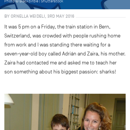
Photo © Blackbirdie | Shutterstock
BY ORNELLA WEIDELI, 3RD MAY 2016
It was 5 pm on a Friday, the train station in Bern,
Switzerland, was crowded with people rushing home
from work and I was standing there waiting for a
seven-year-old boy called Adrián and Zaira, his mother.
Zaira had contacted me and asked me to teach her
son something about his biggest passion: sharks!