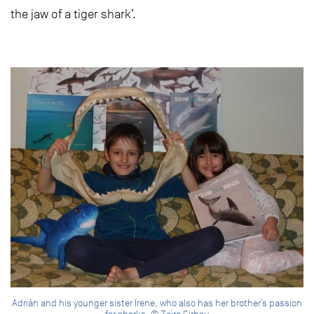
the jaw of a tiger shark’.
Adrián and his younger sister Irene, who also has her brother’s passion