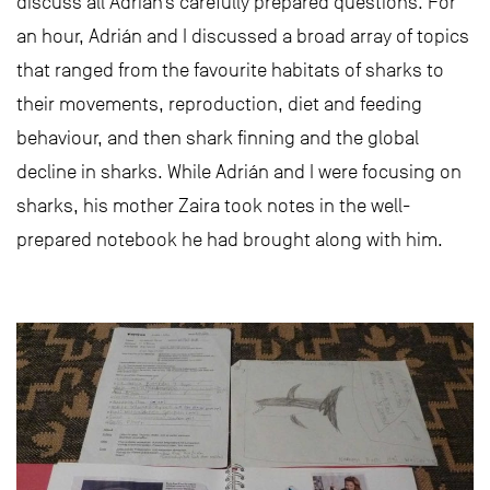
discuss all Adrián’s carefully prepared questions. For
an hour, Adrián and I discussed a broad array of topics
that ranged from the favourite habitats of sharks to
their movements, reproduction, diet and feeding
behaviour, and then shark finning and the global
decline in sharks. While Adrián and I were focusing on
sharks, his mother Zaira took notes in the well-
prepared notebook he had brought along with him.