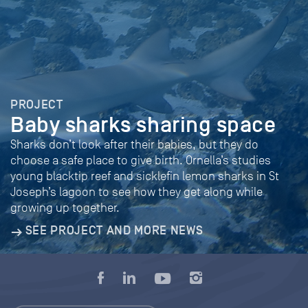
PROJECT
Baby sharks sharing space
Sharks don’t look after their babies, but they do
choose a safe place to give birth. Ornella’s studies
young blacktip reef and sicklefin lemon sharks in St
Joseph’s lagoon to see how they get along while
growing up together.
SEE PROJECT AND MORE NEWS