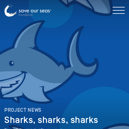
PROJECT NEWS
Sharks, sharks, sharks