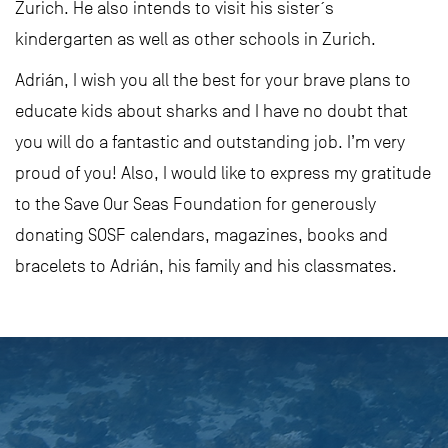
Zurich. He also intends to visit his sister´s
kindergarten as well as other schools in Zurich.
Adrián, I wish you all the best for your brave plans to
educate kids about sharks and I have no doubt that
you will do a fantastic and outstanding job. I’m very
proud of you! Also, I would like to express my gratitude
to the Save Our Seas Foundation for generously
donating SOSF calendars, magazines, books and
bracelets to Adrián, his family and his classmates.