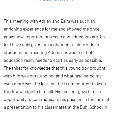
for sharks. © Zaira Girbau
This meeting with Adrián and Zaira was such an
enriching experience for me and showed me once
again how important outreach and education are. So
far I have only given presentations to older kids or
students, but meeting Adrián showed me that
education really needs to start as early as possible.
The thirst for knowledge that this young boy brought
with him was outstanding, and what fascinated me
even more was the fact that he is not content to keep
this knowledge to himself. His teacher gave him an
opportunity to communicate his passion in the form of
a presentation to his classmates at the Bühl School in