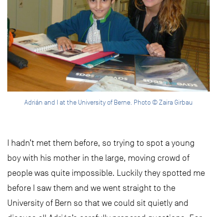
Adrián and I at the University of Berne. Photo © Zaira Girbau
I hadn’t met them before, so trying to spot a young
boy with his mother in the large, moving crowd of
people was quite impossible. Luckily they spotted me
before I saw them and we went straight to the
University of Bern so that we could sit quietly and