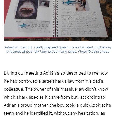
Adrián’s notebook, neatly prepared questions and a beautiful drawing
of a great white shark Carcharodon carcharias. Photo © Zaira Girbau
During our meeting Adrián also described to me how
he had borrowed a large shark’s jaw from his dad’s
colleague. The owner of this massive jaw didn’t know
which shark species it came from but, according to
Adrián’s proud mother, the boy took ‘a quick look at its
teeth and he identified it, without any hesitation, as