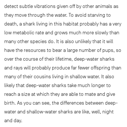
detect subtle vibrations given off by other animals as
they move through the water. To avoid starving to
death, a shark living in this habitat probably has a very
low metabolic rate and grows much more slowly than
many other species do. It is also unlikely that it will
have the resources to bear a large number of pups, so
over the course of their lifetime, deep-water sharks
and rays will probably produce far fewer offspring than
many of their cousins living in shallow water. It also
likely that deep-water sharks take much longer to
reach a size at which they are able to mate and give
birth. As you can see, the differences between deep-
water and shallow-water sharks are like, well, night
and day.