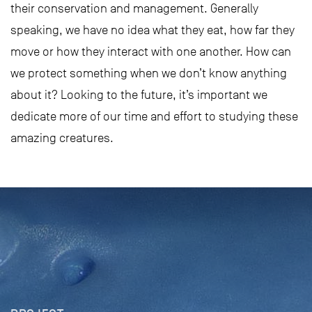
their conservation and management. Generally
speaking, we have no idea what they eat, how far they
move or how they interact with one another. How can
we protect something when we don’t know anything
about it? Looking to the future, it’s important we
dedicate more of our time and effort to studying these
amazing creatures.