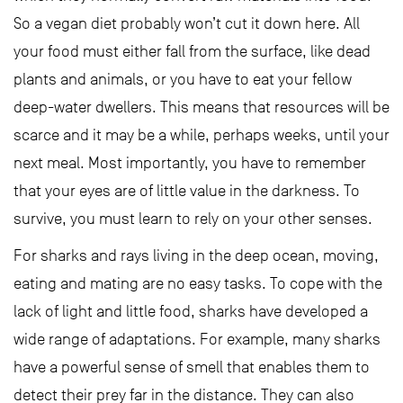
So a vegan diet probably won’t cut it down here. All
your food must either fall from the surface, like dead
plants and animals, or you have to eat your fellow
deep-water dwellers. This means that resources will be
scarce and it may be a while, perhaps weeks, until your
next meal. Most importantly, you have to remember
that your eyes are of little value in the darkness. To
survive, you must learn to rely on your other senses.
For sharks and rays living in the deep ocean, moving,
eating and mating are no easy tasks. To cope with the
lack of light and little food, sharks have developed a
wide range of adaptations. For example, many sharks
have a powerful sense of smell that enables them to
detect their prey far in the distance. They can also