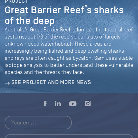
PROJECT
Great Barrier Reef’s sharks
of the deep
Australia’s Great Barrier Reef is famous for its coral reef
systems, but 1/3 of the reserve consists of largely
unknown deep water habitat. These areas are
increasingly being fished and deep dwelling sharks
and rays are often caught as bycatch. Sam uses stable
isotope analysis to better understand these vulnerable
species and the threats they face.
SEE PROJECT AND MORE NEWS