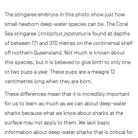
The stingaree embryos in this photo show just how
small newborn deep-water species can be. The Coral
Sea stingaree
Urolophus piperatus
is found at depths
of between 171 and 370 metres on the continental shelf
off northern Queensland. Not much is known about
this species, but it is believed to give birth to only one
or two pups a year. These pups are a meagre 12
centimetres long when they are born.
These differences mean that it is incredibly important
for us to learn as much as we can about deep-water
sharks because what we know about sharks at the
surface may not apply to them. We lack basic
information about deep-water sharks that is critical for