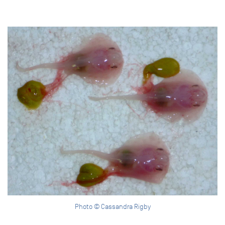
Photo © Cassandra Rigby