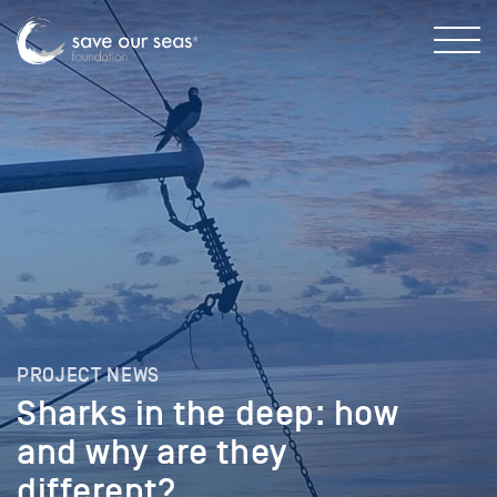
PROJECT NEWS
Sharks in the deep: how
and why are they
different?