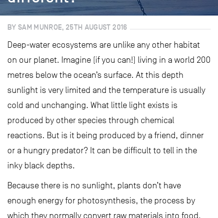
BY SAM MUNROE, 25TH AUGUST 2016
Deep-water ecosystems are unlike any other habitat
on our planet. Imagine (if you can!) living in a world 200
metres below the ocean’s surface. At this depth
sunlight is very limited and the temperature is usually
cold and unchanging. What little light exists is
produced by other species through chemical
reactions. But is it being produced by a friend, dinner
or a hungry predator? It can be difficult to tell in the
inky black depths.
Because there is no sunlight, plants don’t have
enough energy for photosynthesis, the process by
which they normally convert raw materials into food.