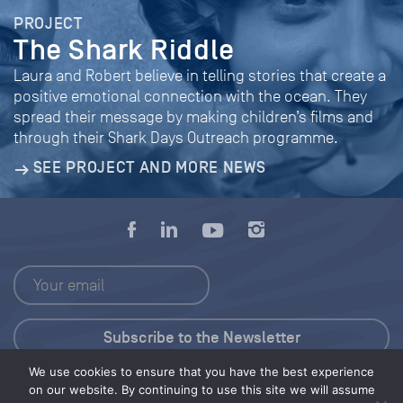
PROJECT
The Shark Riddle
Laura and Robert believe in telling stories that create a
positive emotional connection with the ocean. They
spread their message by making children’s films and
through their Shark Days Outreach programme.
SEE PROJECT AND MORE NEWS
We use cookies to ensure that you have the best experience
Press Kit
on our website. By continuing to use this site we will assume