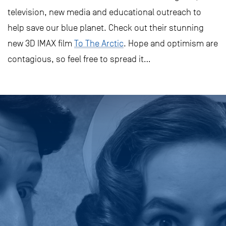
television, new media and educational outreach to
help save our blue planet. Check out their stunning
new 3D IMAX film
To The Arctic
. Hope and optimism are
contagious, so feel free to spread it…