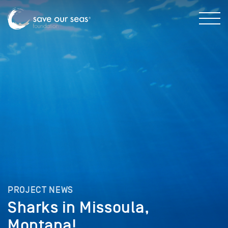
PROJECT NEWS
Sharks in Missoula,
Montana!