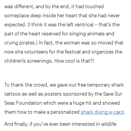
was different, and by the end, it had touched
someplace deep inside her heart that she had never
expected. (I think it was the left ventrical – that’s the
part of the heart reserved for singing animals and
crying pirates.) In fact, the woman was so moved that
now she volunteers for the festival and organizes the
children’s screenings. How cool is that?!
To thank the crowd, we gave out free temporary shark
tattoos as well as posters sponsored by the Save Our
Seas Foundation which were a huge hit and showed
them how to make a personalized
shark diving e-card
.
And finally, if you’ve ever been interested in wildlife