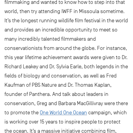
filmmaking and wanted to know how to step into that
world, then try attending IWFF in Missoula sometime.
It’s the longest running wildlife film festival in the world
and provides an incredible opportunity to meet so
many incredibly talented filmmakers and
conservationists from around the globe. For instance,
this year lifetime achievement awards were given to Dr.
Richard Leakey and Dr. Sylvia Earle, both legends in the
fields of biology and conservation, as well as Fred
Kaufman of PBS Nature and Dr. Thomas Kaplan,
founder of Panthera. And talk about leaders in
conservation, Greg and Barbara MacGillivray were there
to promote the
One World One Ocean
campaign, which
is working over 15 years to inspire people to protect
the ocean. It’s a massive initiative combining film,