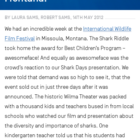
BY LAURA SAMS, ROBERT SAMS, 14TH MAY 2012
We had an incredible week at the
International Wildlife
Film Festival
in Missoula, Montana. The Shark Riddle
took home the award for Best Children’s Program –
awesomeface! And equally as awesomeface was the
crowd’s reaction to our Shark Days presentation. We
were told that demand was so high to see it, that the
event sold out in just three days after it was
announced. The historic Wilma Theater was packed
with a thousand kids and teachers bused in from local
schools who watched our film and presentation about
the diversity and importance of sharks. One
kindergarten teacher told us that his students had