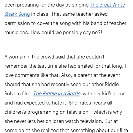
been preparing for the day by singing
The Great White
Shark Song
in class. That same teacher asked
permission to cover the song with his band of teacher
musicians. How could we possibly say no?!
A woman in the crowd said that she couldn’t
remember the last time she had smiled for that long. I
love comments like that! Also, a parent at the event
shared that she had recently seen our other Riddle
Solvers film,
The Riddle in a Bottle
, with her kid’s class
and had expected to hate it. She hates nearly all
children’s programming on television – which is why
she never lets her children watch television. But at
some point she realized that something about our film