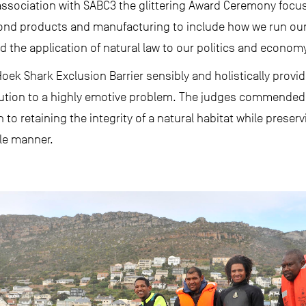
association with SABC3 the glittering Award Ceremony focu
ond products and manufacturing to include how we run our 
 the application of natural law to our politics and econom
ek Shark Exclusion Barrier sensibly and holistically provide
lution to a highly emotive problem. The judges commended
to retaining the integrity of a natural habitat while preser
ble manner.