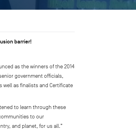
usion barrier!
ounced as the winners of the 2014
enior government officials,
ell as finalists and Certificate
tened to learn through these
 communities to our
ry, and planet, for us all.”