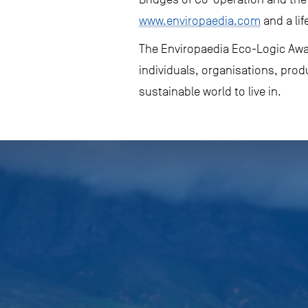
www.enviropaedia.com
and a lif
The Enviropaedia Eco-Logic Awar
individuals, organisations, prod
sustainable world to live in.