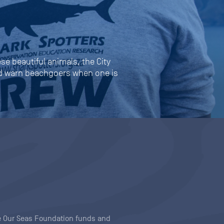
se beautiful animals, the City
and warn beachgoers when one is
ave Our Seas Foundation funds and