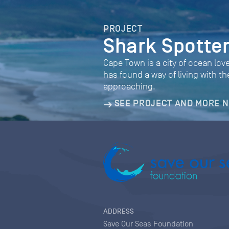
PROJECT
Shark Spotte
Cape Town is a city of ocean love
has found a way of living with 
approaching.
SEE PROJECT AND MORE 
ADDRESS
Save Our Seas Foundation