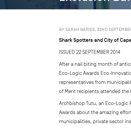
BY SARAH WARIES, 22ND SEPTEMBER
Shark Spotters and City of Cap
ISSUED 22 SEPTEMBER 2014
After a nail biting month of ant
Eco-Logic Awards Eco-Innovation
representatives from municipalit
of Merit recipients attended th
Archbishop Tutu, an Eco-Logic A
Awards about the amazing effort
municipalities, private sector in