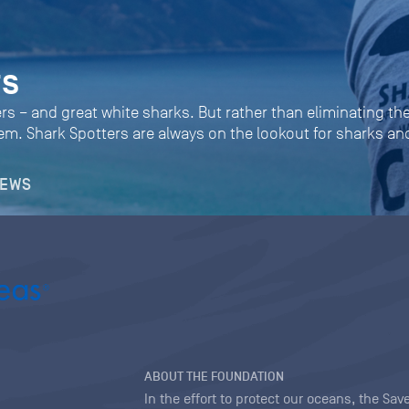
rs
rs – and great white sharks. But rather than eliminating the
them. Shark Spotters are always on the lookout for sharks 
NEWS
ABOUT THE FOUNDATION
In the effort to protect our oceans, the S