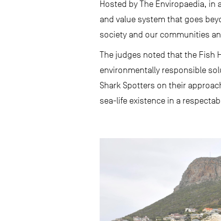
Hosted by The Enviropaedia, in 
and value system that goes bey
society and our communities and
The judges noted that the Fish Ho
environmentally responsible so
Shark Spotters on their approach 
sea-life existence in a respecta