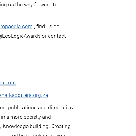
wing us the way forward to
iropaedia.com
, find us on
 @EcoLogicAwards or contact
mc.com
harkspotters.org.za
een’ publications and directories
 in a more socially and
g, Knowledge building, Creating
pported by an online version