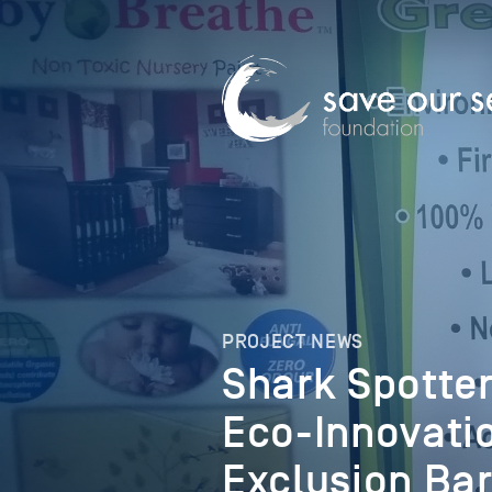
PROJECT NEWS
Shark Spotter
Eco-Innovati
Exclusion Bar