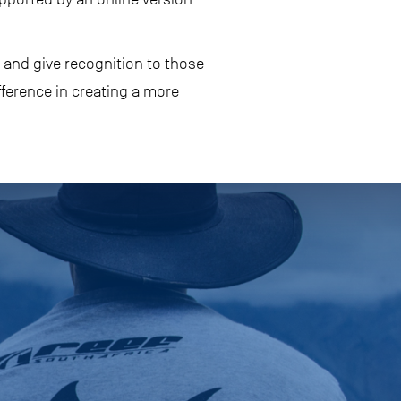
 and give recognition to those
fference in creating a more