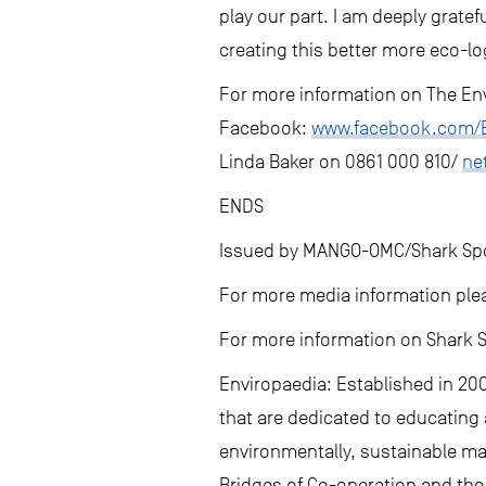
play our part. I am deeply grate
creating this better more eco-lo
For more information on The Env
Facebook:
www.facebook.com/E
Linda Baker on 0861 000 810/
ne
ENDS
Issued by MANGO-OMC/Shark Spot
For more media information ple
For more information on Shark S
Enviropaedia: Established in 200
that are dedicated to educating 
environmentally, sustainable ma
Bridges of Co-operation and the