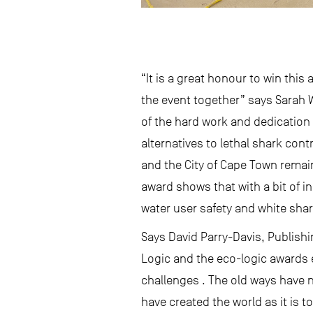
“It is a great honour to win thi
the event together” says Sarah W
of the hard work and dedication o
alternatives to lethal shark con
and the City of Cape Town remain
award shows that with a bit of in
water user safety and white sha
Says David Parry-Davis, Publishi
Logic and the eco-logic awards 
challenges . The old ways have n
have created the world as it is t