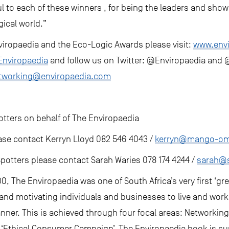
ful to each of these winners , for being the leaders and sho
gical world.”
iropaedia and the Eco-Logic Awards please visit:
www.env
nviropaedia
and follow us on Twitter: @Enviropaedia and
tworking@enviropaedia.com
ters on behalf of The Enviropaedia
ase contact Kerryn Lloyd 082 546 4043 /
kerryn@mango-o
potters please contact Sarah Waries 078 174 4244 /
sarah@s
0, The Enviropaedia was one of South Africa’s very first ‘gr
and motivating individuals and businesses to live and work
nner. This is achieved through four focal areas: Networkin
 ‘Ethical Consumer Campaign’. The Enviropaedia book is su