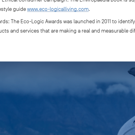
estyle guide
www.eco-logicalliving.com
.
ds: The Eco-Logic Awards was launched in 2011 to identify
ucts and services that are making a real and measurable di