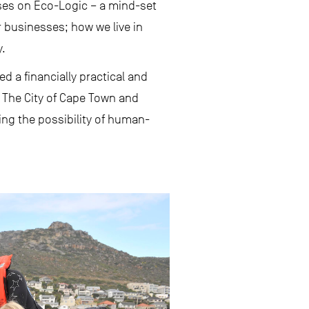
ses on Eco-Logic – a mind-set
businesses; how we live in
y.
d a financially practical and
 The City of Cape Town and
ving the possibility of human-