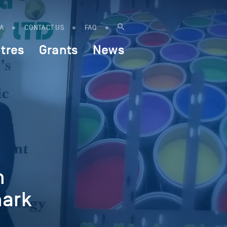
IA
CONTACT US
FAQ
tres
Grants
News
n
hark