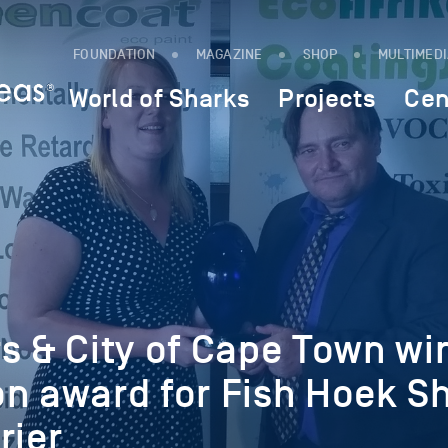
FOUNDATION
MAGAZINE
SHOP
MULTIMED
World of Sharks
Projects
Cen
s & City of Cape Town wi
on award for Fish Hoek S
rier