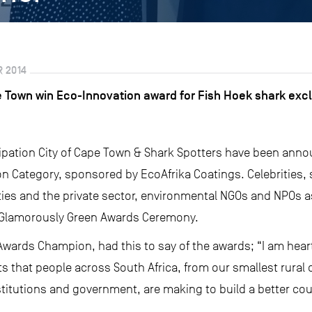
 2014
e Town win Eco-Innovation award for Fish Hoek shark excl
icipation City of Cape Town & Shark Spotters have been ann
 Category, sponsored by EcoAfrika Coatings. Celebrities, s
ies and the private sector, environmental NGOs and NPOs as w
e Glamorously Green Awards Ceremony.
wards Champion, had this to say of the awards; “I am hear
s that people across South Africa, from our smallest rural
stitutions and government, are making to build a better count