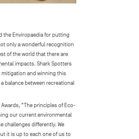
nd the Enviropaedia for putting
not only a wonderful recognition
st of the world that there are
nmental impacts. Shark Spotters
 mitigation and winning this
nd a balance between recreational
 Awards, “The principles of Eco-
sing our current environmental
e challenges differently. We
t it is up to each one of us to