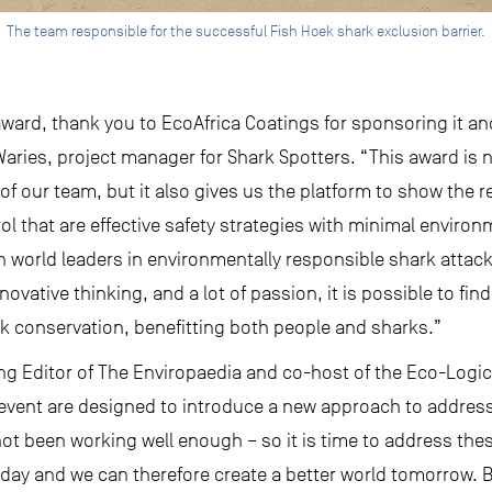
The team responsible for the successful Fish Hoek shark exclusion barrier.
s award, thank you to EcoAfrica Coatings for sponsoring it a
aries, project manager for Shark Spotters. “This award is 
f our team, but it also gives us the platform to show the re
trol that are effective safety strategies with minimal enviro
 world leaders in environmentally responsible shark attack
novative thinking, and a lot of passion, it is possible to fi
rk conservation, benefitting both people and sharks.”
ng Editor of The Enviropaedia and co-host of the Eco-Logic
event are designed to introduce a new approach to addres
ot been working well enough – so it is time to address thes
oday and we can therefore create a better world tomorrow. Bu