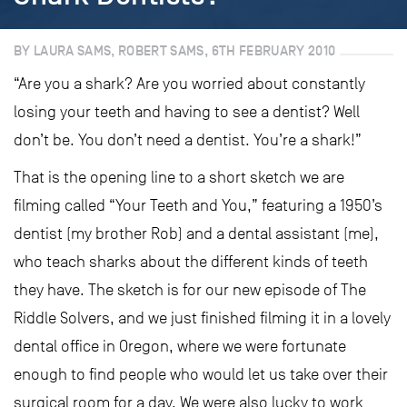
BY LAURA SAMS, ROBERT SAMS, 6TH FEBRUARY 2010
“Are you a shark? Are you worried about constantly
losing your teeth and having to see a dentist? Well
don’t be. You don’t need a dentist. You’re a shark!”
That is the opening line to a short sketch we are
filming called “Your Teeth and You,” featuring a 1950’s
dentist (my brother Rob) and a dental assistant (me),
who teach sharks about the different kinds of teeth
they have. The sketch is for our new episode of The
Riddle Solvers, and we just finished filming it in a lovely
dental office in Oregon, where we were fortunate
enough to find people who would let us take over their
surgical room for a day. We were also lucky to work