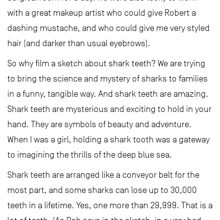
with a great makeup artist who could give Robert a
dashing mustache, and who could give me very styled
hair (and darker than usual eyebrows).
So why film a sketch about shark teeth? We are trying
to bring the science and mystery of sharks to families
in a funny, tangible way. And shark teeth are amazing.
Shark teeth are mysterious and exciting to hold in your
hand. They are symbols of beauty and adventure.
When I was a girl, holding a shark tooth was a gateway
to imagining the thrills of the deep blue sea.
Shark teeth are arranged like a conveyor belt for the
most part, and some sharks can lose up to 30,000
teeth in a lifetime. Yes, one more than 29,999. That is a