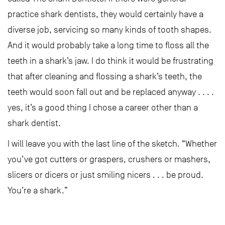
practice shark dentists, they would certainly have a
diverse job, servicing so many kinds of tooth shapes.
And it would probably take a long time to floss all the
teeth in a shark’s jaw. I do think it would be frustrating
that after cleaning and flossing a shark’s teeth, the
teeth would soon fall out and be replaced anyway . . . .
yes, it’s a good thing I chose a career other than a
shark dentist.
I will leave you with the last line of the sketch. “Whether
you’ve got cutters or graspers, crushers or mashers,
slicers or dicers or just smiling nicers . . . be proud.
You’re a shark.”