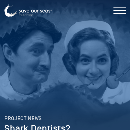
PROJECT NEWS
Shark Dentists?