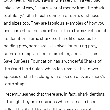
lot of teeth. (As Rob says in the sketch, in a very bad-
joke kind of way, “That’s a lot of money from the shark
toothfairy.”) Shark teeth come in all sorts of shapes
and sizes too. They are fabulous examples of how you
can learn about an animal’s diet from the size/shape of
its dentition. Some shark teeth are like needles for
holding prey, some are like knives for cutting prey,
some are simply round for crushing shells . . . The
Save Our Seas Foundation has a wonderful Sharks of
the World Field Guide, which features all the known
species of sharks, along with a sketch of every shark’s
tooth shape.
I recently learned that there are, in fact, shark dentists
– though they are musicians who make up a band
called The Shark Dentists. If there were general