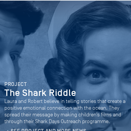
PROJECT
The Shark Riddle
Laura and Robert believe in telling stories that create a
positive emotional connection with the ocean. They
spread their message by making children’s films and
through their Shark Days Outreach programme.