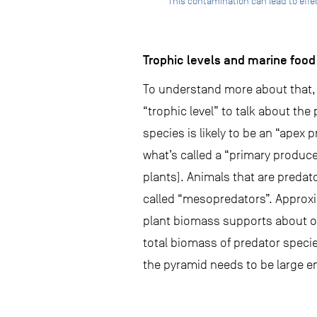
This contamination can lead to eff
Trophic levels and marine foo
To understand more about that, w
“trophic level” to talk about the
species is likely to be an “apex p
what’s called a “primary produce
plants). Animals that are predato
called “mesopredators”. Approxim
plant biomass supports about on
total biomass of predator speci
the pyramid needs to be large e