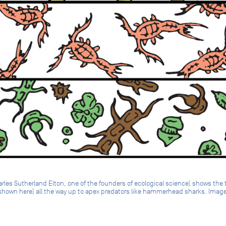
les Sutherland Elton, one of the founders of ecological science) shows the 
 shown here) all the way up to apex predators like hammerhead sharks. Image