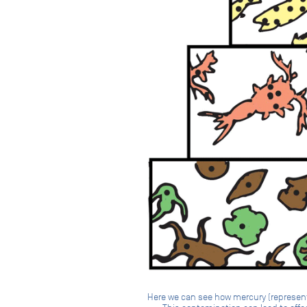
Here we can see how mercury (represente