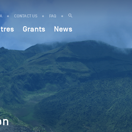
IA
CONTACT US
FAQ
tres
Grants
News
on