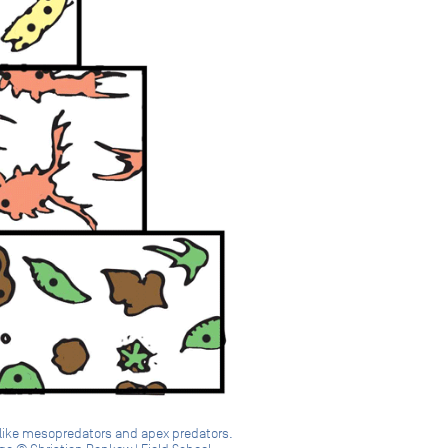
s like mesopredators and apex predators.