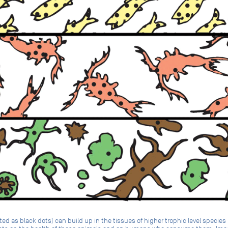
d as black dots) can build up in the tissues of higher trophic level specie