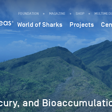
FOUNDATION
MAGAZINE
SHOP
MULTIMED
World of Sharks
Projects
Cen
cury, and Bioaccumulati