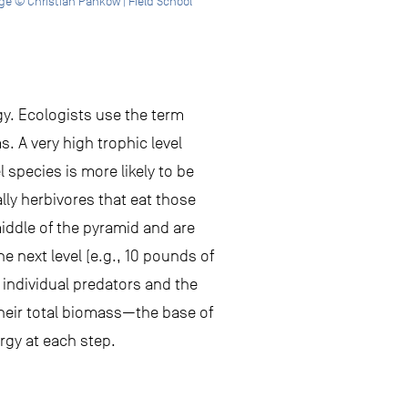
e © Christian Pankow | Field School
gy. Ecologists use the term
s. A very high trophic level
l species is more likely to be
lly herbivores that eat those
middle of the pyramid and are
e next level (e.g., 10 pounds of
individual predators and the
heir total biomass—the base of
rgy at each step.