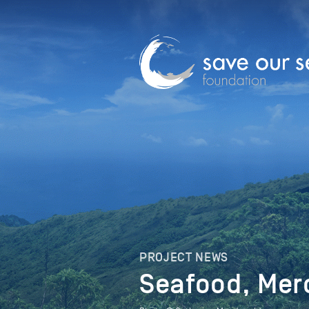
PROJECT NEWS
Seafood, Mer