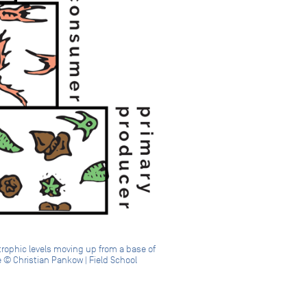
trophic levels moving up from a base of
 © Christian Pankow | Field School