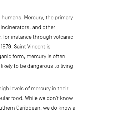
y humans. Mercury, the primary
 incinerators, and other
, for instance through volcanic
979, Saint Vincent is
ganic form, mercury is often
ikely to be dangerous to living
igh levels of mercury in their
pular food. While we don’t know
outhern Caribbean, we do know a