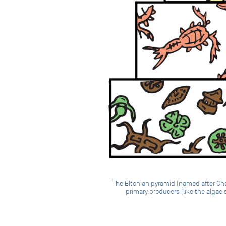
The Eltonian pyramid (named after Char
primary producers (like the algae