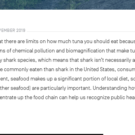
VEMBER 2019
t there are limits on how much tuna you should eat becaus
s of chemical pollution and biomagnification that make tu
 shark species, which means that shark isn’t necessarily a 
re commonly eaten than shark in the United States, consum
cent, seafood makes up a significant portion of local diet, 
ther seafood) are particularly important. Understanding ho
trate up the food chain can help us recognize public heal