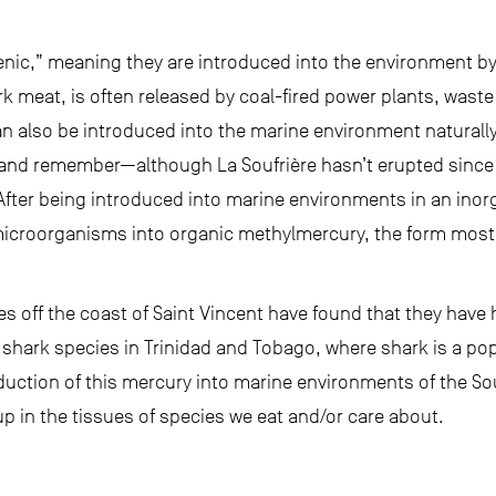
nic,” meaning they are introduced into the environment b
rk meat, is often released by coal-fired power plants, waste
n also be introduced into the marine environment naturally
and remember—although La Soufrière hasn’t erupted since 1
 After being introduced into marine environments in an inor
icroorganisms into organic methylmercury, the form most l
s off the coast of Saint Vincent have found that they have h
 shark species in Trinidad and Tobago, where shark is a po
oduction of this mercury into marine environments of the S
p in the tissues of species we eat and/or care about.