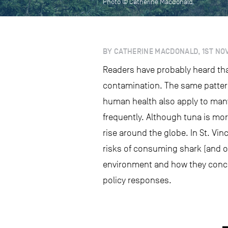
Photo © Catherine Macdonald
BY CATHERINE MACDONALD, 1ST NO
Readers have probably heard tha
contamination. The same pattern
human health also apply to many
frequently. Although tuna is mo
rise around the globe. In St. Vin
risks of consuming shark (and o
environment and how they concen
policy responses.