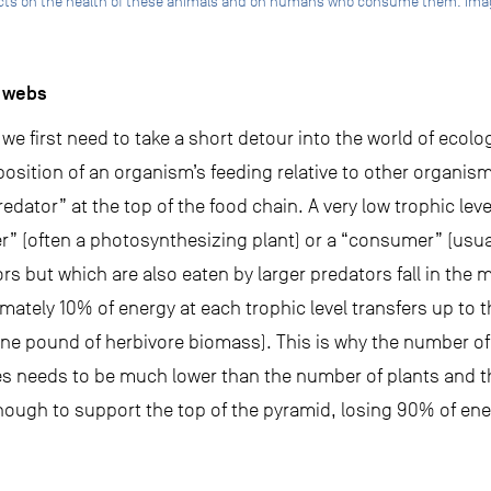
ects on the health of these animals and on humans who consume them. Imag
d webs
e first need to take a short detour into the world of ecolo
 position of an organism’s feeding relative to other organism
redator” at the top of the food chain. A very low trophic leve
r” (often a photosynthesizing plant) or a “consumer” (usua
rs but which are also eaten by larger predators fall in the 
ately 10% of energy at each trophic level transfers up to th
e pound of herbivore biomass). This is why the number of 
es needs to be much lower than the number of plants and t
nough to support the top of the pyramid, losing 90% of ene