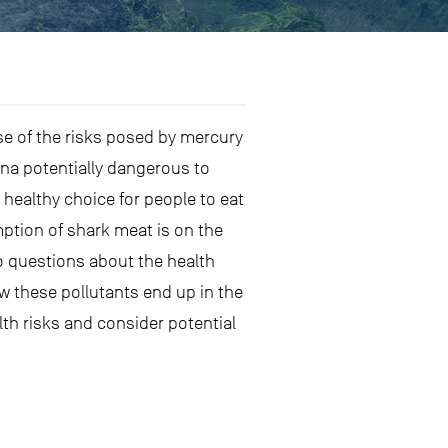
e of the risks posed by mercury
na potentially dangerous to
healthy choice for people to eat
ption of shark meat is on the
so questions about the health
w these pollutants end up in the
th risks and consider potential