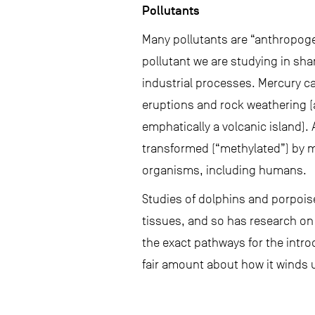
Pollutants
Many pollutants are “anthropoge
pollutant we are studying in sha
industrial processes. Mercury ca
eruptions and rock weathering (
emphatically a volcanic island).
transformed (“methylated”) by m
organisms, including humans.
Studies of dolphins and porpoise
tissues, and so has research on
the exact pathways for the intr
fair amount about how it winds u