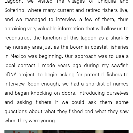
Lagoon, we visited the villages of Chiquilá and
Solferino, where many current and retired fishers live,
and we managed to interview a few of them, thus
obtaining very valuable information that will allow us to
reconstruct the function of this lagoon as a shark &
ray nursery area just as the boom in coastal fisheries
in Mexico was beginning. Our approach was to use a
local contact I made years ago during my sawfish
eDNA project, to begin asking for potential fishers to
interview. Soon enough, we had a shortlist of names
and began knocking on doors, introducing ourselves
and asking fishers if we could ask them some
questions about what they fished and what they saw
when they were young.