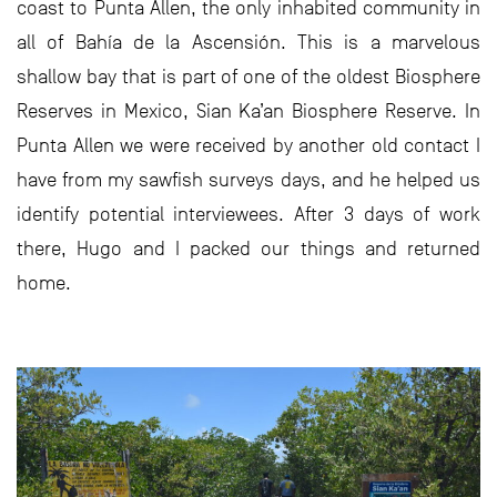
coast to Punta Allen, the only inhabited community in
all of Bahía de la Ascensión. This is a marvelous
shallow bay that is part of one of the oldest Biosphere
Reserves in Mexico, Sian Ka’an Biosphere Reserve. In
Punta Allen we were received by another old contact I
have from my sawfish surveys days, and he helped us
identify potential interviewees. After 3 days of work
there, Hugo and I packed our things and returned
home.