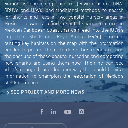
Ramón is combining modern (environmental DNA,
BRUVs and UAVs) and traditional methods to search
for sharks and rays in two coastal nursery areas in
Mexico. He wants to find essential shark areas on the
Mexican Caribbean coast that can feed into the IUCN’s
Important Shark and Rays Areas
(ISRAs) process,
putting key habitats on the map with the information
needed to protect them. To do so, he’s reconstructing
the past use of these coastal nurseries and comparing
how sharks are using them now. Then he can see
what’s changed, and decipher why that could be vital
information to champion the restoration of Mexico’s
shark nurseries.
SEE PROJECT AND MORE NEWS