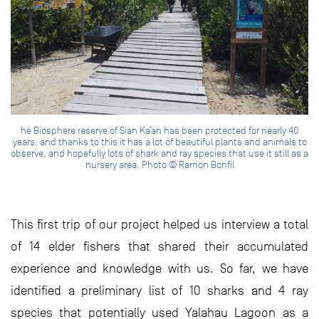
he Biosphere reserve of Sian Ka’an has been protected for nearly 40
years, and thanks to this it has a lot of beautiful plants and animals to
observe, and hopefully lots of shark and ray species that use it still as a
nursery area. Photo © Ramon Bonfil
This first trip of our project helped us interview a total
of 14 elder fishers that shared their accumulated
experience and knowledge with us. So far, we have
identified a preliminary list of 10 sharks and 4 ray
species that potentially used Yalahau Lagoon as a