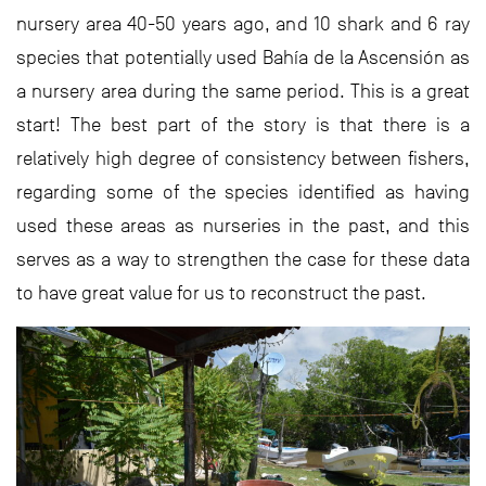
nursery area 40-50 years ago, and 10 shark and 6 ray
species that potentially used Bahía de la Ascensión as
a nursery area during the same period. This is a great
start! The best part of the story is that there is a
relatively high degree of consistency between fishers,
regarding some of the species identified as having
used these areas as nurseries in the past, and this
serves as a way to strengthen the case for these data
to have great value for us to reconstruct the past.