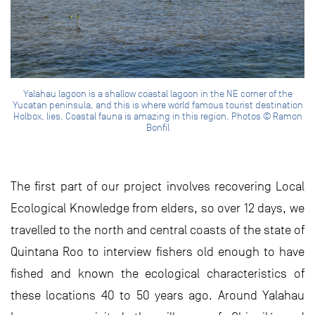
Yalahau lagoon is a shallow coastal lagoon in the NE corner of the
Yucatan peninsula, and this is where world famous tourist destination
Holbox, lies. Coastal fauna is amazing in this region. Photos © Ramon
Bonfil
The first part of our project involves recovering Local
Ecological Knowledge from elders, so over 12 days, we
travelled to the north and central coasts of the state of
Quintana Roo to interview fishers old enough to have
fished and known the ecological characteristics of
these locations 40 to 50 years ago. Around Yalahau