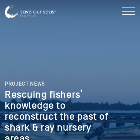
PROJECT NEWS
Rescuing fishers’
knowledge to
reconstruct the past of
shark & ray nursery
areas