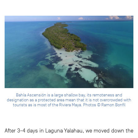
Bahía Ascensión is a large shallow bay, its remoteness and
designation as a protected area mean that it is not overcrowded with
tourists as is most of the Riviera Maya. Photos © Ramon Bonfil
After 3-4 days in Laguna Yalahau, we moved down the