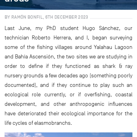
BY RAMÓN BONFIL, 6TH DECEMBER 2023
Last June, my PhD student Hugo Sánchez, our
technician Roberto Herrera, and I, began surveying
some of the fishing villages around Yalahau Lagoon
and Bahía Ascensión, the two sites we are studying in
order to define if they functioned as shark & ray
nursery grounds a few decades ago (something poorly
documented), and if they continue to play such an
ecological role currently, or if overfishing, coastal
development, and other anthropogenic influences
have deteriorated their ecological importance for the
life cycles of elasmobranchs.