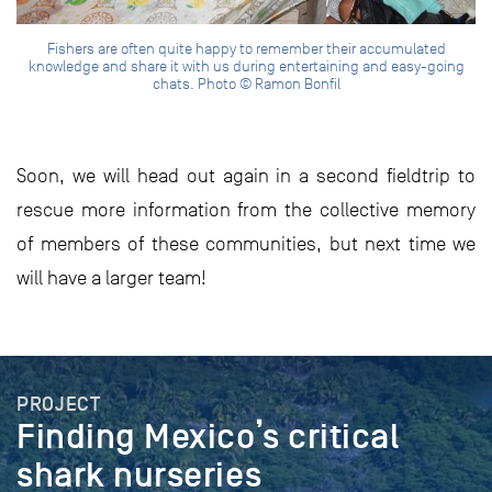
Fishers are often quite happy to remember their accumulated
knowledge and share it with us during entertaining and easy-going
chats. Photo © Ramon Bonfil
Soon, we will head out again in a second fieldtrip to
rescue more information from the collective memory
of members of these communities, but next time we
will have a larger team!
PROJECT
Finding Mexico’s critical
shark nurseries