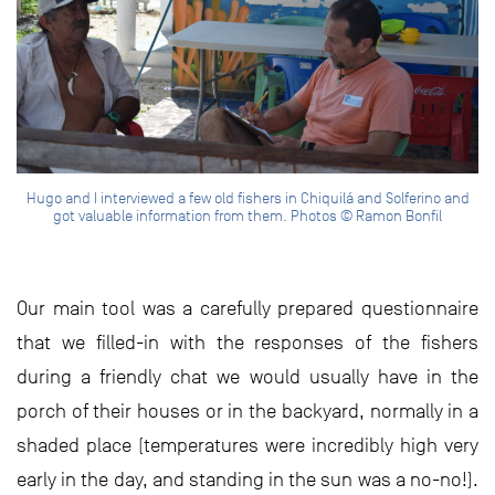
Hugo and I interviewed a few old fishers in Chiquilá and Solferino and
got valuable information from them. Photos © Ramon Bonfil
Our main tool was a carefully prepared questionnaire
that we filled-in with the responses of the fishers
during a friendly chat we would usually have in the
porch of their houses or in the backyard, normally in a
shaded place (temperatures were incredibly high very
early in the day, and standing in the sun was a no-no!).