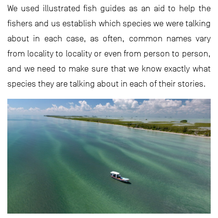
We used illustrated fish guides as an aid to help the
fishers and us establish which species we were talking
about in each case, as often, common names vary
from locality to locality or even from person to person,
and we need to make sure that we know exactly what
species they are talking about in each of their stories.