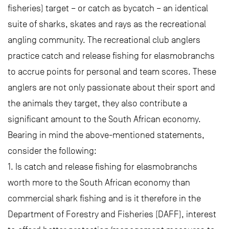
fisheries) target – or catch as bycatch – an identical
suite of sharks, skates and rays as the recreational
angling community. The recreational club anglers
practice catch and release fishing for elasmobranchs
to accrue points for personal and team scores. These
anglers are not only passionate about their sport and
the animals they target, they also contribute a
significant amount to the South African economy.
Bearing in mind the above-mentioned statements,
consider the following:
1. Is catch and release fishing for elasmobranchs
worth more to the South African economy than
commercial shark fishing and is it therefore in the
Department of Forestry and Fisheries (DAFF), interest