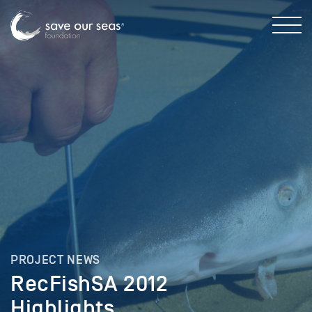
PROJECT NEWS
RecFishSA 2012
Highlights