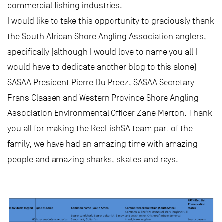
commercial fishing industries.
I would like to take this opportunity to graciously thank
the South African Shore Angling Association anglers,
specifically (although I would love to name you all I
would have to dedicate another blog to this alone)
SASAA President Pierre Du Preez, SASAA Secretary
Frans Claasen and Western Province Shore Angling
Association Environmental Officer Zane Merton. Thank
you all for making the RecFishSA team part of the
family, we have had an amazing time with amazing
people and amazing sharks, skates and rays.