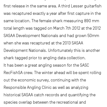
first release in the same area. A third Lesser guitarfish
was recaptured exactly a year after first capture in the
same location. The female shark measuring 890 mm
total length was tagged on March 7th 2012 at the 2012
SASAA Development Nationals and had grown 50mm
when she was recaptured at the 2013 SASAA
Development Nationals. Unfortunately this is another
shark tagged prior to angling data collection.
It has been a great angling season for the SASC
RecFishSA crew. The winter ahead will be spent rolling
out the economic survey, continuing with the
Responsible Angling Clinic as well as analyzing
historical SASAA catch records and quantifying the
species overlap between the recreational and