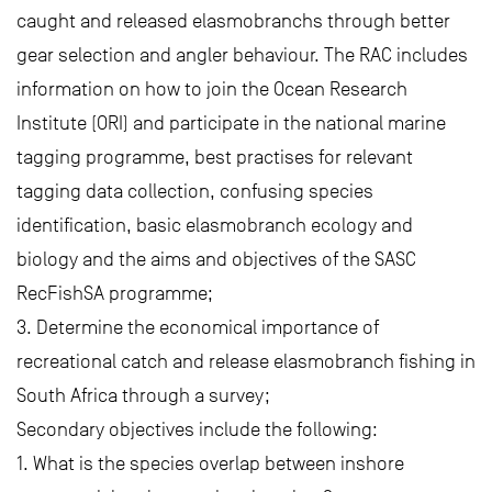
caught and released elasmobranchs through better
gear selection and angler behaviour. The RAC includes
information on how to join the Ocean Research
Institute (ORI) and participate in the national marine
tagging programme, best practises for relevant
tagging data collection, confusing species
identification, basic elasmobranch ecology and
biology and the aims and objectives of the SASC
RecFishSA programme;
3. Determine the economical importance of
recreational catch and release elasmobranch fishing in
South Africa through a survey;
Secondary objectives include the following:
1. What is the species overlap between inshore