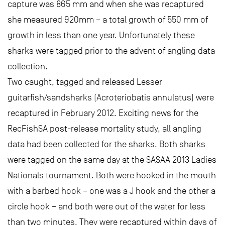
capture was 865 mm and when she was recaptured
she measured 920mm – a total growth of 550 mm of
growth in less than one year. Unfortunately these
sharks were tagged prior to the advent of angling data
collection.
Two caught, tagged and released Lesser
guitarfish/sandsharks (Acroteriobatis annulatus) were
recaptured in February 2012. Exciting news for the
RecFishSA post-release mortality study, all angling
data had been collected for the sharks. Both sharks
were tagged on the same day at the SASAA 2013 Ladies
Nationals tournament. Both were hooked in the mouth
with a barbed hook – one was a J hook and the other a
circle hook – and both were out of the water for less
than two minutes. They were recaptured within days of