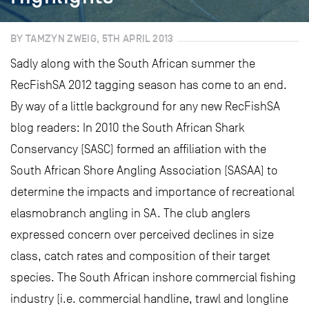
BY TAMZYN ZWEIG, 5TH APRIL 2013
Sadly along with the South African summer the
RecFishSA 2012 tagging season has come to an end.
By way of a little background for any new RecFishSA
blog readers: In 2010 the South African Shark
Conservancy (SASC) formed an affiliation with the
South African Shore Angling Association (SASAA) to
determine the impacts and importance of recreational
elasmobranch angling in SA. The club anglers
expressed concern over perceived declines in size
class, catch rates and composition of their target
species. The South African inshore commercial fishing
industry (i.e. commercial handline, trawl and longline