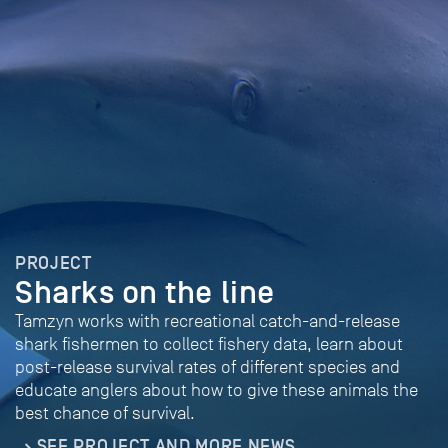
PROJECT
Sharks on the line
Tamzyn works with recreational catch-and-release
shark fishermen to collect fishery data, learn about
post-release survival rates of different species and
educate anglers about how to give these animals the
best chance of survival.
SEE PROJECT AND MORE NEWS