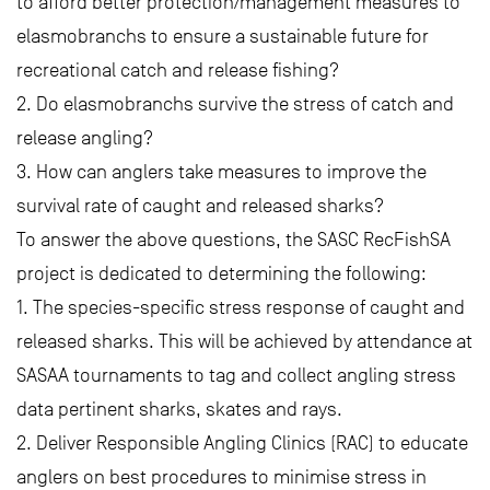
to afford better protection/management measures to
elasmobranchs to ensure a sustainable future for
recreational catch and release fishing?
2. Do elasmobranchs survive the stress of catch and
release angling?
3. How can anglers take measures to improve the
survival rate of caught and released sharks?
To answer the above questions, the SASC RecFishSA
project is dedicated to determining the following:
1. The species-specific stress response of caught and
released sharks. This will be achieved by attendance at
SASAA tournaments to tag and collect angling stress
data pertinent sharks, skates and rays.
2. Deliver Responsible Angling Clinics (RAC) to educate
anglers on best procedures to minimise stress in