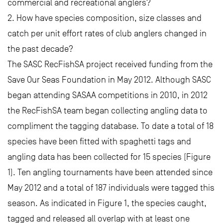
commercial and recreational anglers?
2. How have species composition, size classes and
catch per unit effort rates of club anglers changed in
the past decade?
The SASC RecFishSA project received funding from the
Save Our Seas Foundation in May 2012. Although SASC
began attending SASAA competitions in 2010, in 2012
the RecFishSA team began collecting angling data to
compliment the tagging database. To date a total of 18
species have been fitted with spaghetti tags and
angling data has been collected for 15 species (Figure
1). Ten angling tournaments have been attended since
May 2012 and a total of 187 individuals were tagged this
season. As indicated in Figure 1, the species caught,
tagged and released all overlap with at least one