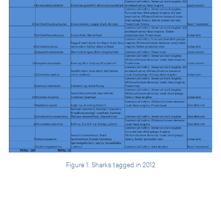
Figure 1. Sharks tagged in 2012