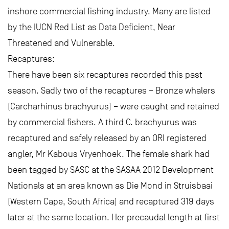
inshore commercial fishing industry. Many are listed
by the IUCN Red List as Data Deficient, Near
Threatened and Vulnerable.
Recaptures:
There have been six recaptures recorded this past
season. Sadly two of the recaptures – Bronze whalers
(Carcharhinus brachyurus) – were caught and retained
by commercial fishers. A third C. brachyurus was
recaptured and safely released by an ORI registered
angler, Mr Kabous Vryenhoek. The female shark had
been tagged by SASC at the SASAA 2012 Development
Nationals at an area known as Die Mond in Struisbaai
(Western Cape, South Africa) and recaptured 319 days
later at the same location. Her precaudal length at first