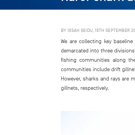
BY ISSAH SEIDU, 15TH SEPTEMBER 2
We are collecting key baselin
demarcated into three division
fishing communities along th
communities include drift gillne
However, sharks and rays are mo
gillnets, respectively.