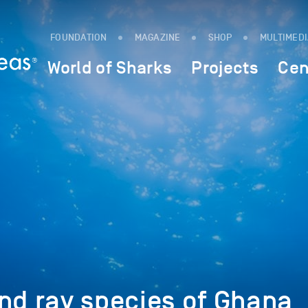
FOUNDATION
MAGAZINE
SHOP
MULTIMED
World of Sharks
Projects
Cen
nd ray species of Ghana