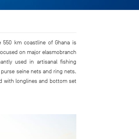
e 550 km coastline of Ghana is
y focused on major elasmobranch
tly used in artisanal fishing
, purse seine nets and ring nets.
ed with longlines and bottom set