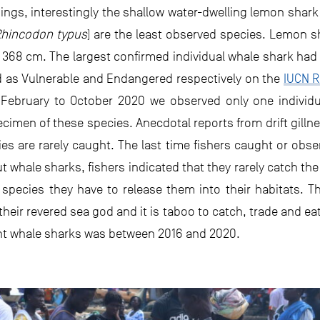
dings, interestingly the shallow water-dwelling lemon shark
hincodon typus
) are the least observed species. Lemon s
368 cm. The largest confirmed individual whale shark had
d as Vulnerable and Endangered respectively on the
IUCN R
 February to October 2020 we observed only one individu
imen of these species. Anecdotal reports from drift gillne
ies are rarely caught. The last time fishers caught or o
 whale sharks, fishers indicated that they rarely catch th
 species they have to release them into their habitats. Th
heir revered sea god and it is taboo to catch, trade and ea
ght whale sharks was between 2016 and 2020.