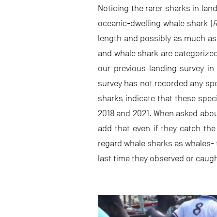
Noticing the rarer sharks in lan
oceanic-dwelling whale shark (
R
length and possibly as much as 
and whale shark are categorize
our previous landing survey in
survey has not recorded any spec
sharks indicate that these spec
2018 and 2021. When asked about
add that even if they catch the
regard whale sharks as whales- t
last time they observed or cau