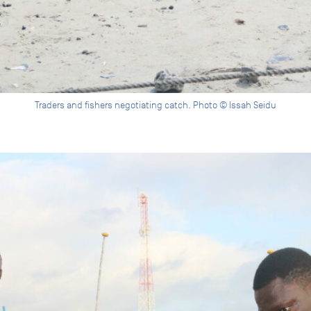
Traders and fishers negotiating catch. Photo © Issah Seidu