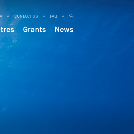
IA
CONTACT US
FAQ
tres
Grants
News