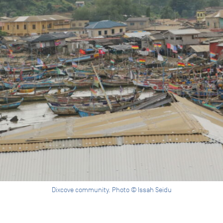
Dixcove community. Photo © Issah Seidu