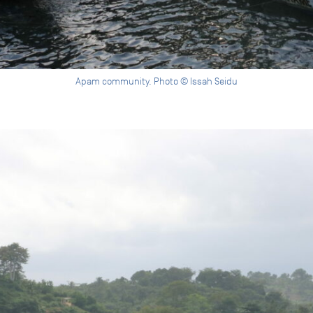
Apam community. Photo © Issah Seidu