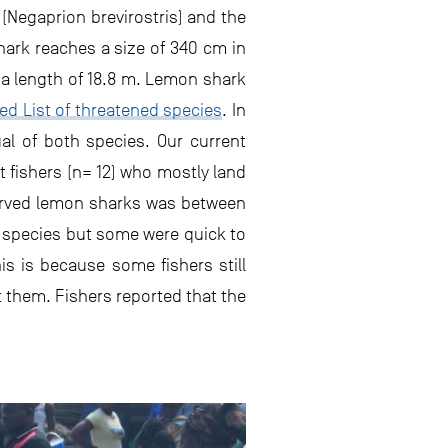
 (Negaprion brevirostris) and the
hark reaches a size of 340 cm in
 a length of 18.8 m. Lemon shark
ed List of threatened species
. In
al of both species. Our current
t fishers (n= 12) who mostly land
bserved lemon sharks was between
e species but some were quick to
is is because some fishers still
t them. Fishers reported that the