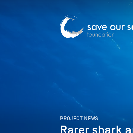
PROJECT NEWS
Rarer shark a