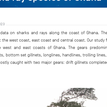
023
e data on sharks and rays along the coast of Ghana. Th
s: the west coast, east coast and central coast. Our stud
e west and east coasts of Ghana. The gears predominan
ts, bottom set gillnets, longlines, handlines, trolling lines
stly caught with two major gears: drift gillnets complet