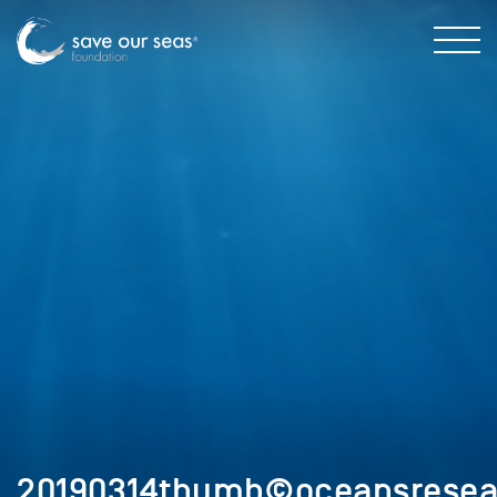
20190314thumb©oceansresea