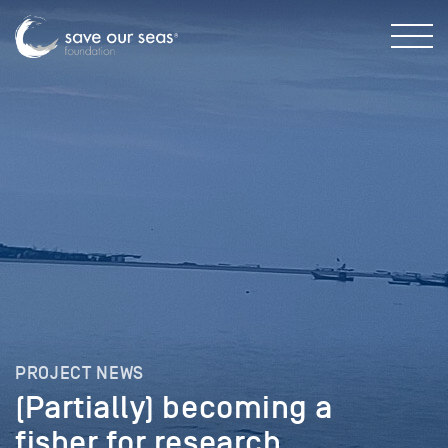
PROJECT NEWS
(Partially) becoming a
fisher for research