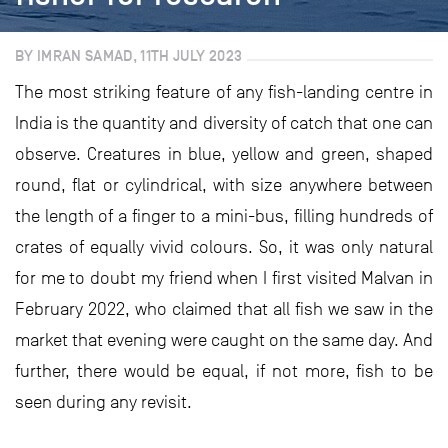
BY IMRAN SAMAD, 11TH JULY 2023
The most striking feature of any fish-landing centre in
India is the quantity and diversity of catch that one can
observe. Creatures in blue, yellow and green, shaped
round, flat or cylindrical, with size anywhere between
the length of a finger to a mini-bus, filling hundreds of
crates of equally vivid colours. So, it was only natural
for me to doubt my friend when I first visited Malvan in
February 2022, who claimed that all fish we saw in the
market that evening were caught on the same day. And
further, there would be equal, if not more, fish to be
seen during any revisit.