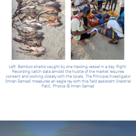
Left: Bamboo sharks caught by one trawling vessel in a day. Right:
Recording catch data amidst the hustle of the market requires
consent and working closely with the locals. The Principal Investigator
(Imran Samad) measures an eagle ray with this field assistant (Harshal
Patil). Photos © Imran Samad