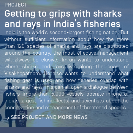
PROJECT
Getting to grips with sharks
and rays in India’s fisheries
India is the world’s second-largest fishing nation. But
without sufficient information about how the more
than 120 species of sharks and rays are distributed
around the country, the most effective management
will always be elusive. Imran wants to understand
where sharks and rays live along the coast of
Visakhapatnam. He also wants to understand what
fishing gear is used and how fisheries overlap with
sharks and rays. This can all open a dialogue between
fishers (more than 5,000 vessels operate in one of
India’s largest fishing fleets) and scientists about the
conservation and management of threatened species.
SEE PROJECT AND MORE NEWS