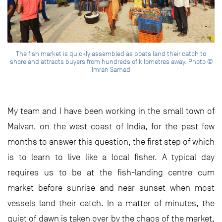
The fish market is quickly assembled as boats land their catch to
shore and attracts buyers from hundreds of kilometres away. Photo ©
Imran Samad
My team and I have been working in the small town of
Malvan, on the west coast of India, for the past few
months to answer this question, the first step of which
is to learn to live like a local fisher. A typical day
requires us to be at the fish-landing centre cum
market before sunrise and near sunset when most
vessels land their catch. In a matter of minutes, the
quiet of dawn is taken over by the chaos of the market,