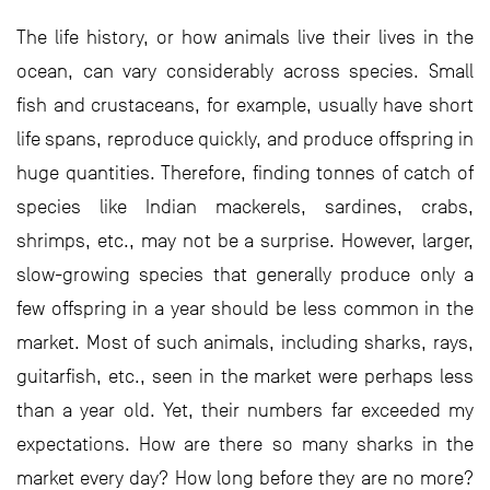
The life history, or how animals live their lives in the
ocean, can vary considerably across species. Small
fish and crustaceans, for example, usually have short
life spans, reproduce quickly, and produce offspring in
huge quantities. Therefore, finding tonnes of catch of
species like Indian mackerels, sardines, crabs,
shrimps, etc., may not be a surprise. However, larger,
slow-growing species that generally produce only a
few offspring in a year should be less common in the
market. Most of such animals, including sharks, rays,
guitarfish, etc., seen in the market were perhaps less
than a year old. Yet, their numbers far exceeded my
expectations. How are there so many sharks in the
market every day? How long before they are no more?