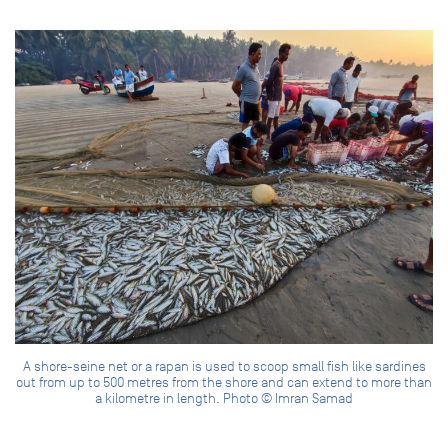
A shore-seine net or a rapan is used to scoop small fish like sardines
out from up to 500 metres from the shore and can extend to more than
a kilometre in length. Photo © Imran Samad