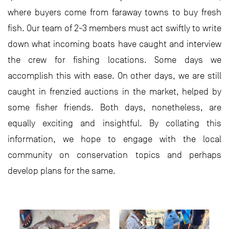
where buyers come from faraway towns to buy fresh
fish. Our team of 2-3 members must act swiftly to write
down what incoming boats have caught and interview
the crew for fishing locations. Some days we
accomplish this with ease. On other days, we are still
caught in frenzied auctions in the market, helped by
some fisher friends. Both days, nonetheless, are
equally exciting and insightful. By collating this
information, we hope to engage with the local
community on conservation topics and perhaps
develop plans for the same.