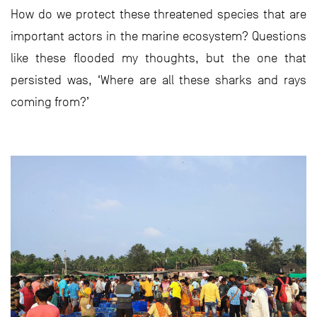
How do we protect these threatened species that are
important actors in the marine ecosystem? Questions
like these flooded my thoughts, but the one that
persisted was, ‘Where are all these sharks and rays
coming from?’