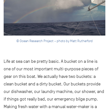
© Ocean Research Project – photo by Matt Rutherford
Life at sea can be pretty basic. A bucket on a line is
one of our most important multi-purpose pieces of
gear on this boat. We actually have two buckets: a
clean bucket and a dirty bucket. Our buckets provide
our dishwasher, our laundry machine, our shower, and
if things got really bad, our emergency bilge pump.
Making fresh water with a manual water-maker is a