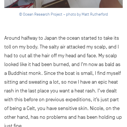
© Ocean Research Project – photo by Matt Rutherford
Around halfway to Japan the ocean started to take its
toll on my body. The salty air attacked my scalp, and I
had to cut all the hair off my head and face. My scalp
looked like it had been burned, and I’m now as bald as
a Buddhist monk. Since the boat is small, I find myself
sitting and sweating a lot, so now I have an epic heat
rash in the last place you want a heat rash. I’ve dealt
with this before on previous expeditions, it’s just part
of being a Celt, you have sensitive skin. Nicole, on the
other hand, has no problems and has been holding up
just fine.