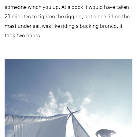
someone winch you up. At a dock it would have taken
20 minutes to tighten the rigging, but since riding the
mast under sail was like riding a bucking bronco, it
took two hours.