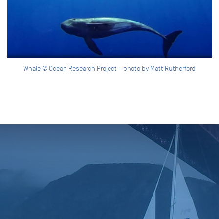
Whale © Ocean Research Project – photo by Matt Rutherford