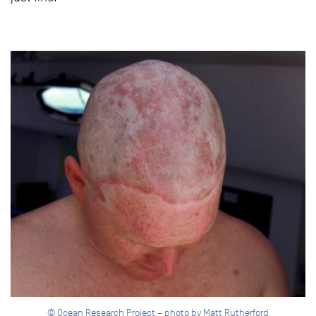
© Ocean Research Project – photo by Matt Rutherford