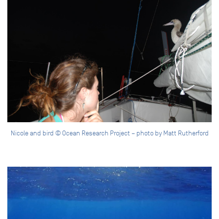
Nicole and bird © Ocean Research Project – photo by Matt Rutherford