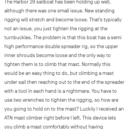
The Harbor 29 sailboat has been holding up well,
although there was one small issue. New standing
rigging will stretch and become loose. That’s typically
not an issue, you just tighten the rigging at the
turnbuckles. The problem is that this boat has a semi
high performance double spreader rig, so the upper
inner shrouds become loose and the only way to
tighten them is to climb that mast. Normally this
would be an easy thing to do, but climbing a mast
under sail then reaching out to the end of the spreader
with a tool in each hand is a nightmare. You have to
use two wrenches to tighten the rigging, so how are
you going to hold on to the mast? Luckily I received an
ATN mast climber right before I left. This device lets
you climb a mast comfortably without having