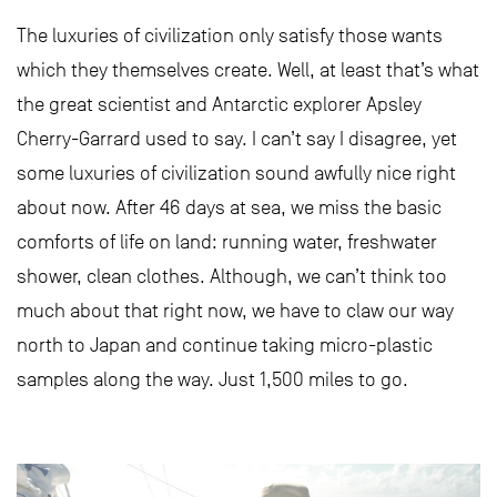
The luxuries of civilization only satisfy those wants
which they themselves create. Well, at least that’s what
the great scientist and Antarctic explorer Apsley
Cherry-Garrard used to say. I can’t say I disagree, yet
some luxuries of civilization sound awfully nice right
about now. After 46 days at sea, we miss the basic
comforts of life on land: running water, freshwater
shower, clean clothes. Although, we can’t think too
much about that right now, we have to claw our way
north to Japan and continue taking micro-plastic
samples along the way. Just 1,500 miles to go.