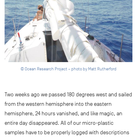
© Ocean Research Project – photo by Matt Rutherford
Two weeks ago we passed 180 degrees west and sailed
from the western hemisphere into the eastern
hemisphere, 24 hours vanished, and like magic, an
entire day disappeared. All of our micro-plastic
samples have to be properly logged with descriptions