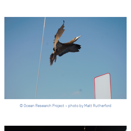
© Ocean Research Project – photo by Matt Rutherford