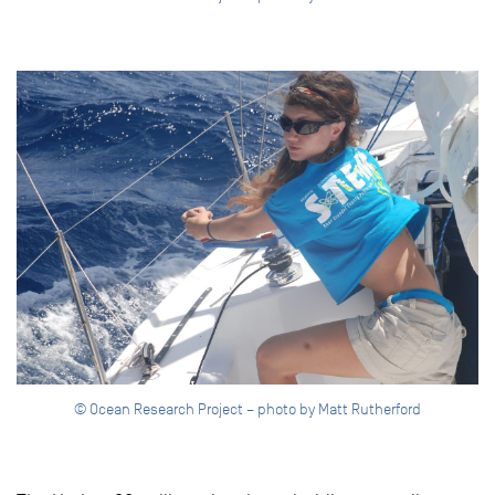
© Ocean Research Project – photo by Matt Rutherford