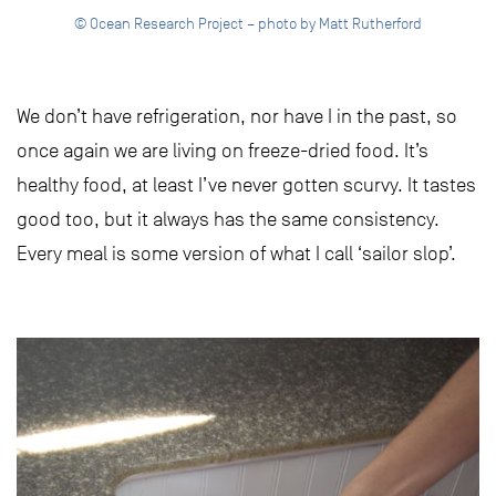
© Ocean Research Project – photo by Matt Rutherford
We don’t have refrigeration, nor have I in the past, so
once again we are living on freeze-dried food. It’s
healthy food, at least I’ve never gotten scurvy. It tastes
good too, but it always has the same consistency.
Every meal is some version of what I call ‘sailor slop’.