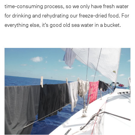
time-consuming process, so we only have fresh water
for drinking and rehydrating our freeze-dried food. For
everything else, it’s good old sea water in a bucket.