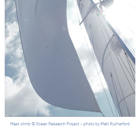
Mast climb © Ocean Research Project – photo by Matt Rutherford