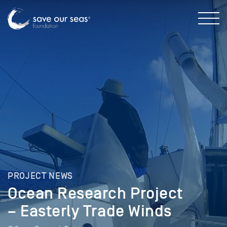
PROJECT NEWS
Ocean Research Project
– Easterly Trade Winds