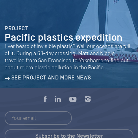
PROJECT
Pacific plastics expedition
Ever heard of invisible plastic? Well our oceans are full
of it. During a 63-day crossing, Matt and Nicole
travelled from San Francisco to Yokohama to find out
about micro plastic pollution in the Pacific.
SEE PROJECT AND MORE NEWS