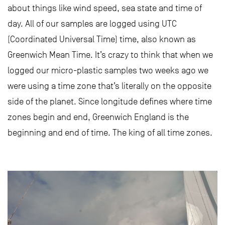
about things like wind speed, sea state and time of
day. All of our samples are logged using UTC
(Coordinated Universal Time) time, also known as
Greenwich Mean Time. It’s crazy to think that when we
logged our micro-plastic samples two weeks ago we
were using a time zone that’s literally on the opposite
side of the planet. Since longitude defines where time
zones begin and end, Greenwich England is the
beginning and end of time. The king of all time zones.