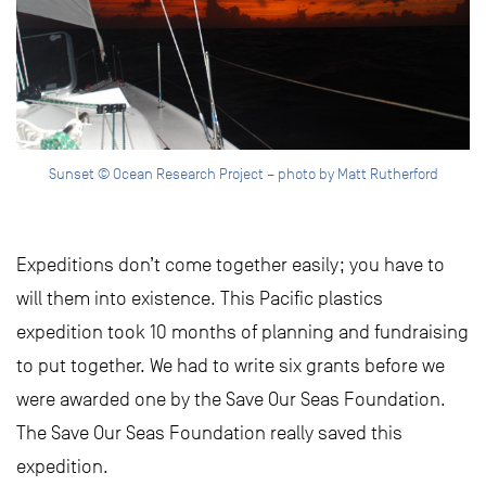
Sunset © Ocean Research Project – photo by Matt Rutherford
Expeditions don’t come together easily; you have to
will them into existence. This Pacific plastics
expedition took 10 months of planning and fundraising
to put together. We had to write six grants before we
were awarded one by the Save Our Seas Foundation.
The Save Our Seas Foundation really saved this
expedition.