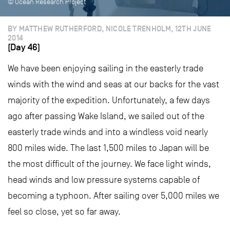
© Ocean Research Project
BY MATTHEW RUTHERFORD, NICOLE TRENHOLM, 12TH JUNE
2014
(Day 46)
We have been enjoying sailing in the easterly trade
winds with the wind and seas at our backs for the vast
majority of the expedition. Unfortunately, a few days
ago after passing Wake Island, we sailed out of the
easterly trade winds and into a windless void nearly
800 miles wide. The last 1,500 miles to Japan will be
the most difficult of the journey. We face light winds,
head winds and low pressure systems capable of
becoming a typhoon. After sailing over 5,000 miles we
feel so close, yet so far away.