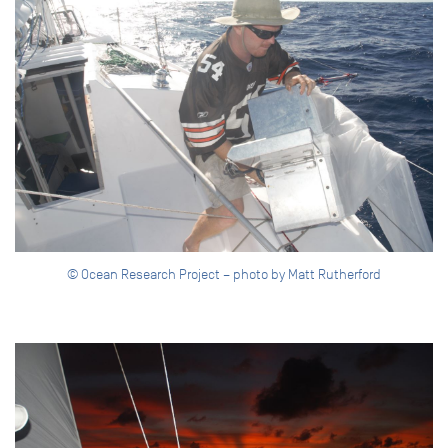
© Ocean Research Project – photo by Matt Rutherford