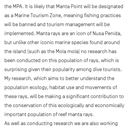
the MPA. It is likely that Manta Point will be designated
as a Marine Tourism Zone, meaning fishing practices
will be banned and tourism management will be
implemented. Manta rays are an icon of Nusa Penida,
but unlike other iconic marine species found around
the island (such as the Mola mola) no research has
been conducted on this population of rays, which is
surprising given their popularity among dive tourists.
My research, which aims to better understand the
population ecology, habitat use and movements of
these rays, will be making a significant contribution to
the conservation of this ecologically and economically
important population of reef manta rays.
As well as conducting research we are also working