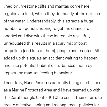
lined by limestone cliffs and mantas come here
regularly to feed, which they do mostly at the surface
of the water. Understandably, this attracts a huge
number of tourists hoping to get the chance to
snorkel and dive with these incredible rays. But,
unregulated this results in a scary mix of boat
propellers (and lots of them), people and mantas. All
added up this equals an accident waiting to happen
and also potential habitat disturbances that may
impact the manta’s feeding behaviour.
Thankfully, Nusa Penida is currently being established
as a Marine Protected Area and I have teamed up with
the Coral Triangle Center (CTC) to assist their efforts to
create effective zoning and management policies for