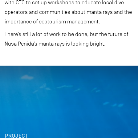
with CTC to set up workshops to educate local dive
operators and communities about manta rays and the
importance of ecotourism management.
There’s still a lot of work to be done, but the future of
Nusa Penida’s manta rays is looking bright.
PROJECT