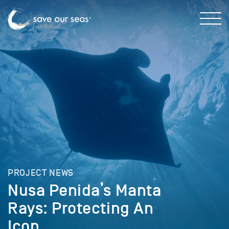
PROJECT NEWS
Nusa Penida’s Manta
Rays: Protecting An
Icon