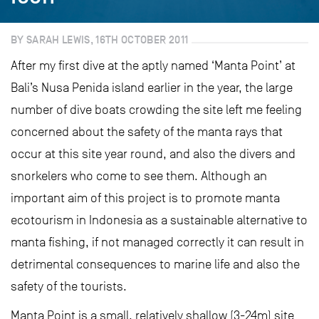
BY SARAH LEWIS, 16TH OCTOBER 2011
After my first dive at the aptly named ‘Manta Point’ at
Bali’s Nusa Penida island earlier in the year, the large
number of dive boats crowding the site left me feeling
concerned about the safety of the manta rays that
occur at this site year round, and also the divers and
snorkelers who come to see them. Although an
important aim of this project is to promote manta
ecotourism in Indonesia as a sustainable alternative to
manta fishing, if not managed correctly it can result in
detrimental consequences to marine life and also the
safety of the tourists.
Manta Point is a small, relatively shallow (3-24m) site