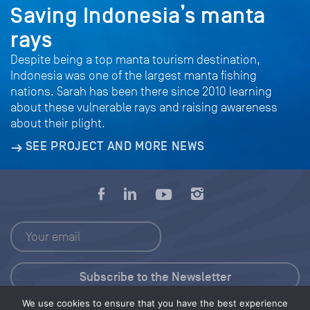
Saving Indonesia’s manta
rays
Despite being a top manta tourism destination,
Indonesia was one of the largest manta fishing
nations. Sarah has been there since 2010 learning
about these vulnerable rays and raising awareness
about their plight.
SEE PROJECT AND MORE NEWS
We use cookies to ensure that you have the best experience