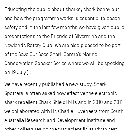
Educating the public about sharks, shark behaviour
and how the programme works is essential to beach
safety and in the last few months we have given public
presentations to the Friends of Silvermine and the
Newlands Rotary Club. We are also pleased to be part
of the Save Our Seas Shark Centre’s Marine
Conservation Speaker Series where we will be speaking
on 19 July ) .
We have recently published a new study. Shark
Spotters is often asked how effective the electronic
shark repellent Shark ShieldTM is and in 2010 and 2011
we collaborated with Dr. Charlie Huveneers from South
Australia Research and Development Institute and
other colleagues on the first scientific study to test