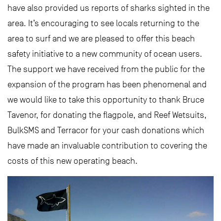
have also provided us reports of sharks sighted in the
area. It’s encouraging to see locals returning to the
area to surf and we are pleased to offer this beach
safety initiative to a new community of ocean users.
The support we have received from the public for the
expansion of the program has been phenomenal and
we would like to take this opportunity to thank Bruce
Tavenor, for donating the flagpole, and Reef Wetsuits,
BulkSMS and Terracor for your cash donations which
have made an invaluable contribution to covering the
costs of this new operating beach.