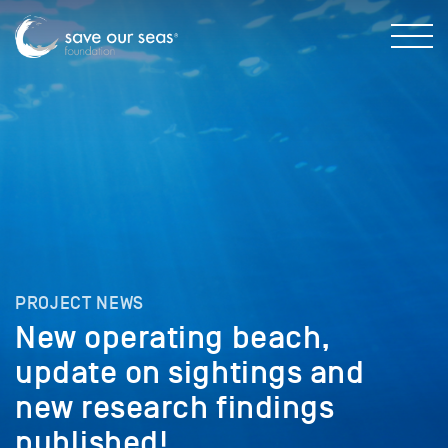
PROJECT NEWS
New operating beach,
update on sightings and
new research findings
published!