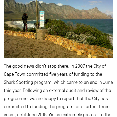
The good news didn’t stop there. In 2007 the City of
Cape Town committed five years of funding to the
Shark Spotting program, which came to an end in June
this year. Following an external audit and review of the
programme, we are happy to report that the City has
committed to funding the program for a further three
years, until June 2015. We are extremely grateful to the