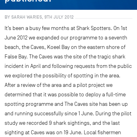
BY SARAH WARIES, 9TH JULY 2012
It’s been a busy few months at Shark Spotters. On 1st
June 2012 we expanded our programme to a seventh
beach, the Caves, Koeel Bay on the eastern shore of
False Bay. The Caves was the site of the tragic shark
incident in April and following requests from the public
we explored the possibility of spotting in the area.
After a review of the area and a pilot project we
determined that it was possible to deploy a full-time
spotting programme and The Caves site has been up
and running successfully since 1 June. During the pilot
study we recorded 9 shark sightings, and the last
sighting at Caves was on 19 June. Local fishermen