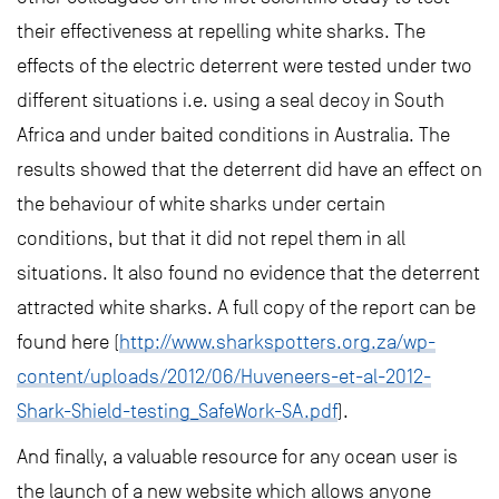
their effectiveness at repelling white sharks. The
effects of the electric deterrent were tested under two
different situations i.e. using a seal decoy in South
Africa and under baited conditions in Australia. The
results showed that the deterrent did have an effect on
the behaviour of white sharks under certain
conditions, but that it did not repel them in all
situations. It also found no evidence that the deterrent
attracted white sharks. A full copy of the report can be
found here (
http://www.sharkspotters.org.za/wp-
content/uploads/2012/06/Huveneers-et-al-2012-
Shark-Shield-testing_SafeWork-SA.pdf
).
And finally, a valuable resource for any ocean user is
the launch of a new website which allows anyone