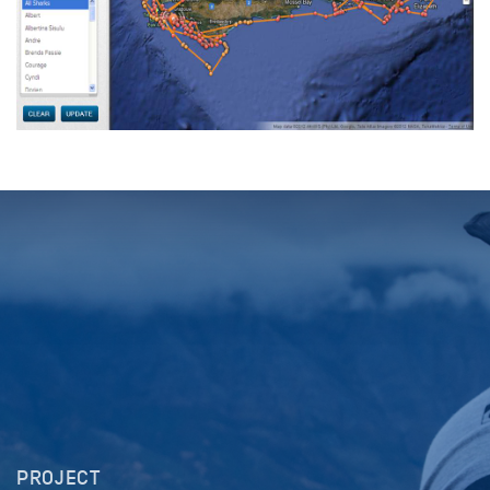
PROJECT