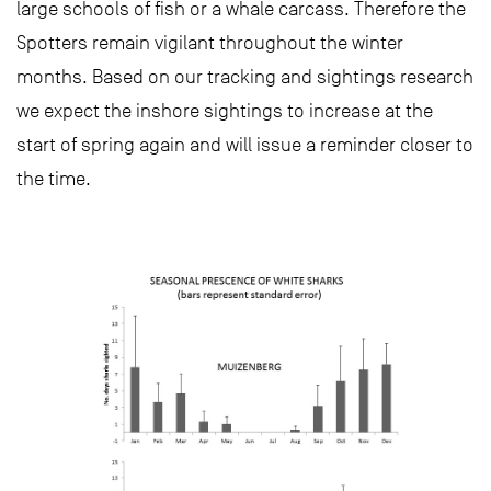
large schools of fish or a whale carcass. Therefore the
Spotters remain vigilant throughout the winter
months. Based on our tracking and sightings research
we expect the inshore sightings to increase at the
start of spring again and will issue a reminder closer to
the time.