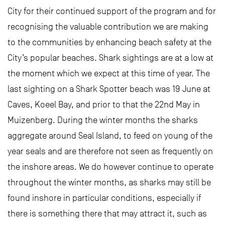
City for their continued support of the program and for
recognising the valuable contribution we are making
to the communities by enhancing beach safety at the
City’s popular beaches. Shark sightings are at a low at
the moment which we expect at this time of year. The
last sighting on a Shark Spotter beach was 19 June at
Caves, Koeel Bay, and prior to that the 22nd May in
Muizenberg. During the winter months the sharks
aggregate around Seal Island, to feed on young of the
year seals and are therefore not seen as frequently on
the inshore areas. We do however continue to operate
throughout the winter months, as sharks may still be
found inshore in particular conditions, especially if
there is something there that may attract it, such as