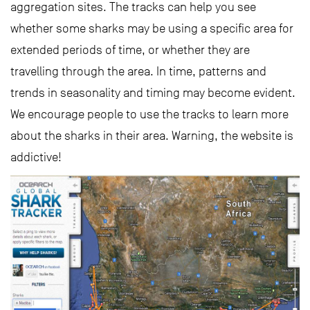
aggregation sites. The tracks can help you see
whether some sharks may be using a specific area for
extended periods of time, or whether they are
travelling through the area. In time, patterns and
trends in seasonality and timing may become evident.
We encourage people to use the tracks to learn more
about the sharks in their area. Warning, the website is
addictive!