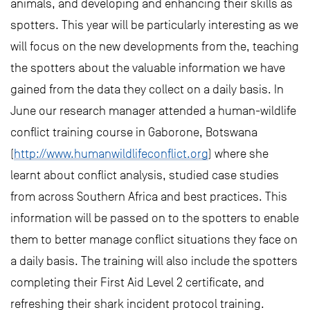
animals, and developing and enhancing their skills as
spotters. This year will be particularly interesting as we
will focus on the new developments from the, teaching
the spotters about the valuable information we have
gained from the data they collect on a daily basis. In
June our research manager attended a human-wildlife
conflict training course in Gaborone, Botswana
(
http://www.humanwildlifeconflict.org
) where she
learnt about conflict analysis, studied case studies
from across Southern Africa and best practices. This
information will be passed on to the spotters to enable
them to better manage conflict situations they face on
a daily basis. The training will also include the spotters
completing their First Aid Level 2 certificate, and
refreshing their shark incident protocol training.