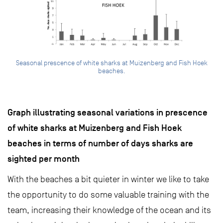
Seasonal prescence of white sharks at Muizenberg and Fish Hoek
beaches.
Graph illustrating seasonal variations in prescence
of white sharks at Muizenberg and Fish Hoek
beaches in terms of number of days sharks are
sighted per month
With the beaches a bit quieter in winter we like to take
the opportunity to do some valuable training with the
team, increasing their knowledge of the ocean and its