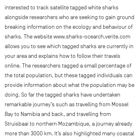
interested to track satellite tagged white sharks
alongside researchers who are seeking to gain ground
breaking information on the ecology and behaviour of
sharks. The website www.sharks-ocearch.verite.com
allows you to see which tagged sharks are currently in
your area and explains how to follow their travels
online. The researchers tagged a small percentage of
the total population, but these tagged individuals can
provide information about what the population may be
doing. So far the tagged sharks have undertaken
remarkable journey’s such as travelling from Mossel
Bay to Namibia and back, and travelling from
Struisbaai to northern Mozambique, a journey already
more than 3000 km. It’s also highlighted many coastal