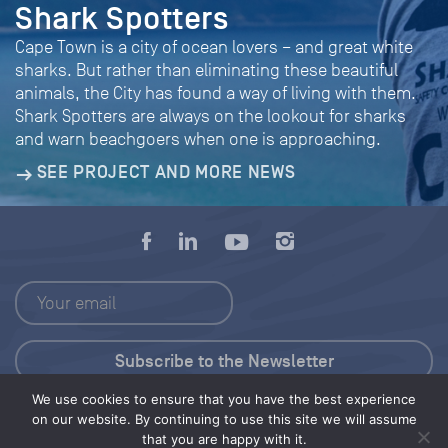
Shark Spotters
Cape Town is a city of ocean lovers – and great white
sharks. But rather than eliminating these beautiful
animals, the City has found a way of living with them.
Shark Spotters are always on the lookout for sharks
and warn beachgoers when one is approaching.
SEE PROJECT AND MORE NEWS
We use cookies to ensure that you have the best experience
Press Kit
on our website. By continuing to use this site we will assume
that you are happy with it.