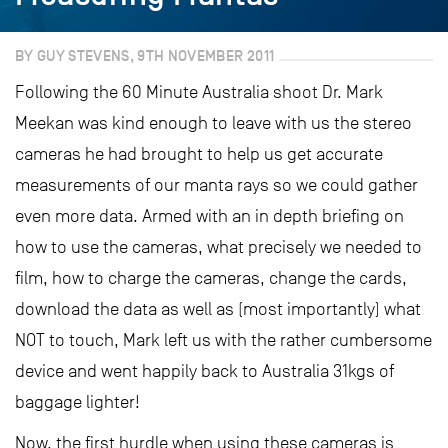
BY GUY STEVENS, 9TH NOVEMBER 2011
Following the 60 Minute Australia shoot Dr. Mark
Meekan was kind enough to leave with us the stereo
cameras he had brought to help us get accurate
measurements of our manta rays so we could gather
even more data. Armed with an in depth briefing on
how to use the cameras, what precisely we needed to
film, how to charge the cameras, change the cards,
download the data as well as (most importantly) what
NOT to touch, Mark left us with the rather cumbersome
device and went happily back to Australia 31kgs of
baggage lighter!
Now, the first hurdle when using these cameras is