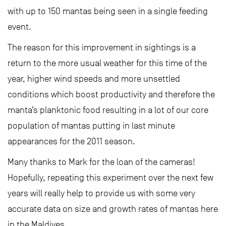
with up to 150 mantas being seen in a single feeding
event.
The reason for this improvement in sightings is a
return to the more usual weather for this time of the
year, higher wind speeds and more unsettled
conditions which boost productivity and therefore the
manta’s planktonic food resulting in a lot of our core
population of mantas putting in last minute
appearances for the 2011 season.
Many thanks to Mark for the loan of the cameras!
Hopefully, repeating this experiment over the next few
years will really help to provide us with some very
accurate data on size and growth rates of mantas here
in the Maldives.