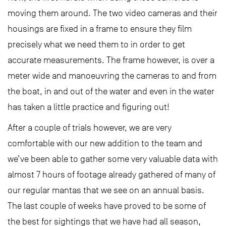
moving them around. The two video cameras and their
housings are fixed in a frame to ensure they film
precisely what we need them to in order to get
accurate measurements. The frame however, is over a
meter wide and manoeuvring the cameras to and from
the boat, in and out of the water and even in the water
has taken a little practice and figuring out!
After a couple of trials however, we are very
comfortable with our new addition to the team and
we’ve been able to gather some very valuable data with
almost 7 hours of footage already gathered of many of
our regular mantas that we see on an annual basis.
The last couple of weeks have proved to be some of
the best for sightings that we have had all season,