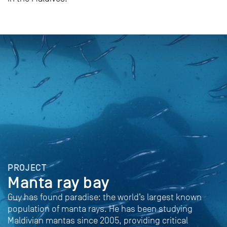
PROJECT
Manta ray bay
Guy has found paradise: the world’s largest known
population of manta rays. He has been studying
Maldivian mantas since 2005, providing critical