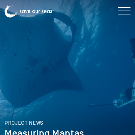
PROJECT NEWS
Measuring Mantas