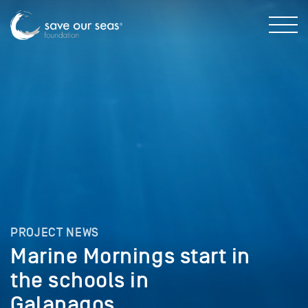
PROJECT NEWS
Marine Mornings start in
the schools in
Galapagos