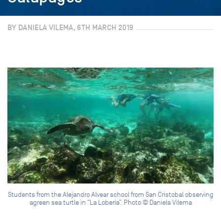
BY DANIELA VILEMA, 6TH MARCH 2019
Students from the Alejandro Alvear school from San Cristobal observing
agreen sea turtle in “La Lobería”. Photo © Daniela Vilema