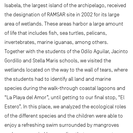
Isabela, the largest island of the archipelago, received
the designation of RAMSAR site in 2002 for its large
area of ​​wetlands. These areas harbor a large amount
of life that includes fish, sea turtles, pelicans,
invertebrates, marine iguanas, among others.
Together with the students of the Odilo Aguilar, Jacinto
Gordillo and Stella Maris schools, we visited the
wetlands located on the way to the wall of tears, where
the students had to identify all land and marine
species during the walk-through coastal lagoons and
“La Playa del Amor”, until getting to our final stop, “El
Estero”. In this place, we analyzed the ecological roles
of the different species and the children were able to
enjoy a refreshing swim surrounded by mangroves