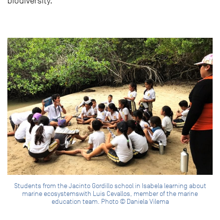
biodiversity.
Students from the Jacinto Gordillo school in Isabela learning about
marine ecosystemswith Luis Cevallos, member of the marine
education team. Photo © Daniela Vilema