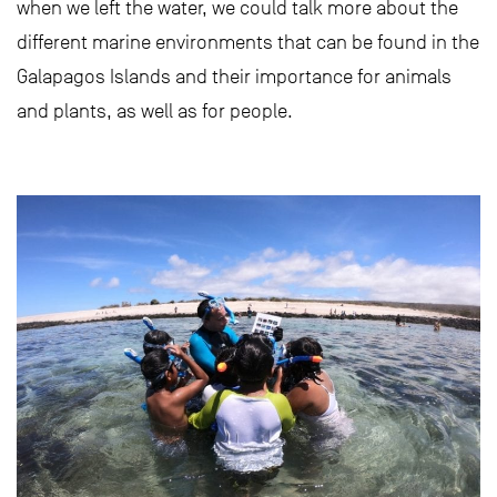
when we left the water, we could talk more about the
different marine environments that can be found in the
Galapagos Islands and their importance for animals
and plants, as well as for people.