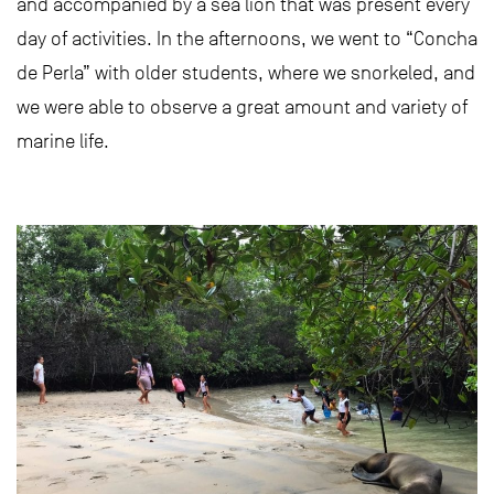
and accompanied by a sea lion that was present every
day of activities. In the afternoons, we went to “Concha
de Perla” with older students, where we snorkeled, and
we were able to observe a great amount and variety of
marine life.