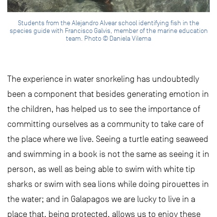
Students from the Alejandro Alvear school identifying fish in the
species guide with Francisco Galvis, member of the marine education
team. Photo © Daniela Vilema
The experience in water snorkeling has undoubtedly
been a component that besides generating emotion in
the children, has helped us to see the importance of
committing ourselves as a community to take care of
the place where we live. Seeing a turtle eating seaweed
and swimming in a book is not the same as seeing it in
person, as well as being able to swim with white tip
sharks or swim with sea lions while doing pirouettes in
the water; and in Galapagos we are lucky to live in a
place that, being protected, allows us to enjoy these