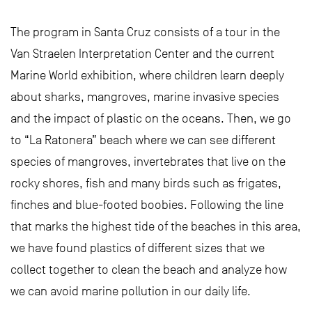
The program in Santa Cruz consists of a tour in the
Van Straelen Interpretation Center and the current
Marine World exhibition, where children learn deeply
about sharks, mangroves, marine invasive species
and the impact of plastic on the oceans. Then, we go
to “La Ratonera” beach where we can see different
species of mangroves, invertebrates that live on the
rocky shores, fish and many birds such as frigates,
finches and blue-footed boobies. Following the line
that marks the highest tide of the beaches in this area,
we have found plastics of different sizes that we
collect together to clean the beach and analyze how
we can avoid marine pollution in our daily life.