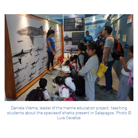
Daniela Vilema, leader of the marine education project, teaching
students about the speciesof sharks present in Galapagos. Photo ©
Luis Cevallos