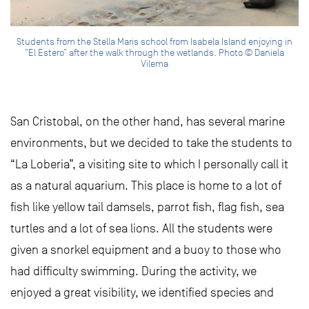
Students from the Stella Maris school from Isabela Island enjoying in
“El Estero” after the walk through the wetlands. Photo © Daniela
Vilema
San Cristobal, on the other hand, has several marine
environments, but we decided to take the students to
“La Loberia”, a visiting site to which I personally call it
as a natural aquarium. This place is home to a lot of
fish like yellow tail damsels, parrot fish, flag fish, sea
turtles and a lot of sea lions. All the students were
given a snorkel equipment and a buoy to those who
had difficulty swimming. During the activity, we
enjoyed a great visibility, we identified species and