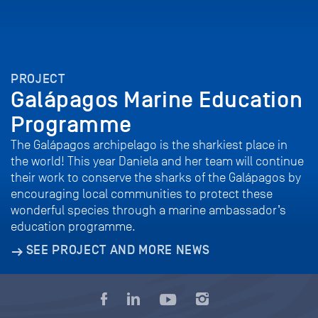
PROJECT
Galápagos Marine Education
Programme
The Galápagos archipelago is the sharkiest place in
the world! This year Daniela and her team will continue
their work to conserve the sharks of the Galápagos by
encouraging local communities to protect these
wonderful species through a marine ambassador’s
education programme.
SEE PROJECT AND MORE NEWS