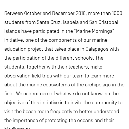
Between October and December 2018, more than 1000
students from Santa Cruz, Isabela and San Cristobal
Islands have participated in the “Marine Mornings”
initiative, one of the components of our marine
education project that takes place in Galapagos with
the participation of the different schools. The
students, together with their teachers, make
observation field trips with our team to learn more
about the marine ecosystems of the archipelago in the
field. We cannot care of what we do not know, so the
objective of this initiative is to invite the community to
visit the beach more frequently to better understand
the importance of protecting the oceans and their