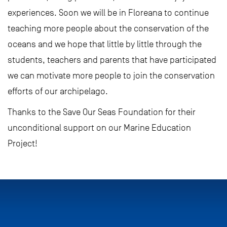
experiences. Soon we will be in Floreana to continue
teaching more people about the conservation of the
oceans and we hope that little by little through the
students, teachers and parents that have participated
we can motivate more people to join the conservation
efforts of our archipelago.
Thanks to the Save Our Seas Foundation for their
unconditional support on our Marine Education
Project!