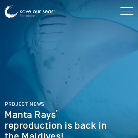
PROJECT NEWS
Manta Rays’
reproduction is back in
the Maldives!