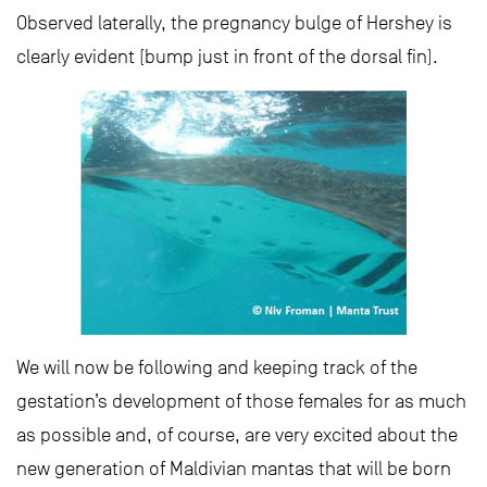
Observed laterally, the pregnancy bulge of Hershey is
clearly evident (bump just in front of the dorsal fin).
We will now be following and keeping track of the
gestation’s development of those females for as much
as possible and, of course, are very excited about the
new generation of Maldivian mantas that will be born