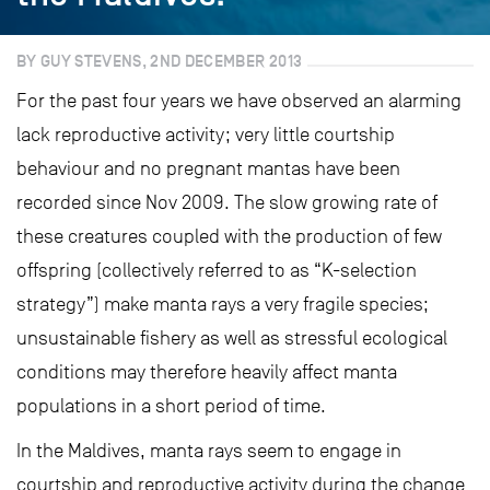
BY GUY STEVENS, 2ND DECEMBER 2013
For the past four years we have observed an alarming
lack reproductive activity; very little courtship
behaviour and no pregnant mantas have been
recorded since Nov 2009. The slow growing rate of
these creatures coupled with the production of few
offspring (collectively referred to as “K-selection
strategy”) make manta rays a very fragile species;
unsustainable fishery as well as stressful ecological
conditions may therefore heavily affect manta
populations in a short period of time.
In the Maldives, manta rays seem to engage in
courtship and reproductive activity during the change