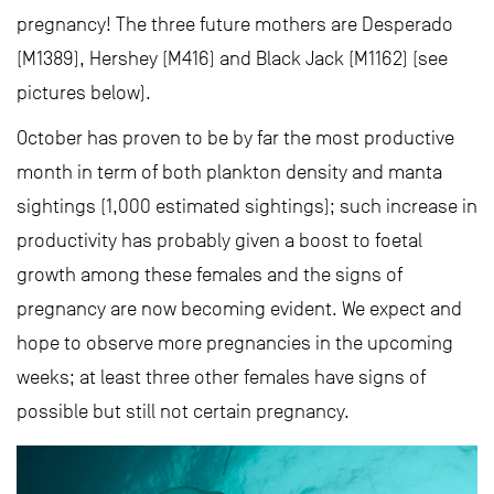
pregnancy! The three future mothers are Desperado
(M1389), Hershey (M416) and Black Jack (M1162) (see
pictures below).
October has proven to be by far the most productive
month in term of both plankton density and manta
sightings (1,000 estimated sightings); such increase in
productivity has probably given a boost to foetal
growth among these females and the signs of
pregnancy are now becoming evident. We expect and
hope to observe more pregnancies in the upcoming
weeks; at least three other females have signs of
possible but still not certain pregnancy.