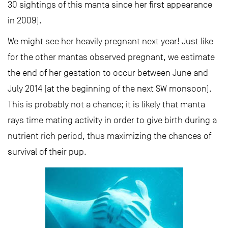
30 sightings of this manta since her first appearance
in 2009).
We might see her heavily pregnant next year! Just like
for the other mantas observed pregnant, we estimate
the end of her gestation to occur between June and
July 2014 (at the beginning of the next SW monsoon).
This is probably not a chance; it is likely that manta
rays time mating activity in order to give birth during a
nutrient rich period, thus maximizing the chances of
survival of their pup.