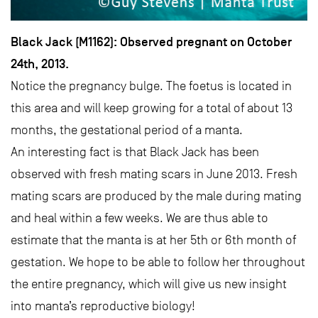
Black Jack (M1162): Observed pregnant on October
24th, 2013.
Notice the pregnancy bulge. The foetus is located in
this area and will keep growing for a total of about 13
months, the gestational period of a manta.
An interesting fact is that Black Jack has been
observed with fresh mating scars in June 2013. Fresh
mating scars are produced by the male during mating
and heal within a few weeks. We are thus able to
estimate that the manta is at her 5th or 6th month of
gestation. We hope to be able to follow her throughout
the entire pregnancy, which will give us new insight
into manta’s reproductive biology!