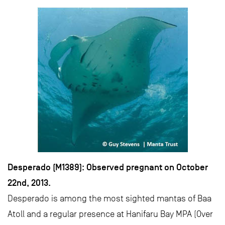
Desperado (M1389): Observed pregnant on October
22nd, 2013.
Desperado is among the most sighted mantas of Baa
Atoll and a regular presence at Hanifaru Bay MPA (Over