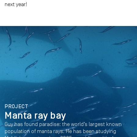
next year!
PROJECT
Manta ray bay
Guy has found paradise: the world’s largest known
population of manta rays. He has been studying