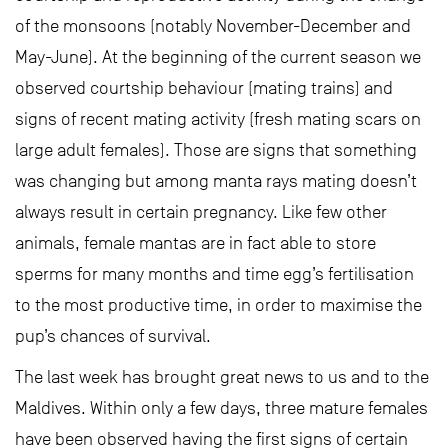
of the monsoons (notably November-December and
May-June). At the beginning of the current season we
observed courtship behaviour (mating trains) and
signs of recent mating activity (fresh mating scars on
large adult females). Those are signs that something
was changing but among manta rays mating doesn’t
always result in certain pregnancy. Like few other
animals, female mantas are in fact able to store
sperms for many months and time egg’s fertilisation
to the most productive time, in order to maximise the
pup’s chances of survival.
The last week has brought great news to us and to the
Maldives. Within only a few days, three mature females
have been observed having the first signs of certain