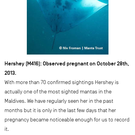
Hershey (M416): Observed pregnant on October 28th,
2013.
With more than 70 confirmed sightings Hershey is
actually one of the most sighted mantas in the
Maldives. We have regularly seen her in the past
months but it is only in the last few days that her
pregnancy became noticeable enough for us to record
it.