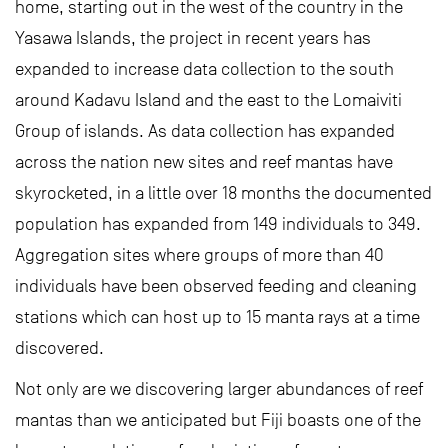
home, starting out in the west of the country in the
Yasawa Islands, the project in recent years has
expanded to increase data collection to the south
around Kadavu Island and the east to the Lomaiviti
Group of islands. As data collection has expanded
across the nation new sites and reef mantas have
skyrocketed, in a little over 18 months the documented
population has expanded from 149 individuals to 349.
Aggregation sites where groups of more than 40
individuals have been observed feeding and cleaning
stations which can host up to 15 manta rays at a time
discovered.
Not only are we discovering larger abundances of reef
mantas than we anticipated but Fiji boasts one of the