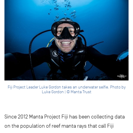
Fiji Project Leader Luke Gordon takes an underwater selfie. Photo by
Luke Gordon | © Manta Trust
Since 2012 Manta Project Fiji has been collecting data
on the population of reef manta rays that call Fiji