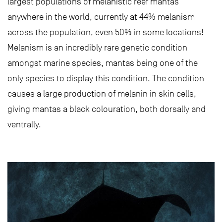
largest populations of melanistic reef mantas
anywhere in the world, currently at 44% melanism
across the population, even 50% in some locations!
Melanism is an incredibly rare genetic condition
amongst marine species, mantas being one of the
only species to display this condition. The condition
causes a large production of melanin in skin cells,
giving mantas a black colouration, both dorsally and
ventrally.