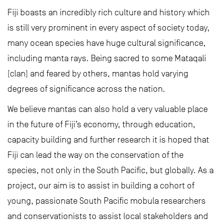
Fiji boasts an incredibly rich culture and history which
is still very prominent in every aspect of society today,
many ocean species have huge cultural significance,
including manta rays. Being sacred to some Mataqali
(clan) and feared by others, mantas hold varying
degrees of significance across the nation.
We believe mantas can also hold a very valuable place
in the future of Fiji’s economy, through education,
capacity building and further research it is hoped that
Fiji can lead the way on the conservation of the
species, not only in the South Pacific, but globally. As a
project, our aim is to assist in building a cohort of
young, passionate South Pacific mobula researchers
and conservationists to assist local stakeholders and