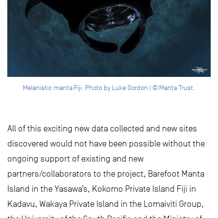
Melanistic manta Fiji. Photo by Luke Gordon | © Manta Trust.
All of this exciting new data collected and new sites
discovered would not have been possible without the
ongoing support of existing and new
partners/collaborators to the project, Barefoot Manta
Island in the Yasawa’s, Kokomo Private Island Fiji in
Kadavu, Wakaya Private Island in the Lomaiviti Group,