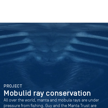
PROJECT
Mobulid ray conservation
All over the world, manta and mobula rays are under
pressure from fishing. Guy and the Manta Trust are