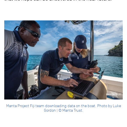
Manta Project Fiji team downloading data on the boat. Photo by Luke
Gordon | © Manta Trust.