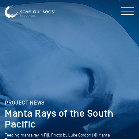
PROJECT NEWS
Manta Rays of the South
Pacific
Feeding manta ray in Fiji. Photo by Luke Gordon | © Manta