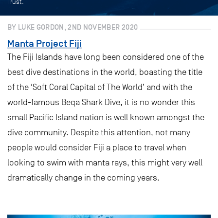
Trust.
BY LUKE GORDON, 2ND NOVEMBER 2020
Manta Project Fiji
The Fiji Islands have long been considered one of the
best dive destinations in the world, boasting the title
of the ‘Soft Coral Capital of The World’ and with the
world-famous Beqa Shark Dive, it is no wonder this
small Pacific Island nation is well known amongst the
dive community. Despite this attention, not many
people would consider Fiji a place to travel when
looking to swim with manta rays, this might very well
dramatically change in the coming years.