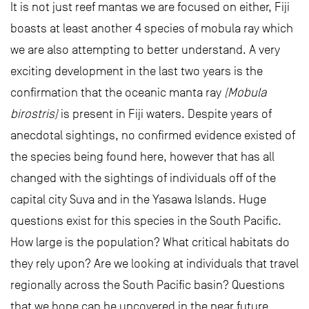
It is not just reef mantas we are focused on either, Fiji
boasts at least another 4 species of mobula ray which
we are also attempting to better understand. A very
exciting development in the last two years is the
confirmation that the oceanic manta ray
(Mobula
birostris)
is present in Fiji waters. Despite years of
anecdotal sightings, no confirmed evidence existed of
the species being found here, however that has all
changed with the sightings of individuals off of the
capital city Suva and in the Yasawa Islands. Huge
questions exist for this species in the South Pacific.
How large is the population? What critical habitats do
they rely upon? Are we looking at individuals that travel
regionally across the South Pacific basin? Questions
that we hope can be uncovered in the near future.