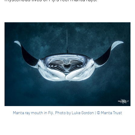
Manta ray mouth in Fiji. Photo by Luke Gordon | © Manta Trust