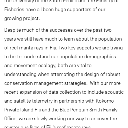
the University of the South Pacific and the Ministry of
Fisheries have all been huge supporters of our
growing project.
Despite much of the successes over the past two
years we still have much to learn about the population
of reef manta rays in Fiji. Two key aspects we are trying
to better understand our population demographics
and movement ecology, both are vital to
understanding when attempting the design of robust
conservation management strategies. With our more
recent expansion of data collection to include acoustic
and satellite telemetry in partnership with Kokomo
Private Island Fiji and the Blue Penguin Smith Family
Office, we are slowly working our way to uncover the
mysterious lives of Fiji’s reef manta rays.