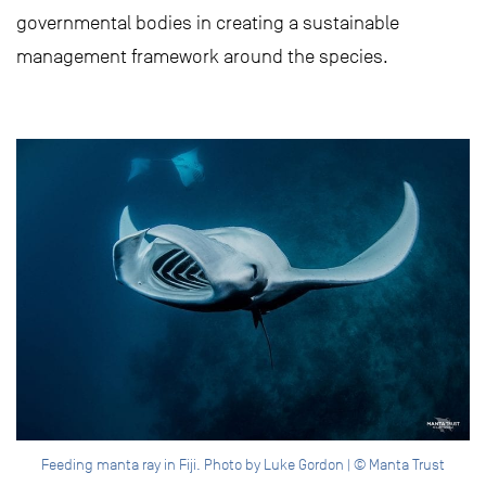
governmental bodies in creating a sustainable
management framework around the species.
Feeding manta ray in Fiji. Photo by Luke Gordon | © Manta Trust