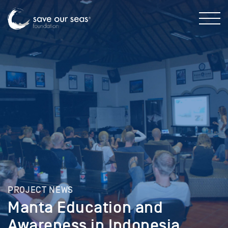
PROJECT NEWS
Manta Education and
Awareness in Indonesia