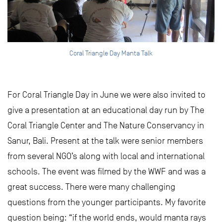
Coral Triangle Day Manta Talk
For Coral Triangle Day in June we were also invited to
give a presentation at an educational day run by The
Coral Triangle Center and The Nature Conservancy in
Sanur, Bali. Present at the talk were senior members
from several NGO’s along with local and international
schools. The event was filmed by the WWF and was a
great success. There were many challenging
questions from the younger participants. My favorite
question being: “if the world ends, would manta rays