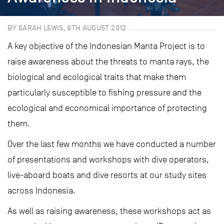
BY SARAH LEWIS, 8TH AUGUST 2012
A key objective of the Indonesian Manta Project is to
raise awareness about the threats to manta rays, the
biological and ecological traits that make them
particularly susceptible to fishing pressure and the
ecological and economical importance of protecting
them.
Over the last few months we have conducted a number
of presentations and workshops with dive operators,
live-aboard boats and dive resorts at our study sites
across Indonesia.
As well as raising awareness, these workshops act as