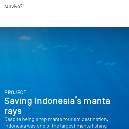
survive?”
PROJECT
Saving Indonesia’s manta
rays
Despite being a top manta tourism destination,
Indonesia was one of the largest manta fishing