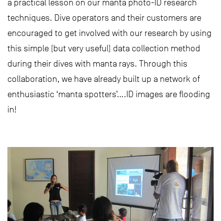
a practical lesson on our manta photo-ID research
techniques. Dive operators and their customers are
encouraged to get involved with our research by using
this simple (but very useful) data collection method
during their dives with manta rays. Through this
collaboration, we have already built up a network of
enthusiastic ‘manta spotters’….ID images are flooding
in!