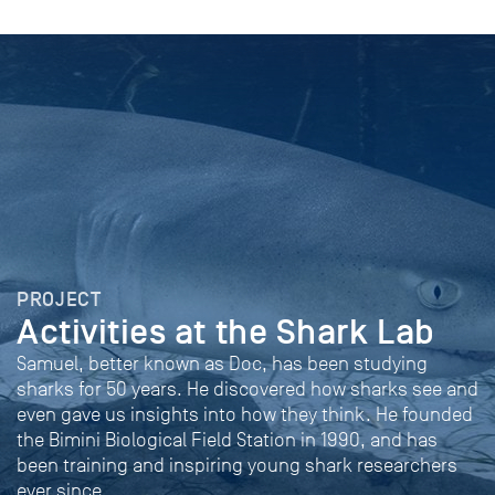
PROJECT
Activities at the Shark Lab
Samuel, better known as Doc, has been studying
sharks for 50 years. He discovered how sharks see and
even gave us insights into how they think. He founded
the Bimini Biological Field Station in 1990, and has
been training and inspiring young shark researchers
ever since.