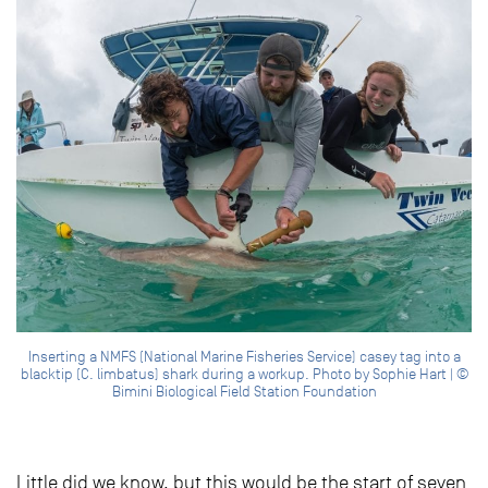
Inserting a NMFS (National Marine Fisheries Service) casey tag into a
blacktip (C. limbatus) shark during a workup. Photo by Sophie Hart | ©
Bimini Biological Field Station Foundation
Little did we know, but this would be the start of seven