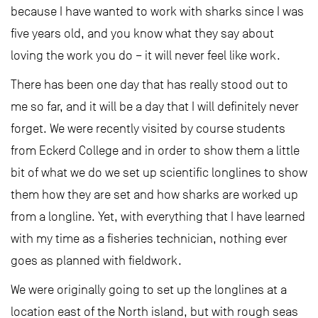
because I have wanted to work with sharks since I was
five years old, and you know what they say about
loving the work you do – it will never feel like work.
There has been one day that has really stood out to
me so far, and it will be a day that I will definitely never
forget. We were recently visited by course students
from Eckerd College and in order to show them a little
bit of what we do we set up scientific longlines to show
them how they are set and how sharks are worked up
from a longline. Yet, with everything that I have learned
with my time as a fisheries technician, nothing ever
goes as planned with fieldwork.
We were originally going to set up the longlines at a
location east of the North island, but with rough seas