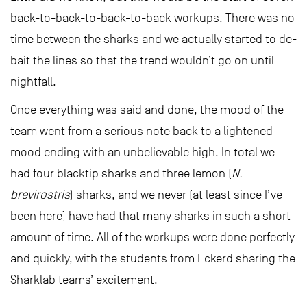
back-to-back-to-back-to-back workups. There was no
time between the sharks and we actually started to de-
bait the lines so that the trend wouldn’t go on until
nightfall.
Once everything was said and done, the mood of the
team went from a serious note back to a lightened
mood ending with an unbelievable high. In total we
had four blacktip sharks and three lemon (
N.
brevirostris
) sharks, and we never (at least since I’ve
been here) have had that many sharks in such a short
amount of time. All of the workups were done perfectly
and quickly, with the students from Eckerd sharing the
Sharklab teams’ excitement.