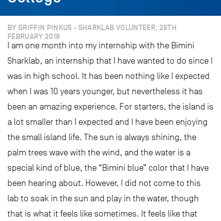
BY GRIFFIN PINKUS - SHARKLAB VOLUNTEER, 28TH
FEBRUARY 2019
I am one month into my internship with the Bimini
Sharklab, an internship that I have wanted to do since I
was in high school. It has been nothing like I expected
when I was 10 years younger, but nevertheless it has
been an amazing experience. For starters, the island is
a lot smaller than I expected and I have been enjoying
the small island life. The sun is always shining, the
palm trees wave with the wind, and the water is a
special kind of blue, the “Bimini blue” color that I have
been hearing about. However, I did not come to this
lab to soak in the sun and play in the water, though
that is what it feels like sometimes. It feels like that