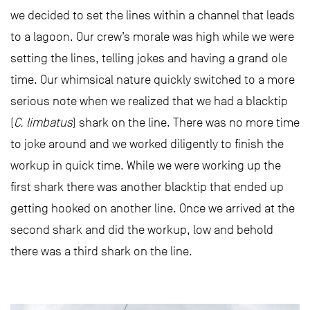
we decided to set the lines within a channel that leads
to a lagoon. Our crew’s morale was high while we were
setting the lines, telling jokes and having a grand ole
time. Our whimsical nature quickly switched to a more
serious note when we realized that we had a blacktip
(
C. limbatus
) shark on the line. There was no more time
to joke around and we worked diligently to finish the
workup in quick time. While we were working up the
first shark there was another blacktip that ended up
getting hooked on another line. Once we arrived at the
second shark and did the workup, low and behold
there was a third shark on the line.