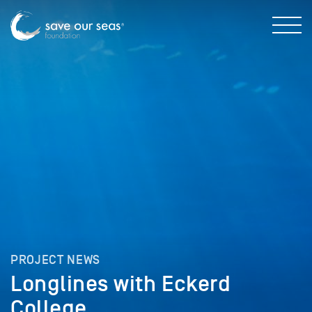
PROJECT NEWS
Longlines with Eckerd
College