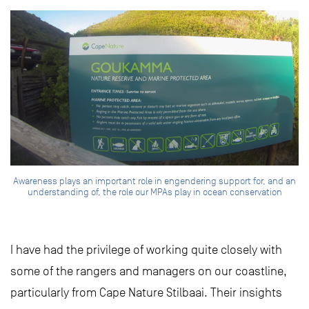
Awareness plays an important role in engendering support for, and an
understanding of, the role our MPAs play in ocean conservation
I have had the privilege of working quite closely with
some of the rangers and managers on our coastline,
particularly from Cape Nature Stilbaai. Their insights