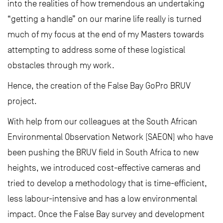
into the realities of how tremendous an undertaking
“getting a handle” on our marine life really is turned
much of my focus at the end of my Masters towards
attempting to address some of these logistical
obstacles through my work.
Hence, the creation of the False Bay GoPro BRUV
project.
With help from our colleagues at the South African
Environmental Observation Network (SAEON) who have
been pushing the BRUV field in South Africa to new
heights, we introduced cost-effective cameras and
tried to develop a methodology that is time-efficient,
less labour-intensive and has a low environmental
impact. Once the False Bay survey and development