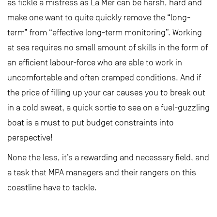
as fickle a mistress as La Mer can be harsh, hard and
make one want to quite quickly remove the “long-
term” from “effective long-term monitoring”. Working
at sea requires no small amount of skills in the form of
an efficient labour-force who are able to work in
uncomfortable and often cramped conditions. And if
the price of filling up your car causes you to break out
in a cold sweat, a quick sortie to sea on a fuel-guzzling
boat is a must to put budget constraints into
perspective!
None the less, it’s a rewarding and necessary field, and
a task that MPA managers and their rangers on this
coastline have to tackle.