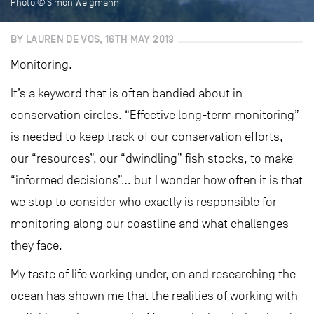
Photo © Simon Weigmann
BY LAUREN DE VOS, 16TH MAY 2013
Monitoring.
It’s a keyword that is often bandied about in
conservation circles. “Effective long-term monitoring”
is needed to keep track of our conservation efforts,
our “resources”, our “dwindling” fish stocks, to make
“informed decisions”… but I wonder how often it is that
we stop to consider who exactly is responsible for
monitoring along our coastline and what challenges
they face.
My taste of life working under, on and researching the
ocean has shown me that the realities of working with