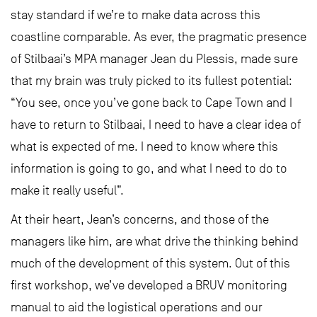
stay standard if we’re to make data across this
coastline comparable. As ever, the pragmatic presence
of Stilbaai’s MPA manager Jean du Plessis, made sure
that my brain was truly picked to its fullest potential:
“You see, once you’ve gone back to Cape Town and I
have to return to Stilbaai, I need to have a clear idea of
what is expected of me. I need to know where this
information is going to go, and what I need to do to
make it really useful”.
At their heart, Jean’s concerns, and those of the
managers like him, are what drive the thinking behind
much of the development of this system. Out of this
first workshop, we’ve developed a BRUV monitoring
manual to aid the logistical operations and our