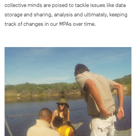
collective minds are poised to tackle issues like data
storage and sharing, analysis and ultimately, keeping
track of changes in our MPAs over time.