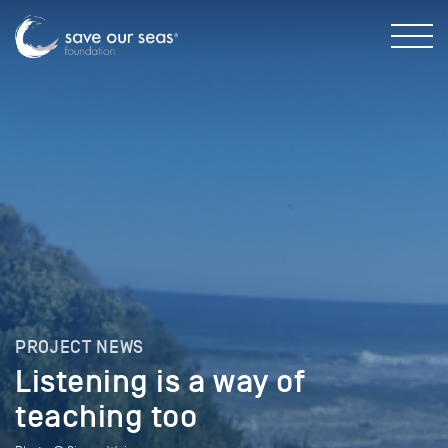
PROJECT NEWS
Listening is a way of
teaching too