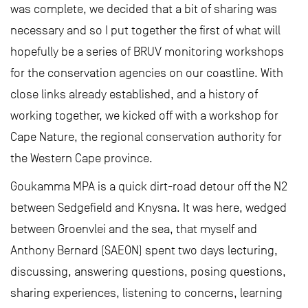
was complete, we decided that a bit of sharing was
necessary and so I put together the first of what will
hopefully be a series of BRUV monitoring workshops
for the conservation agencies on our coastline. With
close links already established, and a history of
working together, we kicked off with a workshop for
Cape Nature, the regional conservation authority for
the Western Cape province.
Goukamma MPA is a quick dirt-road detour off the N2
between Sedgefield and Knysna. It was here, wedged
between Groenvlei and the sea, that myself and
Anthony Bernard (SAEON) spent two days lecturing,
discussing, answering questions, posing questions,
sharing experiences, listening to concerns, learning