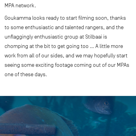
MPA network.
Goukamma looks ready to start filming soon, thanks
to some enthusiastic and talented rangers, and the
unflaggingly enthusiastic group at Stilbaai is
chomping at the bit to get going too … A little more
work from all of our sides, and we may hopefully start
seeing some exciting footage coming out of our MPAs
one of these days.