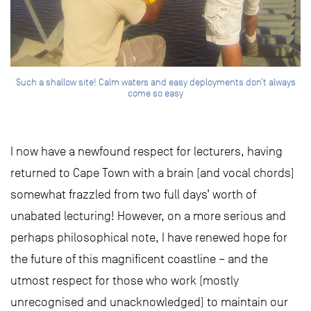
Such a shallow site! Calm waters and easy deployments don’t always
come so easy
I now have a newfound respect for lecturers, having
returned to Cape Town with a brain (and vocal chords)
somewhat frazzled from two full days’ worth of
unabated lecturing! However, on a more serious and
perhaps philosophical note, I have renewed hope for
the future of this magnificent coastline – and the
utmost respect for those who work (mostly
unrecognised and unacknowledged) to maintain our