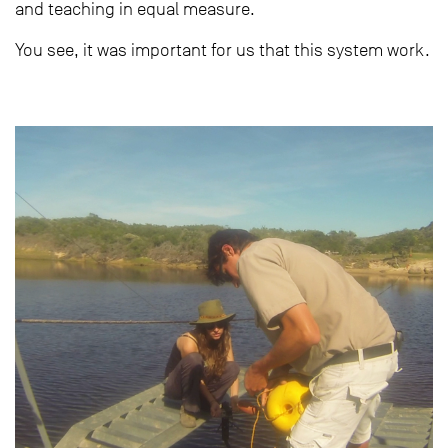
and teaching in equal measure.
You see, it was important for us that this system work.