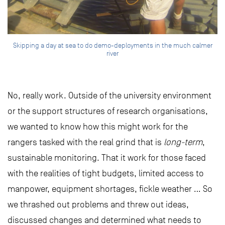
Skipping a day at sea to do demo-deployments in the much calmer
river
No, really work. Outside of the university environment
or the support structures of research organisations,
we wanted to know how this might work for the
rangers tasked with the real grind that is
long-term
,
sustainable monitoring. That it work for those faced
with the realities of tight budgets, limited access to
manpower, equipment shortages, fickle weather … So
we thrashed out problems and threw out ideas,
discussed changes and determined what needs to