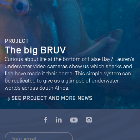
PROJECT
The big BRUV
Curious about life at the bottom of False Bay? Lauren’s
underwater video cameras show us which sharks and
fish have made it their home. This simple system can
be replicated to give us a glimpse of underwater
worlds across South Africa.
SEE PROJECT AND MORE NEWS