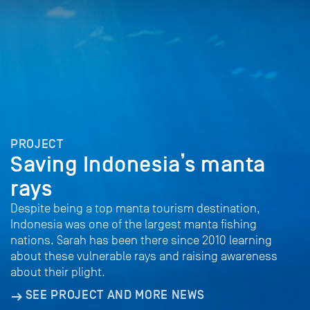
PROJECT
Saving Indonesia’s manta
rays
Despite being a top manta tourism destination,
Indonesia was one of the largest manta fishing
nations. Sarah has been there since 2010 learning
about these vulnerable rays and raising awareness
about their plight.
SEE PROJECT AND MORE NEWS