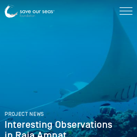
PROJECT NEWS
Interesting Observations
in Raja Ampat