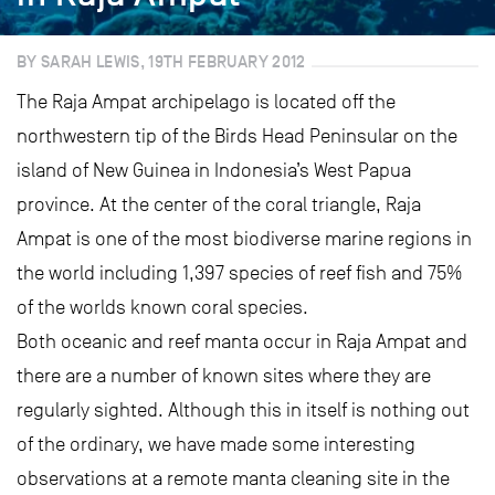
BY SARAH LEWIS, 19TH FEBRUARY 2012
The Raja Ampat archipelago is located off the
northwestern tip of the Birds Head Peninsular on the
island of New Guinea in Indonesia’s West Papua
province. At the center of the coral triangle, Raja
Ampat is one of the most biodiverse marine regions in
the world including 1,397 species of reef fish and 75%
of the worlds known coral species.
Both oceanic and reef manta occur in Raja Ampat and
there are a number of known sites where they are
regularly sighted. Although this in itself is nothing out
of the ordinary, we have made some interesting
observations at a remote manta cleaning site in the