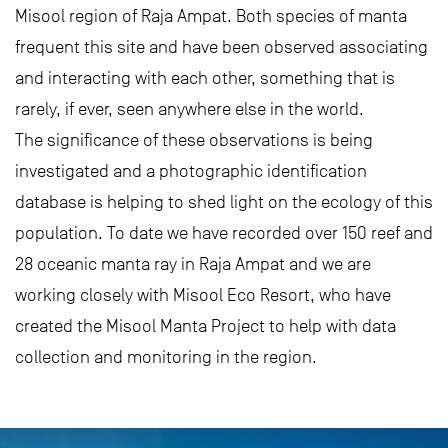
Misool region of Raja Ampat. Both species of manta
frequent this site and have been observed associating
and interacting with each other, something that is
rarely, if ever, seen anywhere else in the world.
The significance of these observations is being
investigated and a photographic identification
database is helping to shed light on the ecology of this
population. To date we have recorded over 150 reef and
28 oceanic manta ray in Raja Ampat and we are
working closely with Misool Eco Resort, who have
created the Misool Manta Project to help with data
collection and monitoring in the region.