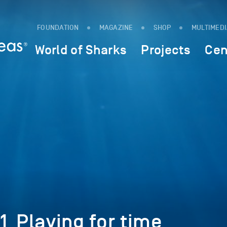
FOUNDATION
MAGAZINE
SHOP
MULTIMED
World of Sharks
Projects
Cen
1_Playing for time