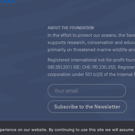
ABOUT THE FOUNDATION
In the effort to protect our oceans, the S
supports research, conservation and educa
primarily on threatened marine wildlife and
Registered international not-for-profit fou
081.351.201 | IDE: CHE-110.230.312). Regist
corporation under 501 (c)(3) of the Interna
Copyright
|
Content Licensing
erience on our website. By continuing to use this site we will assume t