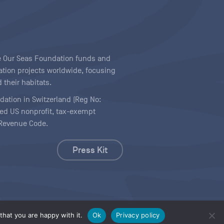
ave Our Seas Foundation funds and
tion projects worldwide, focusing
 their habitats.
ndation in Switzerland (Reg No:
ered US nonprofit, tax-exempt
l Revenue Code.
Press Kit
hat you are happy with it.
Ok
Privacy policy