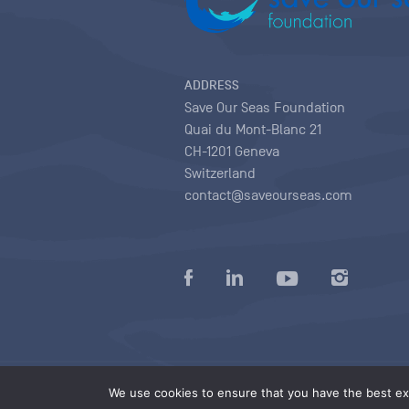
ADDRESS
Save Our Seas Foundation
Quai du Mont-Blanc 21
CH-1201 Geneva
Switzerland
contact@saveourseas.com
Privacy policy
|
Terms of use conditions
|
We use cookies to ensure that you have the best exp