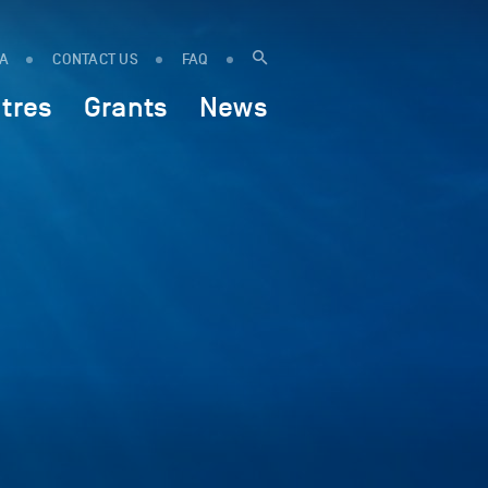
IA
CONTACT US
FAQ
tres
Grants
News