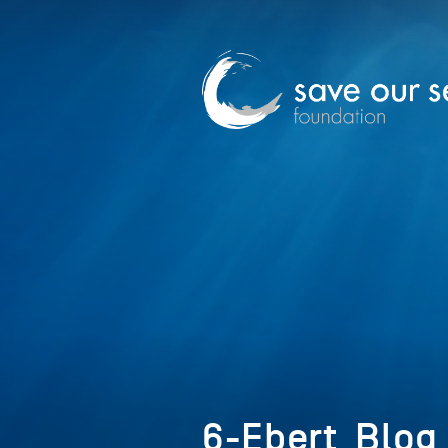
6-Ebert_Blog 