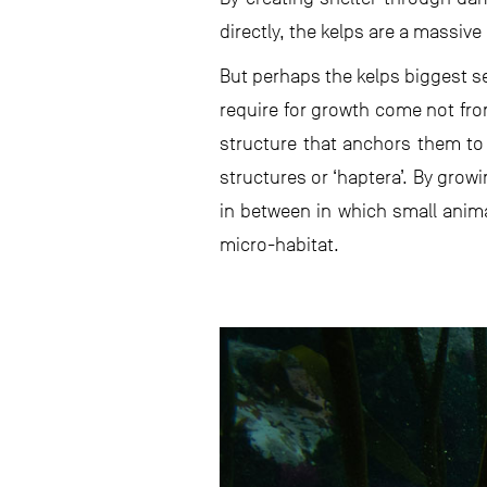
directly, the kelps are a massive 
But perhaps the kelps biggest se
require for growth come not fro
structure that anchors them to 
structures or ‘haptera’. By grow
in between in which small animal
micro-habitat.