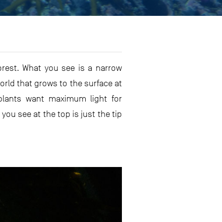
rest. What you see is a narrow
 world that grows to the surface at
 plants want maximum light for
u see at the top is just the tip