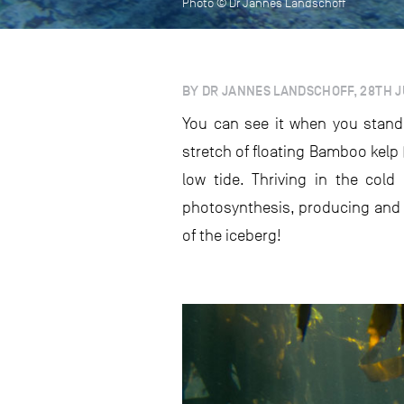
Photo © Dr Jannes Landschoff
BY DR JANNES LANDSCHOFF, 28TH J
You can see it when you stand
stretch of floating Bamboo kelp 
low tide. Thriving in the col
photosynthesis, producing and g
of the iceberg!