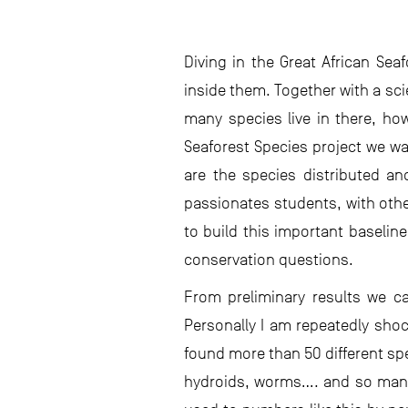
Diving in the Great African Sea
inside them. Together with a sc
many species live in there, how
Seaforest Species project we wan
are the species distributed an
passionates students, with oth
to build this important baselin
conservation questions.
From preliminary results we ca
Personally I am repeatedly sho
found more than 50 different s
hydroids, worms…. and so many 