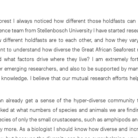
forest I always noticed how different those holdfasts can
ience team from Stellenbosch University I have started rese
 different holdfasts are to each other, and how they vary 
t to understand how diverse the Great African Seaforest re
d what factors drive where they live? I am extremely f
er emerging researchers, and also to be supported by man
e knowledge. I believe that our mutual research efforts he
n already get a sense of the hyper-diverse community th
cked at what numbers of species and animals we are findin
pecies of only the small crustaceans, such as amphipods a
more. As a biologist I should know how diverse and incred