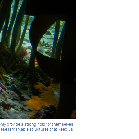
nly provide a strong hold for themselves.
these remarkable structures that keep us