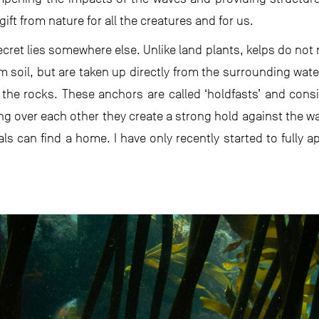
gift from nature for all the creatures and for us.
cret lies somewhere else. Unlike land plants, kelps do not n
m soil, but are taken up directly from the surrounding wate
the rocks. These anchors are called ‘holdfasts’ and consis
ing over each other they create a strong hold against the wa
s can find a home. I have only recently started to fully ap