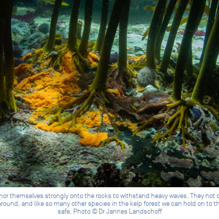
chor themselves strongly onto the rocks to withstand heavy waves. They not o
round, and like so many other species in the kelp forest we can hold on to 
safe. Photo © Dr Jannes Landschoff