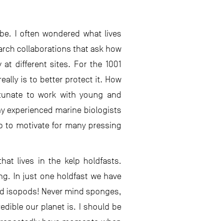
 be. I often wondered what lives
arch collaborations that ask how
at different sites. For the 1001
ally is to better protect it. How
ortunate to work with young and
y experienced marine biologists
lp to motivate for many pressing
at lives in the kelp holdfasts.
g. In just one holdfast we have
nd isopods! Never mind sponges,
ible our planet is. I should be