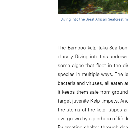
Diving into the Great African Seaforest 
The Bamboo kelp (aka Sea bambo
closely. Diving into this underwat
some algae that float in the di
species in multiple ways. The le
bacteria and viruses, all eaten
it keeps them safe from ground 
target juvenile Kelp limpets. An
the stems of the kelp, stipes a
overgrown by a plethora of life
By creating shelter through da