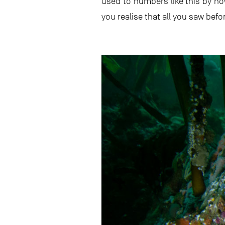
used to numbers like this by n
you realise that all you saw befor