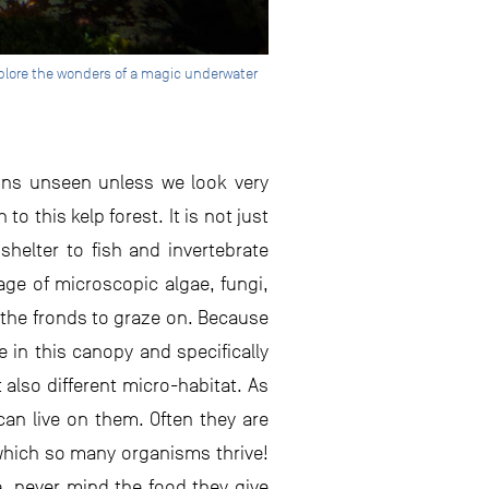
explore the wonders of a magic underwater
ains unseen unless we look very
to this kelp forest. It is not just
shelter to fish and invertebrate
rage of microscopic algae, fungi,
 the fronds to graze on. Because
 in this canopy and specifically
 also different micro-habitat. As
can live on them. Often they are
 which so many organisms thrive!
, never mind the food they give