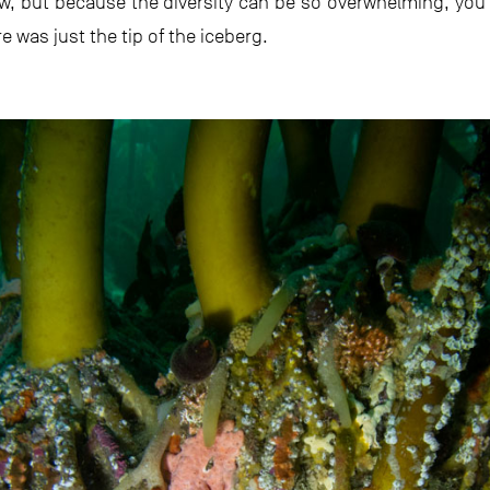
ow, but because the diversity can be so overwhelming, y
e was just the tip of the iceberg.