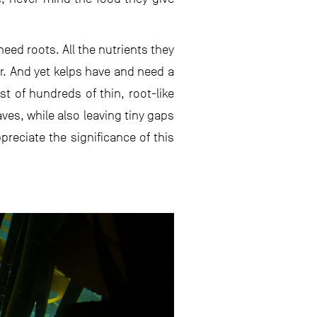
eed roots. All the nutrients they
r. And yet kelps have and need a
t of hundreds of thin, root-like
ves, while also leaving tiny gaps
preciate the significance of this