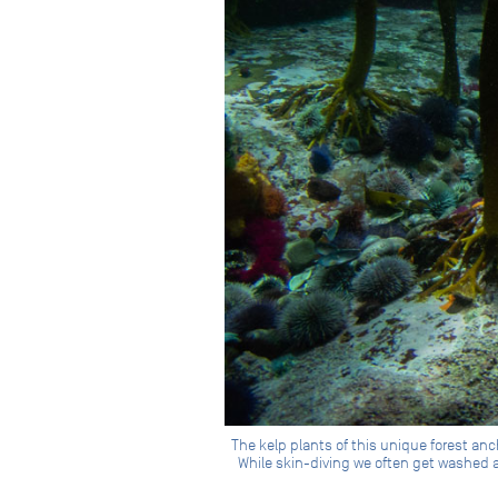
The kelp plants of this unique forest an
While skin-diving we often get washed a