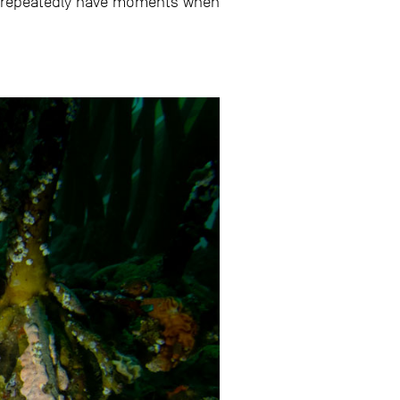
ou repeatedly have moments when