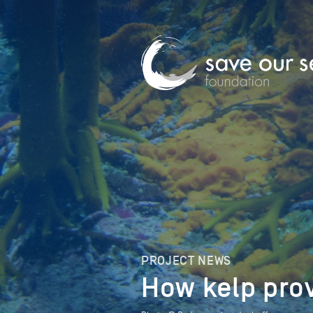
PROJECT NEWS
How kelp prov