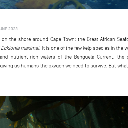
UNE 2023
 on the shore around Cape Town: the Great African Seafo
(
Ecklonia maxima)
. It is one of the few kelp species in the
d and nutrient-rich waters of the Benguela Current, the
iving us humans the oxygen we need to survive. But what yo