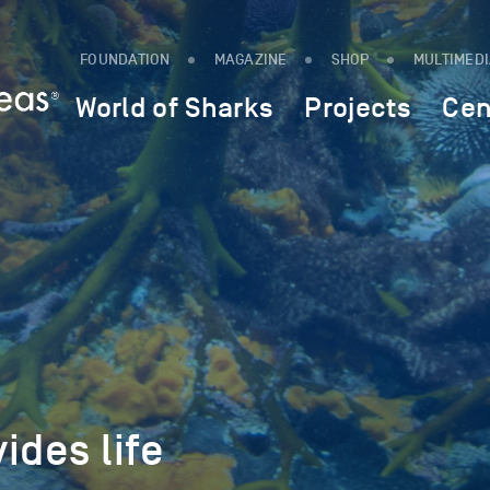
FOUNDATION
MAGAZINE
SHOP
MULTIMED
World of Sharks
Projects
Cen
ides life