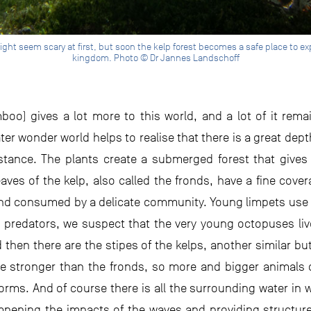
might seem scary at first, but soon the kelp forest becomes a safe place to 
kingdom. Photo © Dr Jannes Landschoff
o) gives a lot more to this world, and a lot of it rem
er wonder world helps to realise that there is a great depth 
stance. The plants create a submerged forest that gives 
aves of the kelp, also called the fronds, have a fine cove
 and consumed by a delicate community. Young limpets use
predators, we suspect that the very young octopuses live
d then there are the stipes of the kelps, another similar but
re stronger than the fronds, so more and bigger animals 
 forms. And of course there is all the surrounding water in
mpening the impacts of the waves and providing structure