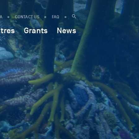
IA
CONTACT US
FAQ
tres
Grants
News