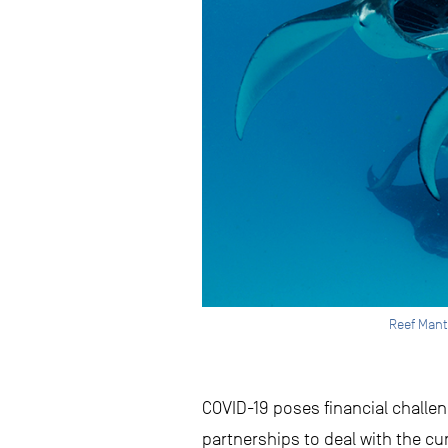
Reef Mant
COVID-19 poses financial challe
partnerships to deal with the cu