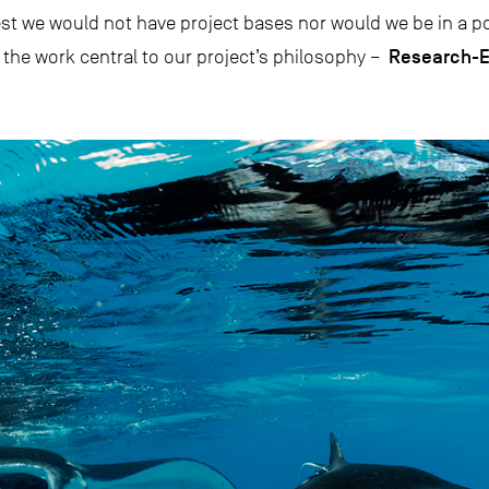
est we would not have project bases nor would we be in a pos
Research-E
 the work central to our project’s philosophy –