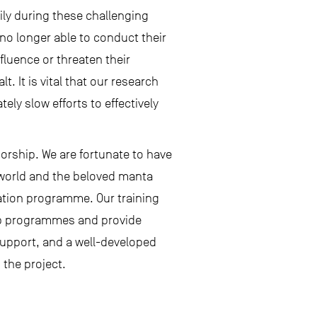
ly during these challenging
 no longer able to conduct their
fluence or threaten their
. It is vital that our research
ely slow efforts to effectively
orship. We are fortunate to have
 world and the beloved manta
ation programme. Our training
hip programmes and provide
support, and a well-developed
 the project.