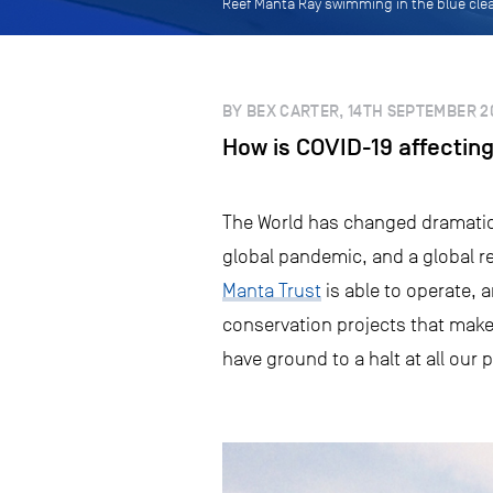
Reef Manta Ray swimming in the blue clea
BY BEX CARTER, 14TH SEPTEMBER 2
How is COVID-19 affecting
The World has changed dramatica
global pandemic, and a global 
Manta Trust
is able to operate, 
conservation projects that make 
have ground to a halt at all our 