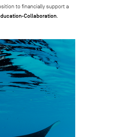
ition to financially support a
ducation-Collaboration
.