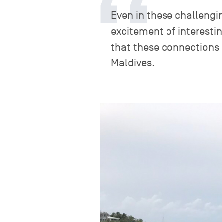
Even in these challengi
excitement of interesti
that these connections 
Maldives.