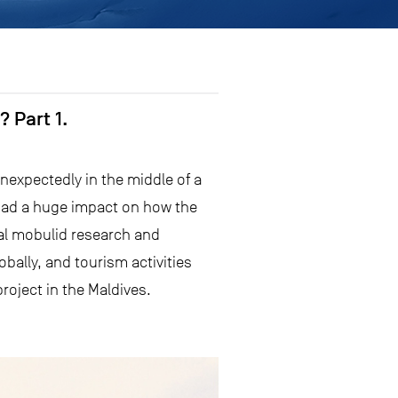
 Part 1.
nexpectedly in the middle of a
had a huge impact on how the
ial mobulid research and
bally, and tourism activities
project in the Maldives.