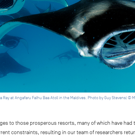
a Ray at Angafaru Falhu Baa Atoll in the Maldives. Photo by Guy Stevens| © M
nges to those prosperous resorts, many of which have had
rrent constraints, resulting in our team of researchers ret