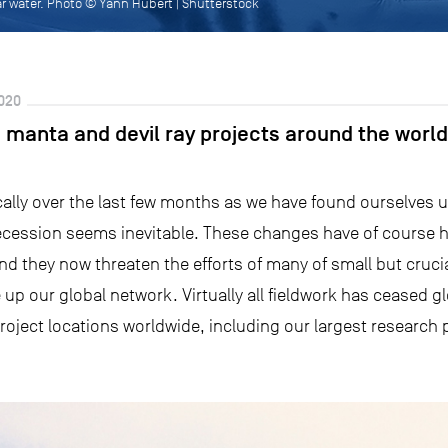
r water. Photo © Yann Hubert | Shutterstock
020
 manta and devil ray projects around the world?
lly over the last few months as we have found ourselves u
recession seems inevitable. These changes have of course 
and they now threaten the efforts of many of small but cruc
up our global network. Virtually all fieldwork has ceased glo
project locations worldwide, including our largest research 