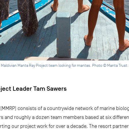
Maldivian Manta Ray Project team looking for mantas. Photo © Manta Trust.
oject Leader Tam Sawers
(MMRP) consists of a countrywide network of marine biologi
 and roughly a dozen team members based at six different
ing our project work for over a decade. The resort partne