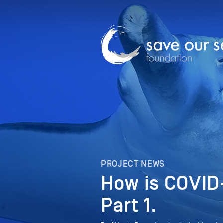
PROJECT NEWS
How is COVID-
Part 1.