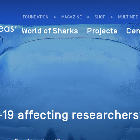
FOUNDATION
MAGAZINE
SHOP
MULTIMED
World of Sharks
Projects
Cen
19 affecting researchers