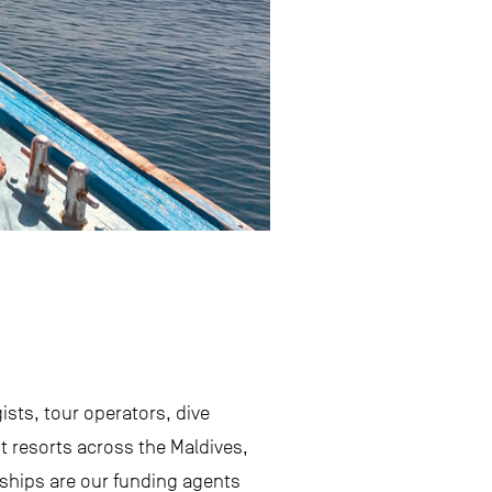
sts, tour operators, dive
 resorts across the Maldives,
rships are our funding agents