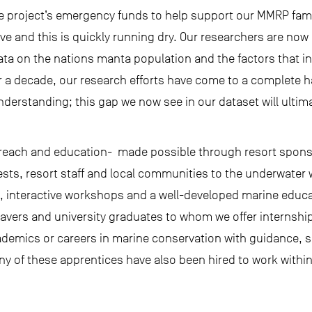
 project’s emergency funds to help support our MMRP fami
rve and this is quickly running dry. Our researchers are now
ata on the nations manta population and the factors that in
er a decade, our research efforts have come to a complete halt
nderstanding; this gap we now see in our dataset will ultimat
utreach and education- made possible through resort spons
ests, resort staff and local communities to the underwater
, interactive workshops and a well-developed marine educ
eavers and university graduates to whom we offer interns
ademics or careers in marine conservation with guidance, 
Many of these apprentices have also been hired to work within