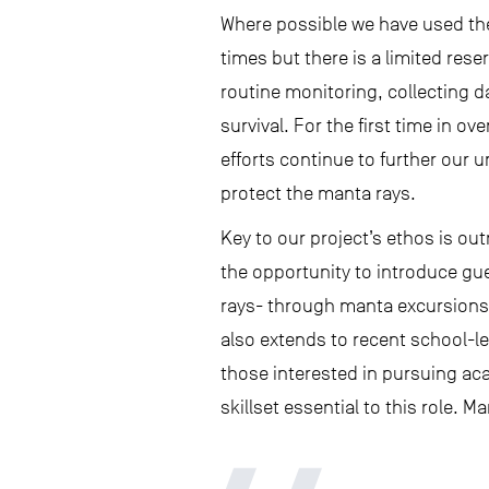
Where possible we have used the
times but there is a limited rese
routine monitoring, collecting d
survival. For the first time in ov
efforts continue to further our u
protect the manta rays.
Key to our project’s ethos is o
the opportunity to introduce gu
rays- through manta excursions
also extends to recent school-l
those interested in pursuing ac
skillset essential to this role. 