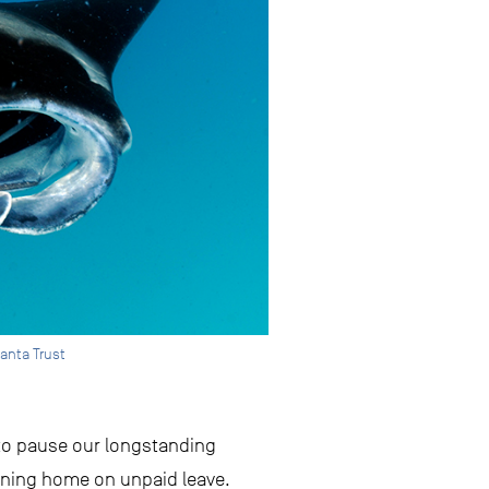
anta Trust
 to pause our longstanding
urning home on unpaid leave.