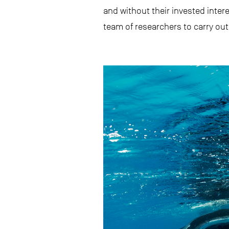
and without their invested inter
team of researchers to carry out