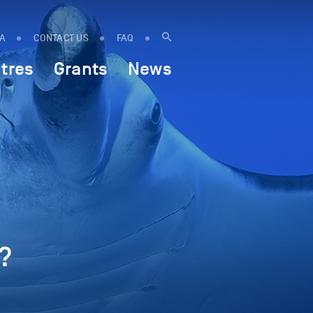
IA
CONTACT US
FAQ
tres
Grants
News
?