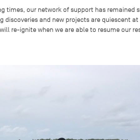
ng times, our network of support has remained s
ng discoveries and new projects are quiescent at
will re-ignite when we are able to resume our re