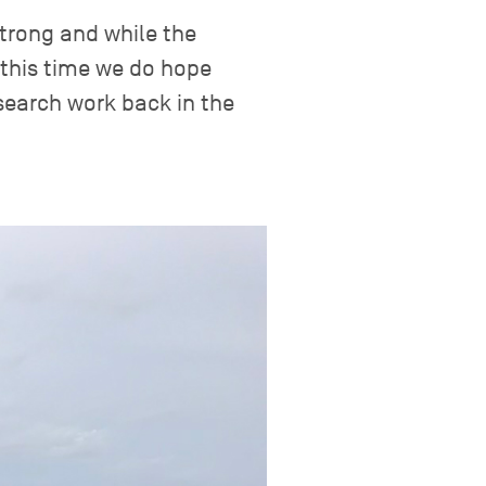
trong and while the
 this time we do hope
search work back in the