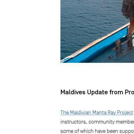
Maldives Update from Pr
The Maldivian Manta Ray Project
instructors, community members
some of which have been support