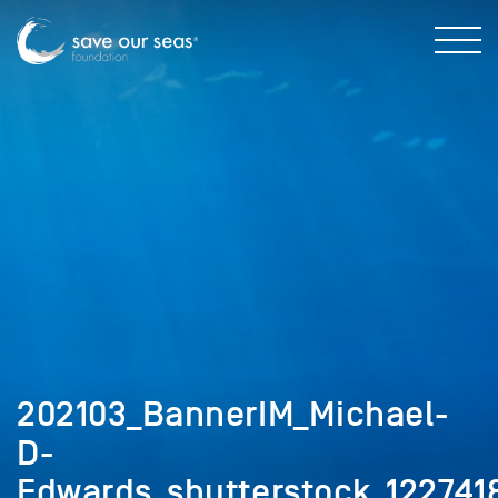
202103_BannerIM_Michael-
D-
Edwards_shutterstock_1227418