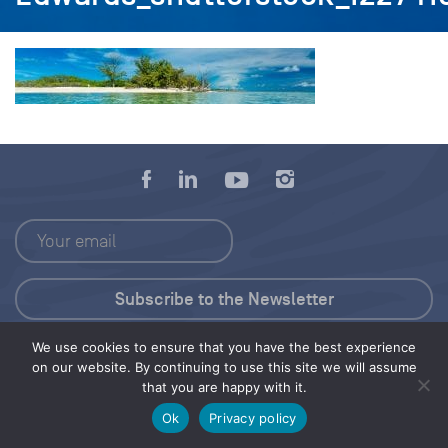
We use cookies to ensure that you have the best experience
Press Kit
on our website. By continuing to use this site we will assume
that you are happy with it.
© 2026 Save Our Seas Foundation
Ok
Privacy policy