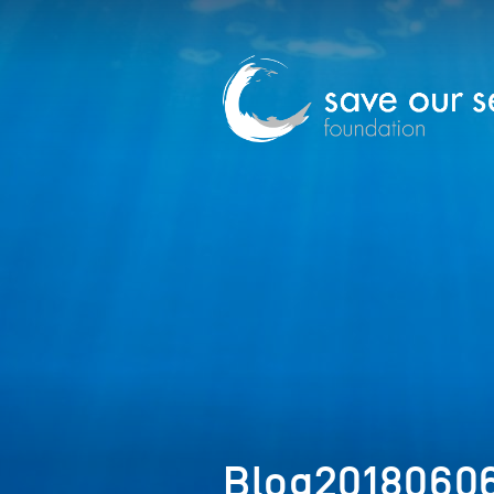
Blog20180606