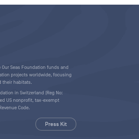
ave Our Seas Foundation funds and
tion projects worldwide, focusing
 their habitats.
ndation in Switzerland (Reg No:
ered US nonprofit, tax-exempt
l Revenue Code.
Press Kit