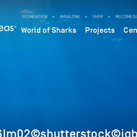
FOUNDATION
MAGAZINE
SHOP
MULTIMED
World of Sharks
Projects
Cen
Im02©shutterstock©iqba