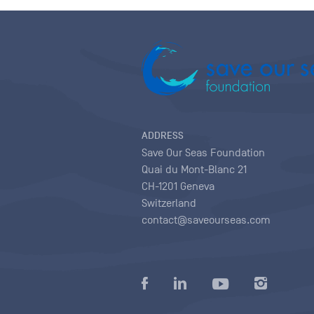
ADDRESS
Save Our Seas Foundation
Quai du Mont-Blanc 21
CH-1201 Geneva
Switzerland
contact@saveourseas.com