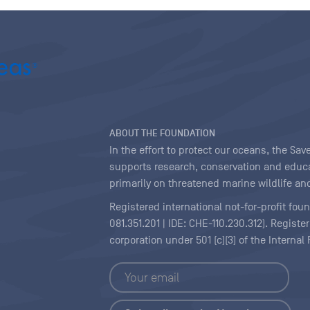
ABOUT THE FOUNDATION
In the effort to protect our oceans, the S
supports research, conservation and educa
primarily on threatened marine wildlife and
Registered international not-for-profit fou
081.351.201 | IDE: CHE-110.230.312). Regist
corporation under 501 (c)(3) of the Interna