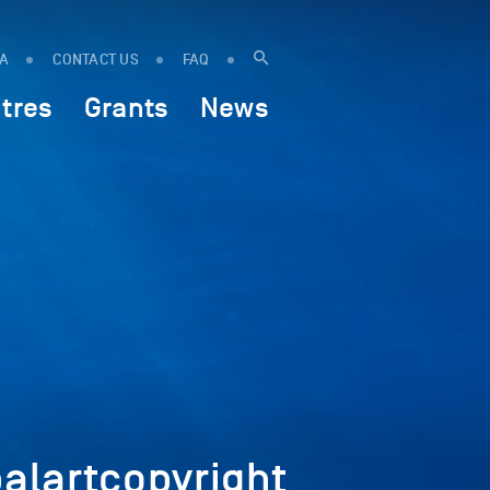
IA
CONTACT US
FAQ
tres
Grants
News
lartcopyright