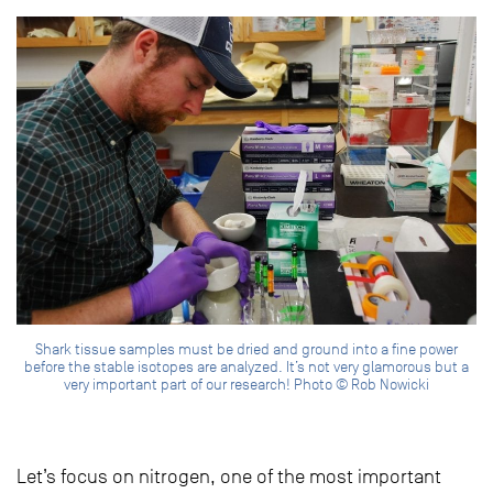
Shark tissue samples must be dried and ground into a fine power
before the stable isotopes are analyzed. It’s not very glamorous but a
very important part of our research! Photo © Rob Nowicki
Let’s focus on nitrogen, one of the most important