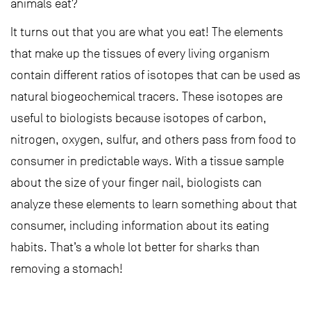
animals eat?
It turns out that you are what you eat! The elements
that make up the tissues of every living organism
contain different ratios of isotopes that can be used as
natural biogeochemical tracers. These isotopes are
useful to biologists because isotopes of carbon,
nitrogen, oxygen, sulfur, and others pass from food to
consumer in predictable ways. With a tissue sample
about the size of your finger nail, biologists can
analyze these elements to learn something about that
consumer, including information about its eating
habits. That’s a whole lot better for sharks than
removing a stomach!