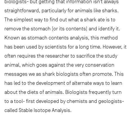
biologists- but getting that information isn’t always
straightforward, particularly for animals like sharks.
The simplest way to find out what a shark ate is to
remove the stomach (or its contents) and identify it.
Known as stomach contents analysis, this method
has been used by scientists for a long time. However, it
often requires the researcher to sacrifice the study
animal, which goes against the very conservation
messages we as shark biologists often promote. This
has led to the development of alternate ways to learn
about the diets of animals. Biologists frequently turn
to a tool- first developed by chemists and geologists-
called Stable Isotope Analysis.