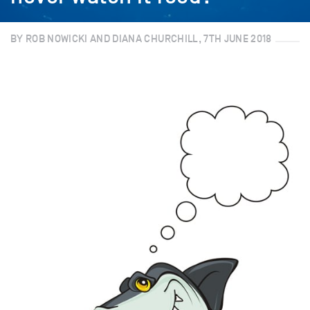
BY ROB NOWICKI AND DIANA CHURCHILL, 7TH JUNE 2018