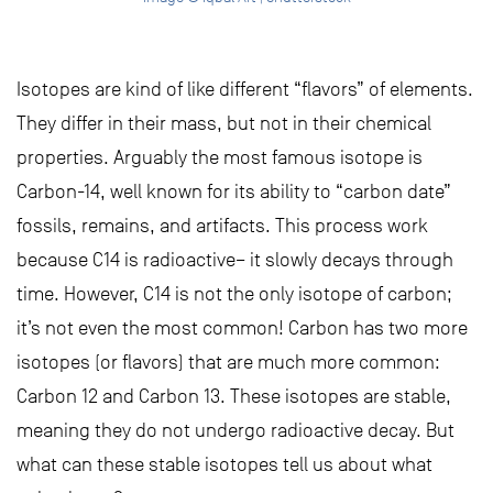
Isotopes are kind of like different “flavors” of elements.
They differ in their mass, but not in their chemical
properties. Arguably the most famous isotope is
Carbon-14, well known for its ability to “carbon date”
fossils, remains, and artifacts. This process work
because C14 is radioactive– it slowly decays through
time. However, C14 is not the only isotope of carbon;
it’s not even the most common! Carbon has two more
isotopes (or flavors) that are much more common:
Carbon 12 and Carbon 13. These isotopes are stable,
meaning they do not undergo radioactive decay. But
what can these stable isotopes tell us about what