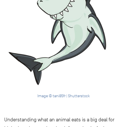
Image © tani85fr | Shutterstock
Understanding what an animal eats is a big deal for