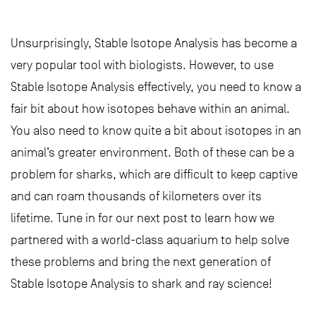
Unsurprisingly, Stable Isotope Analysis has become a
very popular tool with biologists. However, to use
Stable Isotope Analysis effectively, you need to know a
fair bit about how isotopes behave within an animal.
You also need to know quite a bit about isotopes in an
animal’s greater environment. Both of these can be a
problem for sharks, which are difficult to keep captive
and can roam thousands of kilometers over its
lifetime. Tune in for our next post to learn how we
partnered with a world-class aquarium to help solve
these problems and bring the next generation of
Stable Isotope Analysis to shark and ray science!