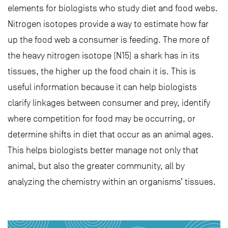
elements for biologists who study diet and food webs.
Nitrogen isotopes provide a way to estimate how far
up the food web a consumer is feeding. The more of
the heavy nitrogen isotope (N15) a shark has in its
tissues, the higher up the food chain it is. This is
useful information because it can help biologists
clarify linkages between consumer and prey, identify
where competition for food may be occurring, or
determine shifts in diet that occur as an animal ages.
This helps biologists better manage not only that
animal, but also the greater community, all by
analyzing the chemistry within an organisms’ tissues.