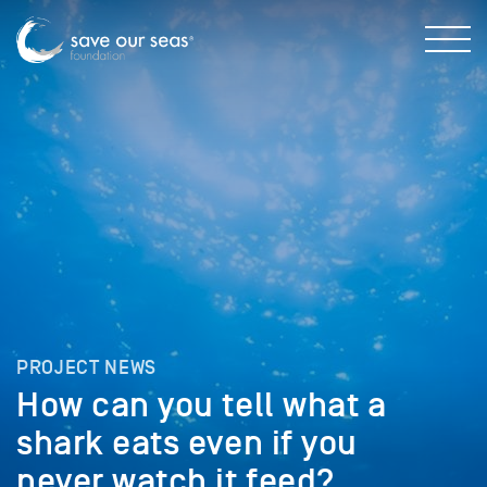
PROJECT NEWS
How can you tell what a
shark eats even if you
never watch it feed?