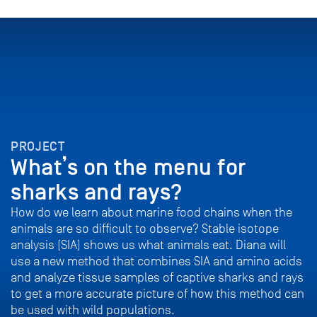
PROJECT
What’s on the menu for
sharks and rays?
How do we learn about marine food chains when the
animals are so difficult to observe? Stable isotope
analysis (SIA) shows us what animals eat. Diana will
use a new method that combines SIA and amino acids
and analyze tissue samples of captive sharks and rays
to get a more accurate picture of how this method can
be used with wild populations.