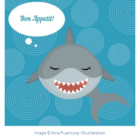
Image © Nina Puankova | Shutterstock