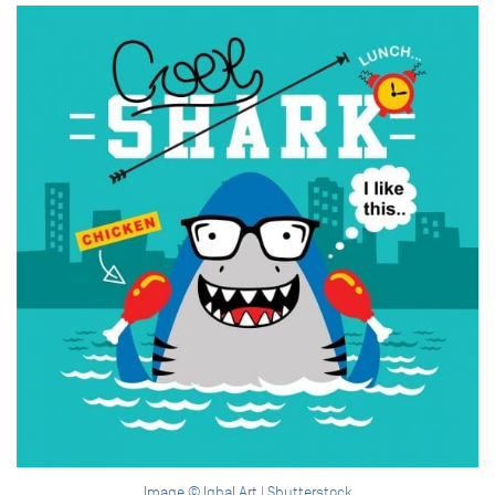
Image © Iqbal Art | Shutterstock