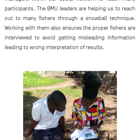
participants. The BMU leaders are helping us to reach
out to many fishers through a snowball technique.
Working with them also ensures the proper fishers are
interviewed to avoid getting misleading information
leading to wrong interpretation of results.