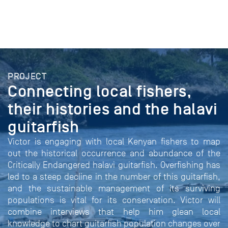
PROJECT
Connecting local fishers,
their histories and the halavi
guitarfish
Victor is engaging with local Kenyan fishers to map
out the historical occurrence and abundance of the
Critically Endangered halavi guitarfish. Overfishing has
led to a steep decline in the number of this guitarfish,
and the sustainable management of its surviving
populations is vital for its conservation. Victor will
combine interviews that help him glean local
knowledge to chart guitarfish population changes over