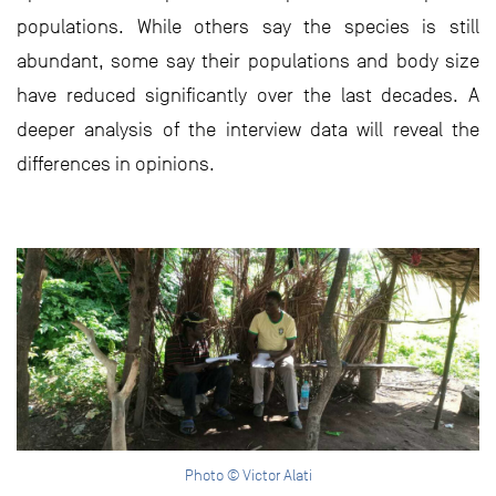
populations. While others say the species is still
abundant, some say their populations and body size
have reduced significantly over the last decades. A
deeper analysis of the interview data will reveal the
differences in opinions.
Photo © Victor Alati