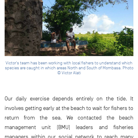
Victor's team has been working with local fishers to understand which
species are caught in which areas North and South of Mombasa. Photo
© Victor Alati
Our daily exercise depends entirely on the tide. It
involves getting early at the beach to wait for fishers to
return from the sea. We contacted the beach
management unit (BMU) leaders and fisheries
managers within our social network to reach many