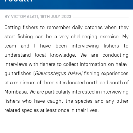
BY VICTOR ALATI, 19TH JULY 2023
Getting fishers to remember daily catches when they
start fishing can be a very challenging exercise. My
team and I have been interviewing fishers to
understand local knowledge. We are conducting
interviews with fishers to collect information on halavi
guitarfishes (
Glaucostegus halavi)
fishing experiences
at a minimum of three sites located north and south of
Mombasa. We are particularly interested in interviewing
fishers who have caught the species and any other
related species at least once in their lives.