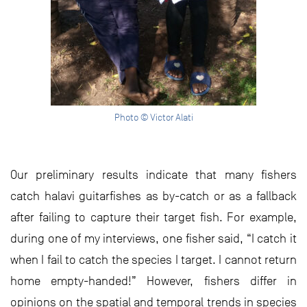
Photo © Victor Alati
Our preliminary results indicate that many fishers
catch halavi guitarfishes as by-catch or as a fallback
after failing to capture their target fish. For example,
during one of my interviews, one fisher said, “I catch it
when I fail to catch the species I target. I cannot return
home empty-handed!” However, fishers differ in
opinions on the spatial and temporal trends in species