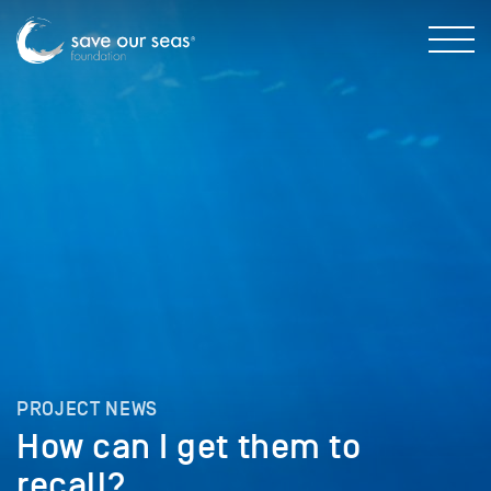
PROJECT NEWS
How can I get them to
recall?