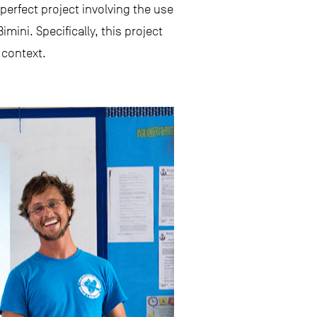
perfect project involving the use
ini. Specifically, this project
 context.