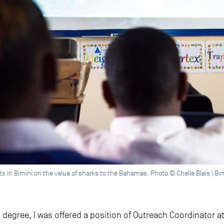
 in Bimini on the value of sharks to the Bahamas. Photo © Chelle Blais | Bimi
egree, I was offered a position of Outreach Coordinator at