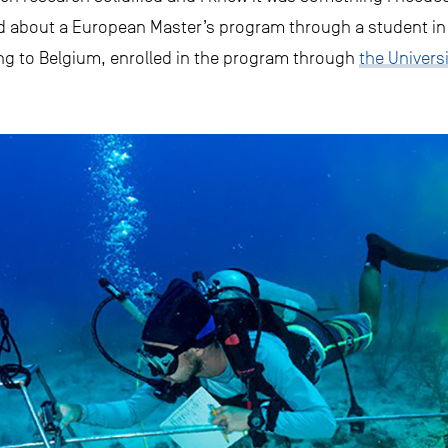
d about a European Master’s program through a student in B
ing to Belgium, enrolled in the program through
the Universi