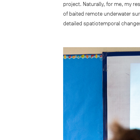
project. Naturally, for me, my r
of baited remote underwater surv
detailed spatiotemporal changes