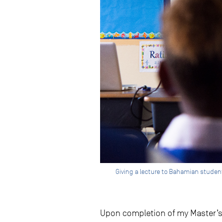
Giving a lecture to Bahamian students
Upon completion of my Master’s d