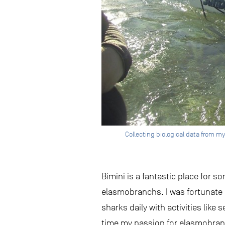
Collecting biological data from my 
Bimini is a fantastic place for 
elasmobranchs. I was fortunate e
sharks daily with activities lik
time my passion for elasmobranc