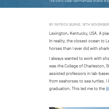
The iconic Great Hammerhead sharks of B
BY PATRICK BURKE, 18TH NOVEMBER
Lexington, Kentucky, USA. A plac
In reality, the closest ocean to
horses than I ever did with shar
I always wanted to work with sha
was the College of Charleston, S
assisted professors in lab-based
from seahorses to sea turtles. I 
graduation. This led me to the
B