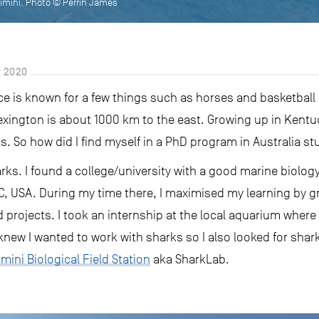
imini. Photo © Perrin James
 2020
e is known for a few things such as horses and basketball bu
 Lexington is about 1000 km to the east. Growing up in Kent
ks. So how did I find myself in a PhD program in Australia 
rks. I found a college/university with a good marine biolo
C, USA. During my time there, I maximised my learning by gr
 projects. I took an internship at the local aquarium where
knew I wanted to work with sharks so I also looked for shark
imini Biological Field Station
aka SharkLab.