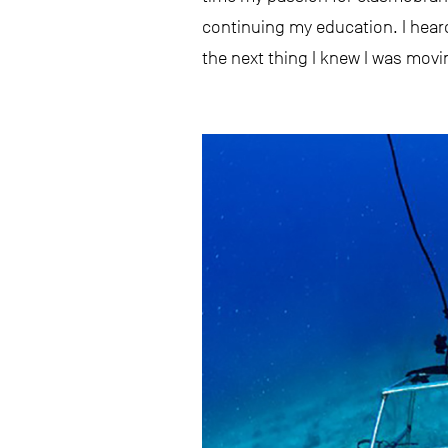
continuing my education. I hear
the next thing I knew I was mov