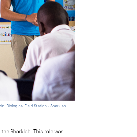
ni Biological Field Station - Sharklab
 the Sharklab. This role was