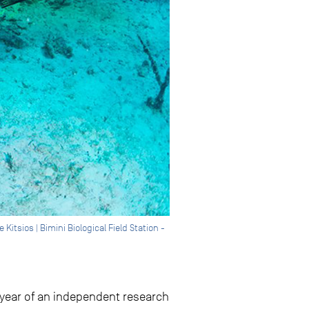
tsios | Bimini Biological Field Station -
f-year of an independent research