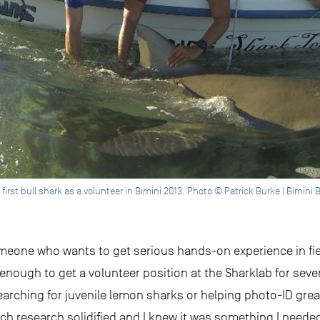
first bull shark as a volunteer in Bimini 2013. Photo © Patrick Burke | Bimini B
someone who wants to get serious hands-on experience in fi
nough to get a volunteer position at the Sharklab for severa
e searching for juvenile lemon sharks or helping photo-ID g
h research solidified and I knew it was something I needed