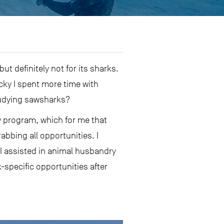
t definitely not for its sharks.
ucky I spent more time with
studying sawsharks?
gy program, which for me that
abbing all opportunities. I
 I assisted in animal husbandry
-specific opportunities after