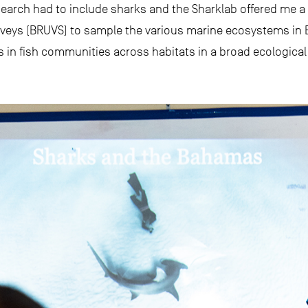
esearch had to include sharks and the Sharklab offered me a 
eys (BRUVS) to sample the various marine ecosystems in Bim
 in fish communities across habitats in a broad ecological