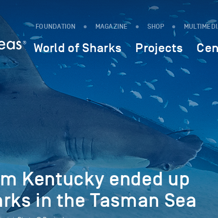
FOUNDATION
MAGAZINE
SHOP
MULTIMED
World of Sharks
Projects
Cen
om Kentucky ended up
arks in the Tasman Sea