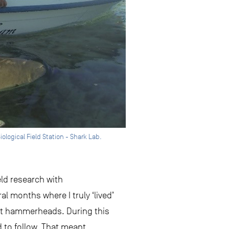
iological Field Station - Shark Lab.
eld research with
l months where I truly ‘lived’
reat hammerheads. During this
 to follow. That meant