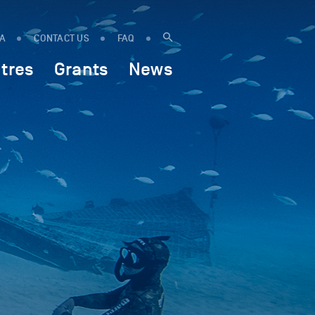
IA
CONTACT US
FAQ
tres
Grants
News