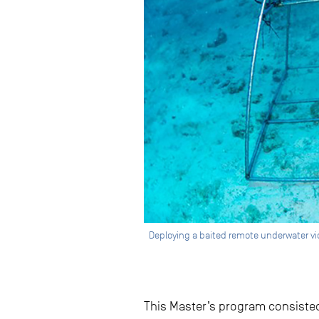
Deploying a baited remote underwater vid
This Master’s program consisted 