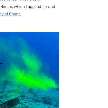
imini, which I applied for and
ty of Ghent.