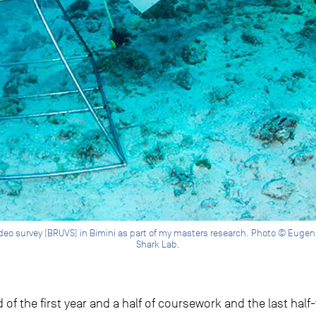
eo survey (BRUVS) in Bimini as part of my masters research. Photo © Eugene Ki
Shark Lab.
of the first year and a half of coursework and the last hal