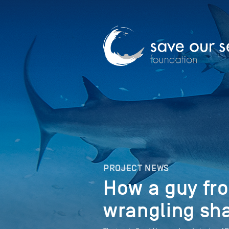
PROJECT NEWS
How a guy fr
wrangling sh