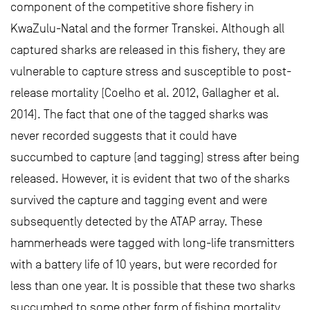
component of the competitive shore fishery in
KwaZulu-Natal and the former Transkei. Although all
captured sharks are released in this fishery, they are
vulnerable to capture stress and susceptible to post-
release mortality (Coelho et al. 2012, Gallagher et al.
2014). The fact that one of the tagged sharks was
never recorded suggests that it could have
succumbed to capture (and tagging) stress after being
released. However, it is evident that two of the sharks
survived the capture and tagging event and were
subsequently detected by the ATAP array. These
hammerheads were tagged with long-life transmitters
with a battery life of 10 years, but were recorded for
less than one year. It is possible that these two sharks
succumbed to some other form of fishing mortality,