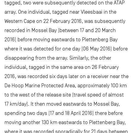
tagged, two were subsequently detected on the ATAP
array. One individual, tagged near Vleesbaai in the
Western Cape on 22 February 2016, was subsequently
recorded in Mossel Bay (between 17 and 20 March
2016) before moving eastwards to Plettenberg Bay
where it was detected for one day (06 May 2016) before
disappearing from the array. Similarly, the other
individual, tagged in the same area on 26 February
2016, was recorded six days later on a receiver near the
De Hoop Marine Protected Area, approximately 100 km
to the west of the release site (travel speed of almost
17 km/day). It then moved eastwards to Mossel Bay,
spending two days (17 and 18 April 2016) there before
moving another 130 km eastwards to Plettenberg Bay,
where it was recorded sporadically for 21 days between