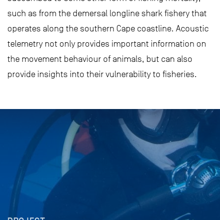
such as from the demersal longline shark fishery that
operates along the southern Cape coastline. Acoustic
telemetry not only provides important information on
the movement behaviour of animals, but can also
provide insights into their vulnerability to fisheries.