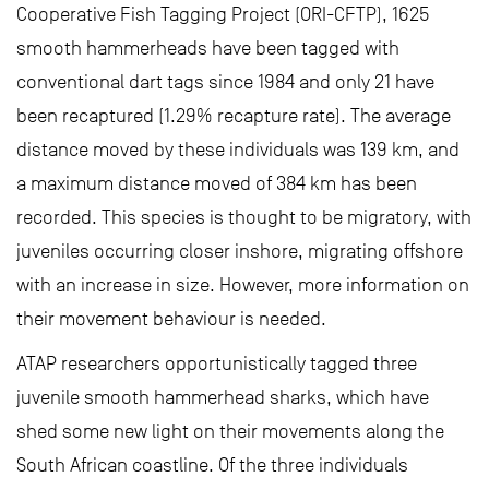
Cooperative Fish Tagging Project (ORI-CFTP), 1625
smooth hammerheads have been tagged with
conventional dart tags since 1984 and only 21 have
been recaptured (1.29% recapture rate). The average
distance moved by these individuals was 139 km, and
a maximum distance moved of 384 km has been
recorded. This species is thought to be migratory, with
juveniles occurring closer inshore, migrating offshore
with an increase in size. However, more information on
their movement behaviour is needed.
ATAP researchers opportunistically tagged three
juvenile smooth hammerhead sharks, which have
shed some new light on their movements along the
South African coastline. Of the three individuals