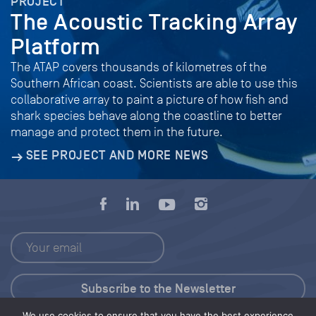
PROJECT
The Acoustic Tracking Array
Platform
The ATAP covers thousands of kilometres of the
Southern African coast. Scientists are able to use this
collaborative array to paint a picture of how fish and
shark species behave along the coastline to better
manage and protect them in the future.
SEE PROJECT AND MORE NEWS
We use cookies to ensure that you have the best experience