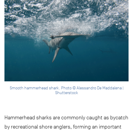
Smooth hammerhead shark. Photo © Alessandro De Maddalena |
Shutterstock
Hammerhead sharks are commonly caught as bycatch
by recreational shore anglers, forming an important