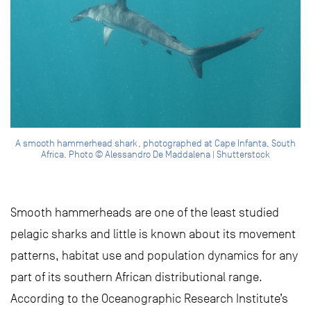
A smooth hammerhead shark, photographed at Cape Infanta, South
Africa. Photo © Alessandro De Maddalena | Shutterstock
Smooth hammerheads are one of the least studied
pelagic sharks and little is known about its movement
patterns, habitat use and population dynamics for any
part of its southern African distributional range.
According to the Oceanographic Research Institute’s