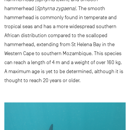
hammerhead (
Sphyrna zygaena)
. The smooth
hammerhead is commonly found in temperate and
tropical seas and has a more widespread southern
African distribution compared to the scalloped
hammerhead, extending from St Helena Bay in the
Western Cape to southern Mozambique. This species
can reach a length of 4 m and a weight of over 160 kg.
A maximum age is yet to be determined, although it is
thought to reach 20 years or older.