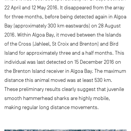
22 April and 12 May 2016. It disappeared from the array
for three months, before being detected again in Algoa
Bay (approximately 300 km eastwards) on 28 August
2016. Within Algoa Bay, it moved between the Islands
of the Cross (Jahleel, St Croix and Brenton) and Bird
Island for approximately three and a half months. This
individual was last detected on 15 December 2016 on
the Brenton Island receiver in Algoa Bay. The maximum
distance this animal moved was at least 530 km.
These preliminary results clearly suggest that juvenile
smooth hammerhead sharks are highly mobile,
making regular long distance movements.