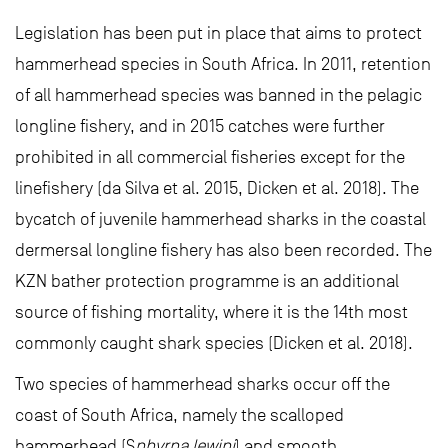
Legislation has been put in place that aims to protect
hammerhead species in South Africa. In 2011, retention
of all hammerhead species was banned in the pelagic
longline fishery, and in 2015 catches were further
prohibited in all commercial fisheries except for the
linefishery (da Silva et al. 2015, Dicken et al. 2018). The
bycatch of juvenile hammerhead sharks in the coastal
dermersal longline fishery has also been recorded. The
KZN bather protection programme is an additional
source of fishing mortality, where it is the 14th most
commonly caught shark species (Dicken et al. 2018).
Two species of hammerhead sharks occur off the
coast of South Africa, namely the scalloped
hammerhead (S
phyrna lewini
) and smooth