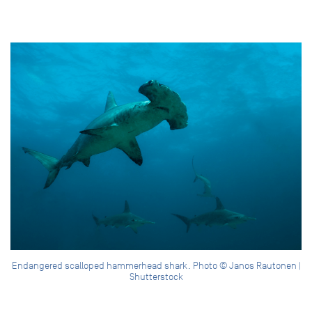
Endangered scalloped hammerhead shark. Photo © Janos Rautonen |
Shutterstock