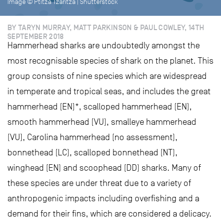
Image © Ptitza Tzaritza | Shutterstock
BY TARYN MURRAY, MATT PARKINSON & PAUL COWLEY, 14TH
SEPTEMBER 2018
Hammerhead sharks are undoubtedly amongst the
most recognisable species of shark on the planet. This
group consists of nine species which are widespread
in temperate and tropical seas, and includes the great
hammerhead (EN)*, scalloped hammerhead (EN),
smooth hammerhead (VU), smalleye hammerhead
(VU), Carolina hammerhead (no assessment),
bonnethead (LC), scalloped bonnethead (NT),
winghead (EN) and scoophead (DD) sharks. Many of
these species are under threat due to a variety of
anthropogenic impacts including overfishing and a
demand for their fins, which are considered a delicacy.