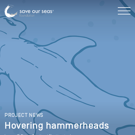
PROJECT NEWS
Hovering hammerheads