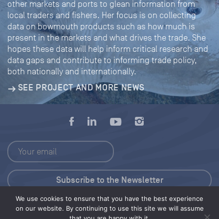
other markets and ports to glean information from
local traders and fishers. Her focus is on collecting
data on bowmouth products such as how much is
present in the markets and what drives the trade. She
hopes these data will help inform critical research and
data gaps and contribute to informing trade policy,
both nationally and internationally.
SEE PROJECT AND MORE NEWS
We use cookies to ensure that you have the best experience
Press Kit
on our website. By continuing to use this site we will assume
that you are happy with it.