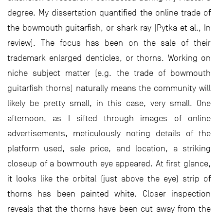
degree. My dissertation quantified the online trade of
the bowmouth guitarfish, or shark ray (Pytka et al., In
review). The focus has been on the sale of their
trademark enlarged denticles, or thorns. Working on
niche subject matter (e.g. the trade of bowmouth
guitarfish thorns) naturally means the community will
likely be pretty small, in this case, very small. One
afternoon, as I sifted through images of online
advertisements, meticulously noting details of the
platform used, sale price, and location, a striking
closeup of a bowmouth eye appeared. At first glance,
it looks like the orbital (just above the eye) strip of
thorns has been painted white. Closer inspection
reveals that the thorns have been cut away from the