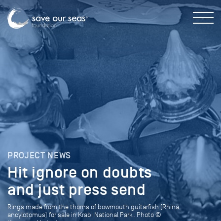
PROJECT NEWS
Hit ignore on doubts
and just press send
Rings made from the thorns of bowmouth guitarfish (Rhina
ancylotomus) for sale in Krabi National Park. Photo ©