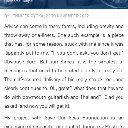
Hannares Haripai.
BY JENNIFER PYTKA, 23RD NOVEMBER 2022
Advice can come in many forms, including brevity and
throw-away one-liners. One such example is a piece
that has, for some reason, stuck with me since it was
flippantly put to me. “If you don’t ask, you don’t get.”
Obvious? Sure. But sometimes, it is the simplest of
messages that need to be stated bluntly to really hit.
The self-assured delivery of his reply struck me…and
clearly continues to. Ok, great? What does that have to
do with bowmouth guitarfish and Thailand?! Glad you
asked (and now you will get it).
My project with Save Our Seas Foundation is an
extension of research I conducted during my Master’s