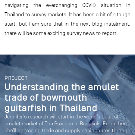
navigating the everchanging COVID situation in
Thailand to survey markets. It has been a bit of a tough
start, but I am sure that in the next blog instalment,
there will be some exciting survey news to report!
PROJECT
Understanding the amulet
trade of bowmouth
guitarfish in Thailand
Jennifer’s research will start in the world’s busiest
amulet market of Tha Prachan in Bangkok. From there,
she’ll be tracing trade and supply chain routes through