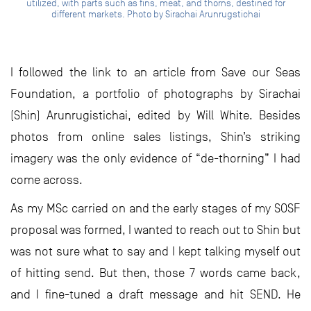
utilized, with parts such as fins, meat, and thorns, destined for
different markets. Photo by Sirachai Arunrugstichai
I followed the link to an article from Save our Seas
Foundation, a portfolio of photographs by Sirachai
(Shin) Arunrugistichai, edited by Will White. Besides
photos from online sales listings, Shin’s striking
imagery was the only evidence of “de-thorning” I had
come across.
As my MSc carried on and the early stages of my SOSF
proposal was formed, I wanted to reach out to Shin but
was not sure what to say and I kept talking myself out
of hitting send. But then, those 7 words came back,
and I fine-tuned a draft message and hit SEND. He