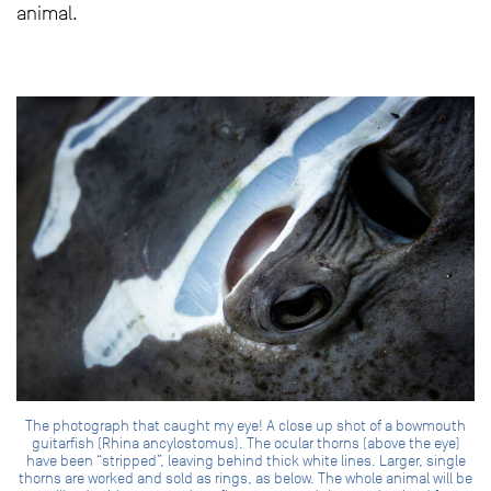
animal.
The photograph that caught my eye! A close up shot of a bowmouth
guitarfish (Rhina ancylostomus). The ocular thorns (above the eye)
have been “stripped”, leaving behind thick white lines. Larger, single
thorns are worked and sold as rings, as below. The whole animal will be