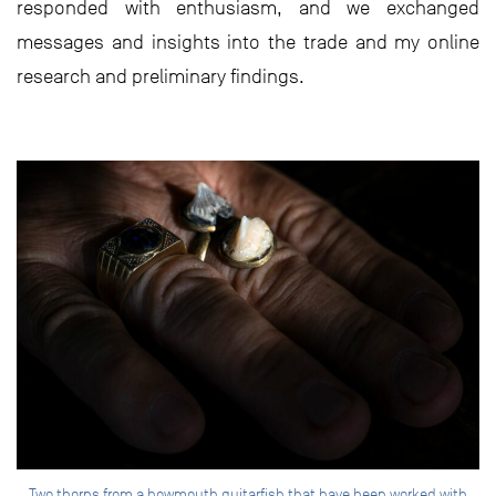
responded with enthusiasm, and we exchanged
messages and insights into the trade and my online
research and preliminary findings.
Two thorns from a bowmouth guitarfish that have been worked with