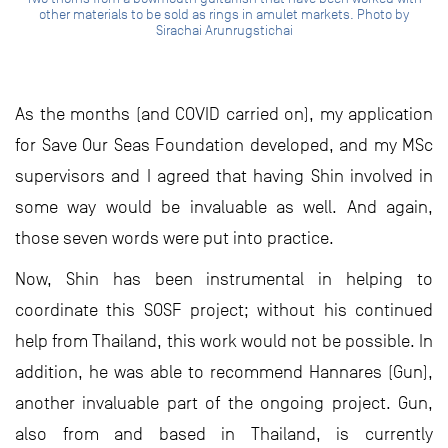
other materials to be sold as rings in amulet markets. Photo by
Sirachai Arunrugstichai
As the months (and COVID carried on), my application
for Save Our Seas Foundation developed, and my MSc
supervisors and I agreed that having Shin involved in
some way would be invaluable as well. And again,
those seven words were put into practice.
Now, Shin has been instrumental in helping to
coordinate this SOSF project; without his continued
help from Thailand, this work would not be possible. In
addition, he was able to recommend Hannares (Gun),
another invaluable part of the ongoing project. Gun,
also from and based in Thailand, is currently