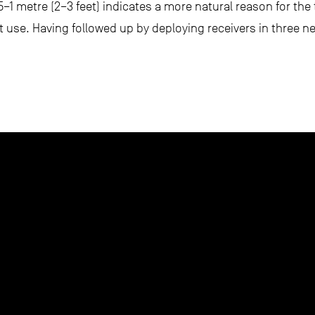
.5–1 metre (2–3 feet) indicates a more natural reason for th
at use. Having followed up by deploying receivers in three n