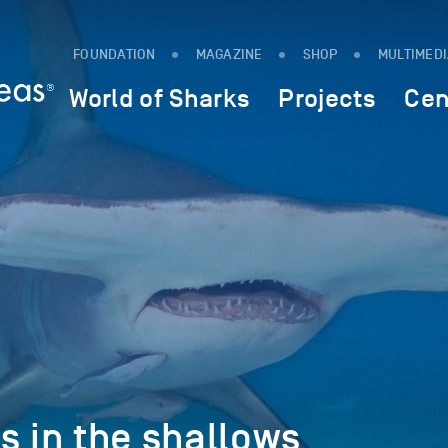
FOUNDATION
MAGAZINE
SHOP
MULTIMED
World of Sharks
Projects
Cen
in the shallows