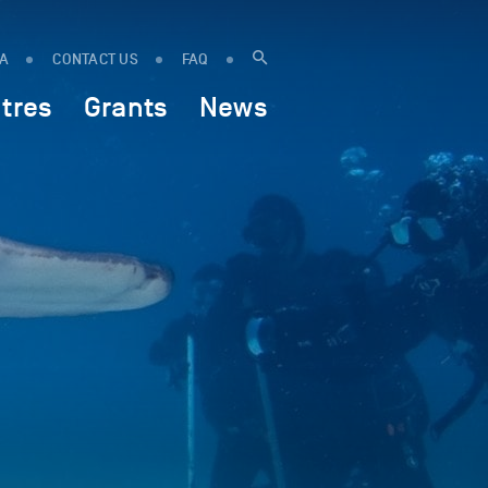
IA
CONTACT US
FAQ
tres
Grants
News