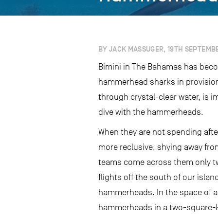
BY JACK MASSUGER, 19TH SEPTEMBE
Bimini in The Bahamas has becom
hammerhead sharks in provisione
through crystal-clear water, is
dive with the hammerheads.
When they are not spending afte
more reclusive, shying away from 
teams come across them only two
flights off the south of our isl
hammerheads. In the space of a 
hammerheads in a two-square-kil