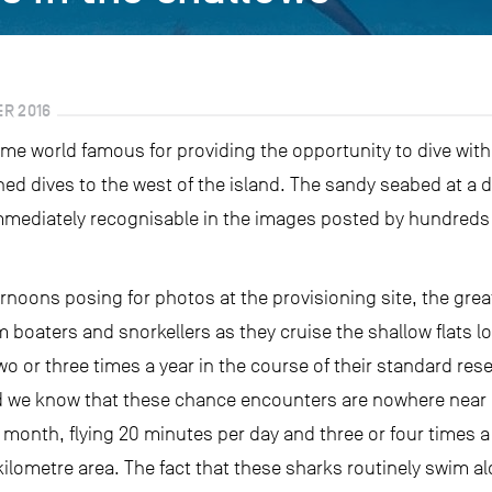
R 2016
e world famous for providing the opportunity to dive with
d dives to the west of the island. The sandy seabed at a de
 immediately recognisable in the images posted by hundreds
rnoons posing for photos at the provisioning site, the gre
boaters and snorkellers as they cruise the shallow flats loo
 or three times a year in the course of their standard rese
and we know that these chance encounters are nowhere near i
month, flying 20 minutes per day and three or four times a
ometre area. The fact that these sharks routinely swim a