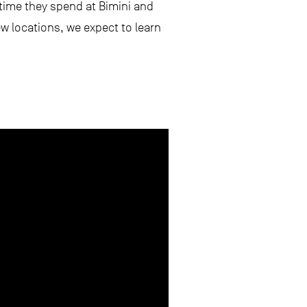
e time they spend at Bimini and
ew locations, we expect to learn