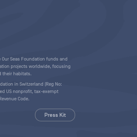
ave Our Seas Foundation funds and
tion projects worldwide, focusing
 their habitats.
ndation in Switzerland (Reg No:
ered US nonprofit, tax-exempt
l Revenue Code.
Press Kit