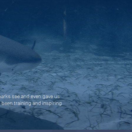
harks see and even gave us
s been training and inspiring