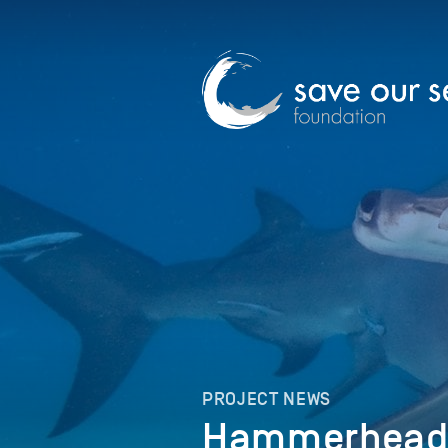
PROJECT NEWS
Hammerheads 