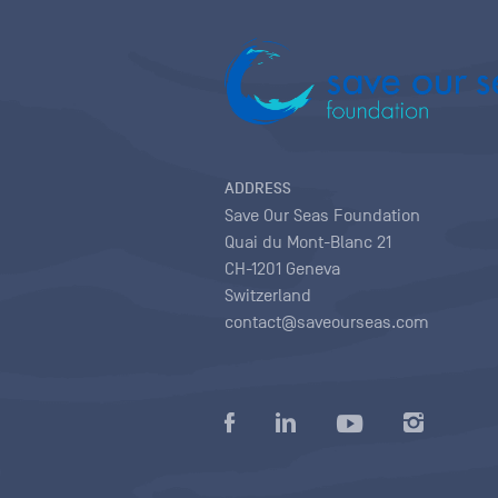
ADDRESS
Save Our Seas Foundation
Quai du Mont-Blanc 21
CH-1201 Geneva
Switzerland
contact@saveourseas.com