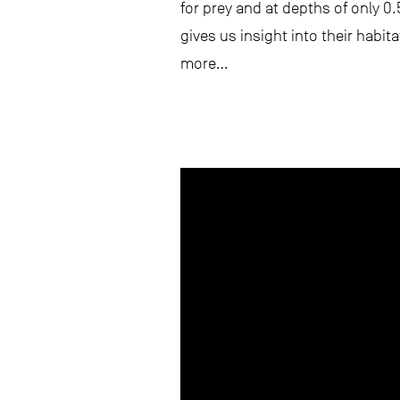
for prey and at depths of only 0
gives us insight into their habit
more…