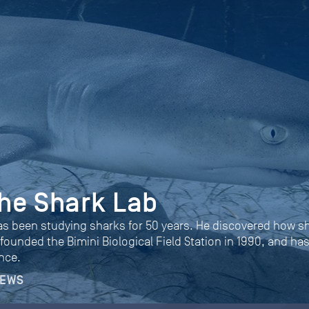
 the Shark Lab
as been studying sharks for 50 years. He discovered how s
 founded the Bimini Biological Field Station in 1990, and ha
nce.
NEWS