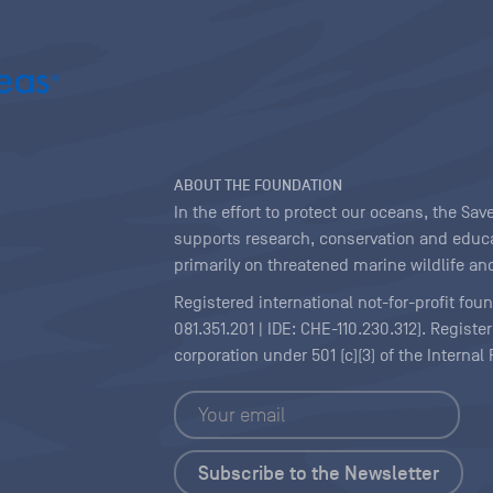
ABOUT THE FOUNDATION
In the effort to protect our oceans, the S
supports research, conservation and educa
primarily on threatened marine wildlife and
Registered international not-for-profit fou
081.351.201 | IDE: CHE-110.230.312). Regist
corporation under 501 (c)(3) of the Interna