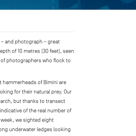
 – and photograph – great
pth of 10 metres (30 feet), seen
 of photographers who flock to
at hammerheads of Bimini are
king for their natural prey. Our
arch, but thanks to transect
ndicative of the real number of
 week, we sighted eight
long underwater ledges looking