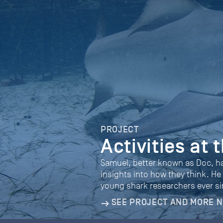
PROJECT
Activities at
Samuel, better known as Doc, h
insights into how they think. He
young shark researchers ever si
SEE PROJECT AND MORE 