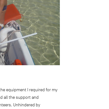
 the equipment I required for my
d all the support and
unteers. Unhindered by