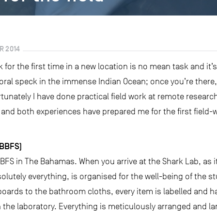
R 2014
k for the first time in a new location is no mean task and i
coral speck in the immense Indian Ocean; once you’re there,
unately I have done practical field work at remote research
nd both experiences have prepared me for the first field-w
(BBFS)
BFS in The Bahamas. When you arrive at the Shark Lab, as it’
olutely everything, is organised for the well-being of the 
boards to the bathroom cloths, every item is labelled and h
 the laboratory. Everything is meticulously arranged and lam