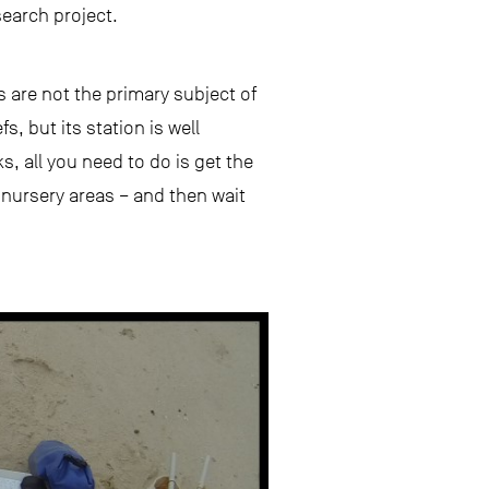
search project.
 are not the primary subject of
, but its station is well
s, all you need to do is get the
 nursery areas – and then wait