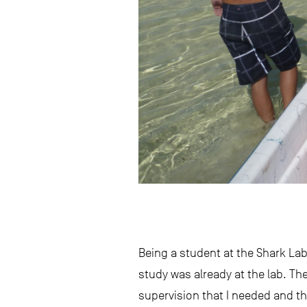
Being a student at the Shark Lab 
study was already at the lab. Th
supervision that I needed and t