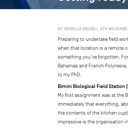
BY ORNELLA WEIDELI, 4TH NOVEMBE
Preparing to undertake field wor
when that location is a remote 
something you’ve forgotten. Fort
Bahamas and French Polynesia, a
to my PhD.
Bimini Biological Field Station 
My first assignment was at the B
immediately that everything, abs
the contents of the kitchen cup
impressive is the organisation in