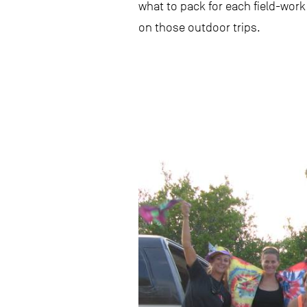
what to pack for each field-work
on those outdoor trips.