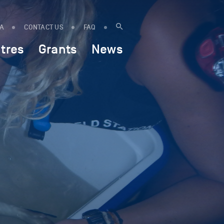
IA
CONTACT US
FAQ
tres
Grants
News