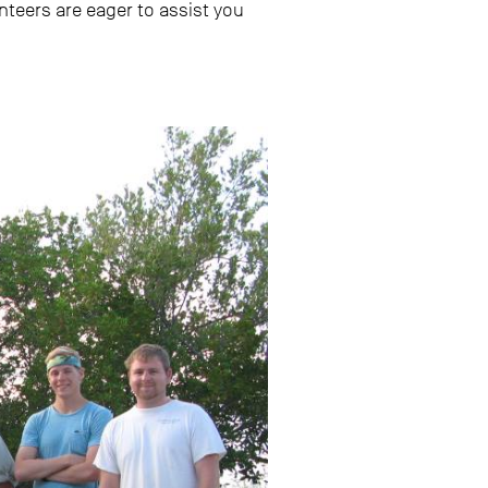
unteers are eager to assist you