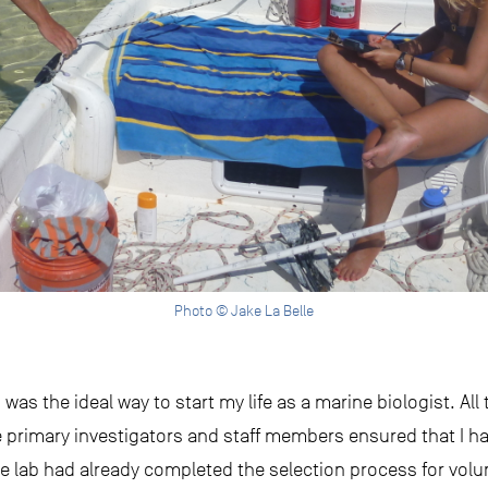
Photo © Jake La Belle
was the ideal way to start my life as a marine biologist. All
e primary investigators and staff members ensured that I ha
he lab had already completed the selection process for vol