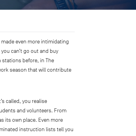
t’s made even more intimidating
 you can’t go out and buy
 stations before, in The
ork season that will contribute
s called, you realise
students and volunteers. From
as its own place. Even more
inated instruction lists tell you