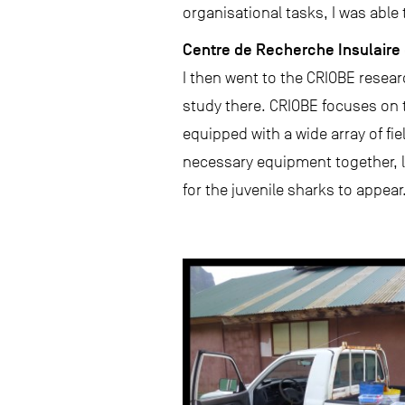
organisational tasks, I was able
Centre de Recherche Insulaire 
I then went to the CRIOBE resear
study there. CRIOBE focuses on th
equipped with a wide array of fie
necessary equipment together, lo
for the juvenile sharks to appear