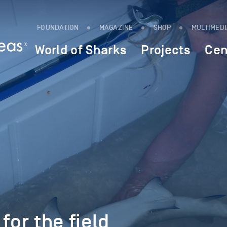
FOUNDATION
MAGAZINE
SHOP
MULTIMED
World of Sharks
Projects
Cen
for the field