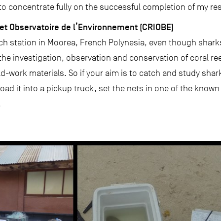
 to concentrate fully on the successful completion of my re
et Observatoire de l’Environnement (CRIOBE)
ch station in Moorea, French Polynesia, even though sharks
e investigation, observation and conservation of coral reefs
ld-work materials. So if your aim is to catch and study shark
ad it into a pickup truck, set the nets in one of the known
.