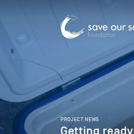
PROJECT NEWS
Getting ready 