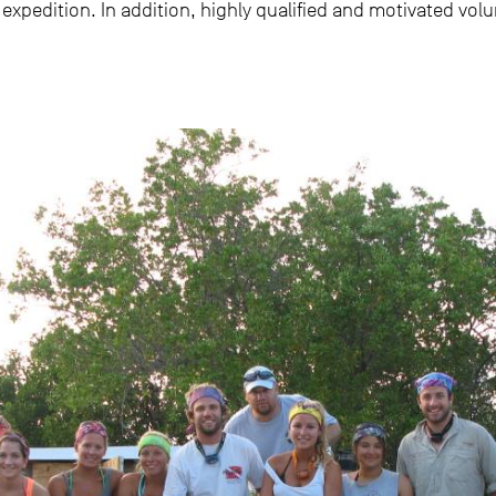
 expedition. In addition, highly qualified and motivated vol