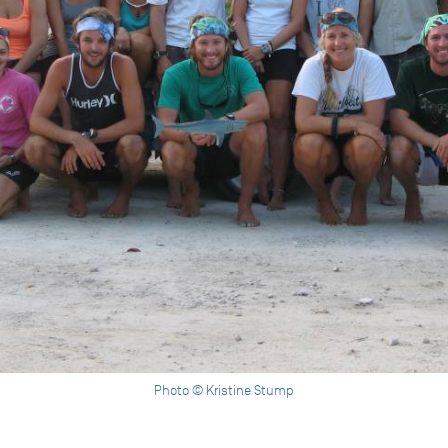
Photo © Kristine Stump