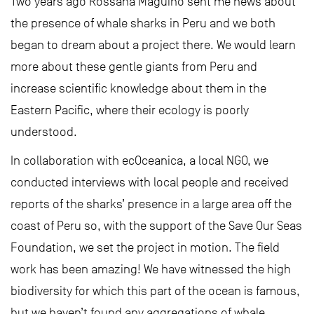
Two years ago Rossana Maguiño sent me news about
the presence of whale sharks in Peru and we both
began to dream about a project there. We would learn
more about these gentle giants from Peru and
increase scientific knowledge about them in the
Eastern Pacific, where their ecology is poorly
understood.
In collaboration with ecOceanica, a local NGO, we
conducted interviews with local people and received
reports of the sharks’ presence in a large area off the
coast of Peru so, with the support of the Save Our Seas
Foundation, we set the project in motion. The field
work has been amazing! We have witnessed the high
biodiversity for which this part of the ocean is famous,
but we haven’t found any aggregations of whale