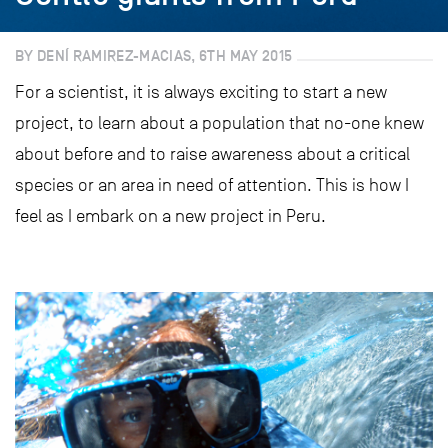
BY DENÍ RAMIREZ-MACIAS, 6TH MAY 2015
For a scientist, it is always exciting to start a new
project, to learn about a population that no-one knew
about before and to raise awareness about a critical
species or an area in need of attention. This is how I
feel as I embark on a new project in Peru.