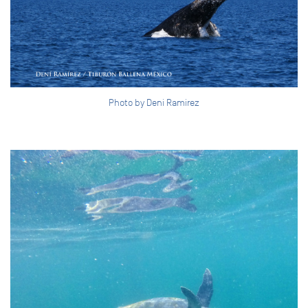
Photo by Deni Ramirez