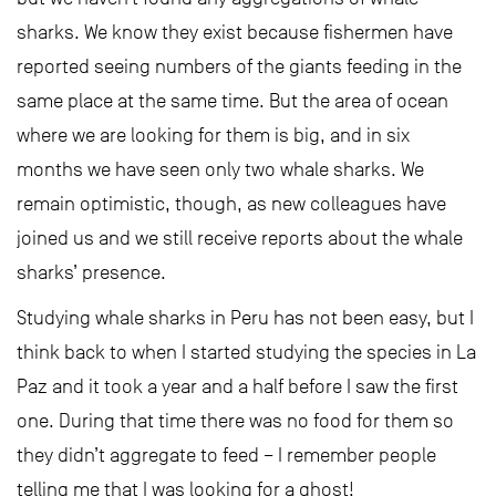
sharks. We know they exist because fishermen have
reported seeing numbers of the giants feeding in the
same place at the same time. But the area of ocean
where we are looking for them is big, and in six
months we have seen only two whale sharks. We
remain optimistic, though, as new colleagues have
joined us and we still receive reports about the whale
sharks’ presence.
Studying whale sharks in Peru has not been easy, but I
think back to when I started studying the species in La
Paz and it took a year and a half before I saw the first
one. During that time there was no food for them so
they didn’t aggregate to feed – I remember people
telling me that I was looking for a ghost!