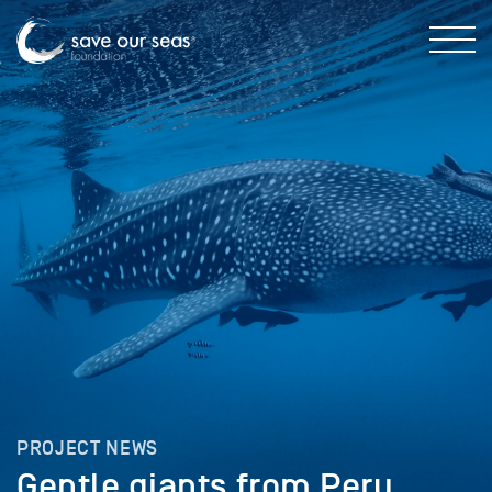
PROJECT NEWS
Gentle giants from Peru