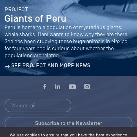
PROJECT
Giants of Peru
Peru is home to a population of mysterious giants:
whale sharks. Dení wants to know why they are there.
She has been studying these huge animals in Mexico
for four years and is curious about whether the
populations are related.
SEE PROJECT AND MORE NEWS
We use cookies to ensure that you have the best experience