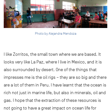
Photo by Alejandra Mendoza
I like Zorritos, the small town where we are based. It
looks very like La Paz, where I live in Mexico, and it is
also surrounded by desert. One of the things that
impresses me is the oil rigs – they are so big and there
are a lot of them in Peru. I have learnt that the ocean is
rich not just in marine life, but also in minerals, oil and
gas. I hope that the extraction of these resources is
not going to have a great impact on ocean life for