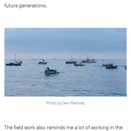
future generations.
Photo by Deni Ramirez
The field work also reminds me a lot of working in the