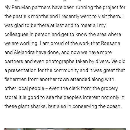
My Peruvian partners have been running the project for
the past six months and I recently went to visit them. I
was glad to be there at last and to meet all my
colleagues in person and get to know the area where
we are working. I am proud of the work that Rossana
and Alejandra have done, and now we have more
partners and even photographs taken by divers. We did
a presentation for the community and it was great that
fishermen from another town attended along with
other local people – even the clerk from the grocery
store! It is good to see the people’s interest not only in
these giant sharks, but also in conserving the ocean.