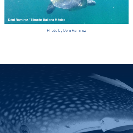
Photo by Deni Ramirez