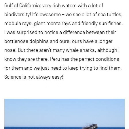
Gulf of California: very rich waters with a lot of
biodiversity! It’s awesome – we see a lot of sea turtles,
mobula rays, giant manta rays and friendly sun fishes.
I was surprised to notice a difference between their
bottlenose dolphins and ours; ours have a longer
nose. But there aren’t many whale sharks, although I
know they are there. Peru has the perfect conditions
for them and we just need to keep trying to find them.
Science is not always easy!