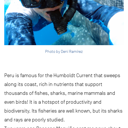
Photo by Dení Ramírez
Peru is famous for the Humboldt Current that sweeps
along its coast, rich in nutrients that support
thousands of fishes, sharks, marine mammals and
even birds! It is a hotspot of productivity and
biodiversity. Its fisheries are well known, but its sharks
and rays are poorly studied.