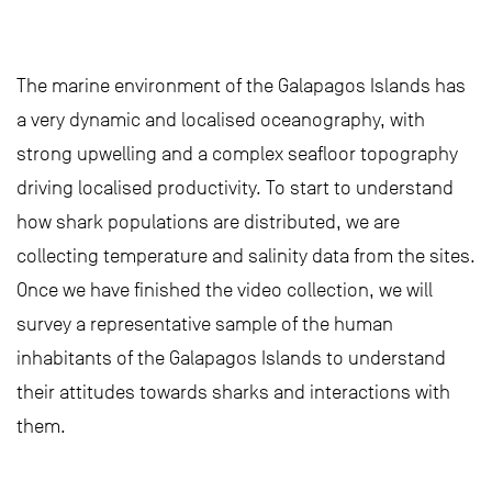
The marine environment of the Galapagos Islands has
a very dynamic and localised oceanography, with
strong upwelling and a complex seafloor topography
driving localised productivity. To start to understand
how shark populations are distributed, we are
collecting temperature and salinity data from the sites.
Once we have finished the video collection, we will
survey a representative sample of the human
inhabitants of the Galapagos Islands to understand
their attitudes towards sharks and interactions with
them.