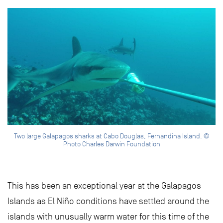
Two large Galapagos sharks at Cabo Douglas, Fernandina Island. ©
Photo Charles Darwin Foundation
This has been an exceptional year at the Galapagos
Islands as El Niño conditions have settled around the
islands with unusually warm water for this time of the