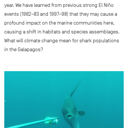
year. We have learned from previous strong El Niño
events (1982–83 and 1997–98) that they may cause a
profound impact on the marine communities here,
causing a shift in habitats and species assemblages.
What will climate change mean for shark populations
in the Galapagos?