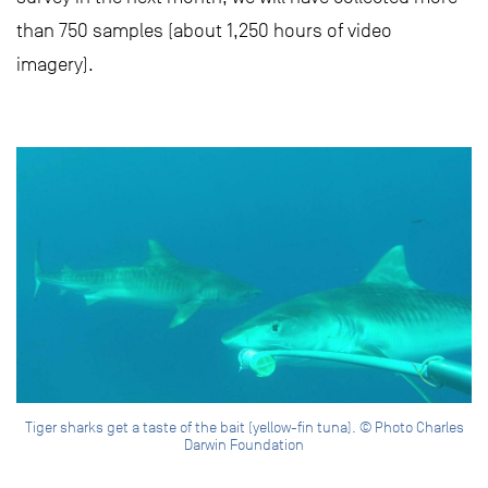
than 750 samples (about 1,250 hours of video
imagery).
Tiger sharks get a taste of the bait (yellow-fin tuna). © Photo Charles
Darwin Foundation