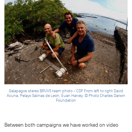
Galapagos stereo BRUVS team photo – CDF From left to right David
Acuna, Pelayo Salinas de Leon, Euan Harvey. © Photo Charles Darwin
Foundation
Between both campaigns we have worked on video