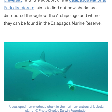
University
, with the support of the
Galapagos National
Park directorate
, aims to find out how sharks are
distributed throughout the Archipelago and where
they can be found in the Galapagos Marine Reserve.
A scalloped hammerhead shark in the northern waters of Isabela
Island. © Photo Charles Darwin Foundation