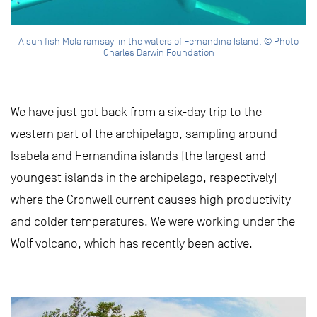
A sun fish Mola ramsayi in the waters of Fernandina Island. © Photo
Charles Darwin Foundation
We have just got back from a six-day trip to the
western part of the archipelago, sampling around
Isabela and Fernandina islands (the largest and
youngest islands in the archipelago, respectively)
where the Cronwell current causes high productivity
and colder temperatures. We were working under the
Wolf volcano, which has recently been active.