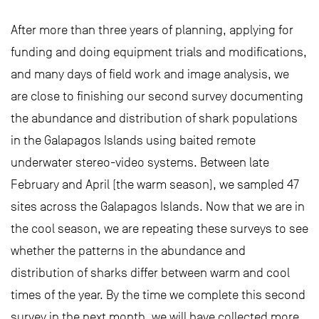
After more than three years of planning, applying for
funding and doing equipment trials and modifications,
and many days of field work and image analysis, we
are close to finishing our second survey documenting
the abundance and distribution of shark populations
in the Galapagos Islands using baited remote
underwater stereo-video systems. Between late
February and April (the warm season), we sampled 47
sites across the Galapagos Islands. Now that we are in
the cool season, we are repeating these surveys to see
whether the patterns in the abundance and
distribution of sharks differ between warm and cool
times of the year. By the time we complete this second
survey in the next month, we will have collected more