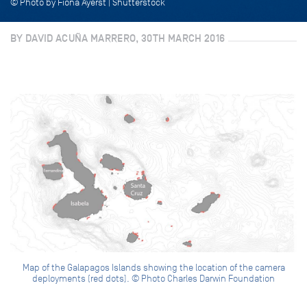
© Photo by Fiona Ayerst | Shutterstock
BY DAVID ACUÑA MARRERO, 30TH MARCH 2016
Map of the Galapagos Islands showing the location of the camera
deployments (red dots). © Photo Charles Darwin Foundation