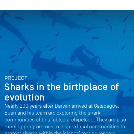
PROJECT
Sharks in the birthplace of
evolution
Nearly 200 years after Darwin arrived at Galapagos,
Euan and his team are exploring the shark
communities of this fabled archipelago. They are also
running programmes to inspire local communities to
protect sharks within the islands’ marine reserve.