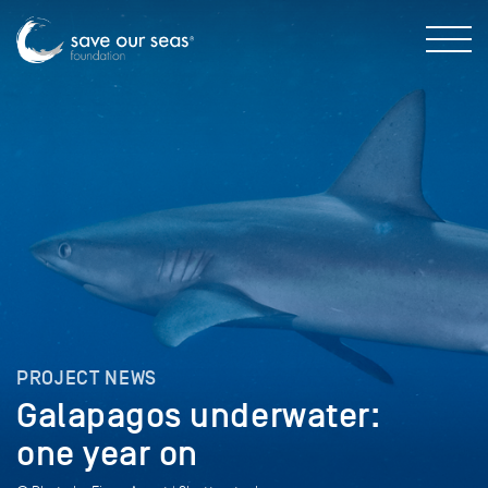
PROJECT NEWS
Galapagos underwater:
one year on