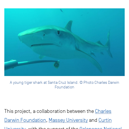
A young tiger shark at Santa Cruz Island. © Photo Charles Darwin
Foundation
This project, a collaboration between the
Charles
Darwin Foundation
,
Massey University
and
Curtin