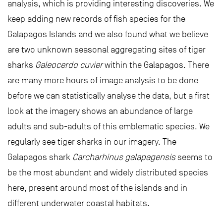
analysis, which is providing interesting discoveries. We
keep adding new records of fish species for the
Galapagos Islands and we also found what we believe
are two unknown seasonal aggregating sites of tiger
sharks
Galeocerdo cuvier
within the Galapagos. There
are many more hours of image analysis to be done
before we can statistically analyse the data, but a first
look at the imagery shows an abundance of large
adults and sub-adults of this emblematic species. We
regularly see tiger sharks in our imagery. The
Galapagos shark
Carcharhinus galapagensis
seems to
be the most abundant and widely distributed species
here, present around most of the islands and in
different underwater coastal habitats.