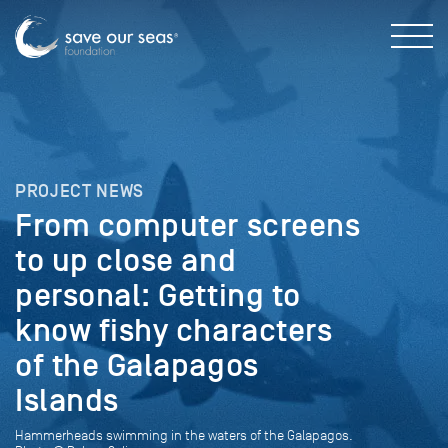
PROJECT NEWS
From computer screens
to up close and
personal: Getting to
know fishy characters
of the Galapagos
Islands
Hammerheads swimming in the waters of the Galapagos.