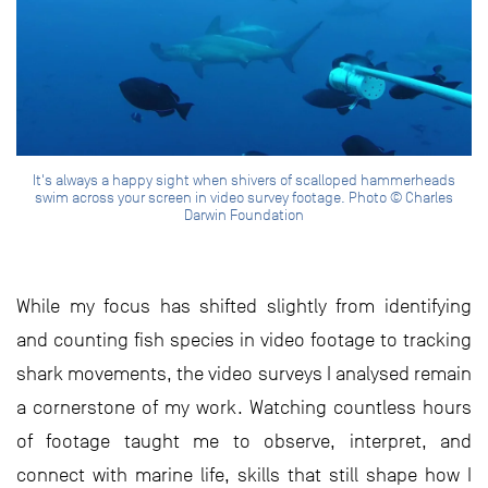
It's always a happy sight when shivers of scalloped hammerheads
swim across your screen in video survey footage. Photo © Charles
Darwin Foundation
While my focus has shifted slightly from identifying
and counting fish species in video footage to tracking
shark movements, the video surveys I analysed remain
a cornerstone of my work. Watching countless hours
of footage taught me to observe, interpret, and
connect with marine life, skills that still shape how I