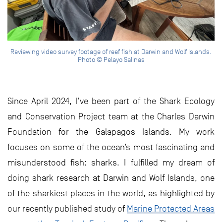
Reviewing video survey footage of reef fish at Darwin and Wolf Islands.
Photo © Pelayo Salinas
Since April 2024, I’ve been part of the Shark Ecology
and Conservation Project team at the Charles Darwin
Foundation for the Galapagos Islands. My work
focuses on some of the ocean’s most fascinating and
misunderstood fish: sharks. I fulfilled my dream of
doing shark research at Darwin and Wolf Islands, one
of the sharkiest places in the world, as highlighted by
our recently published study of
Marine Protected Areas