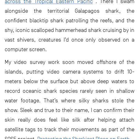
across the Tropical Eastern Pacific
. There I swam
alongside the territorial Galapagos shark, the
confident blacktip shark patrolling the reefs, and the
shy, iconic scalloped hammerhead shark cruising by in
vast shivers, creatures I’d once only observed on a
computer screen.
My video survey work soon moved offshore of the
islands, putting video camera systems to drift 10-
meters below the surface but above deep waters to
record oceanic shark species rarely seen in shallow
water footage. That’s where silky sharks stole the
show. Sleek and true to their name, I can confirm their
skin really does feel like silk after helping attach
satellite tags to track their movements as part of the
SOSF project,
Protecting the Sharkiest Place on Earth
.