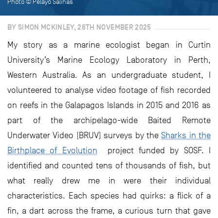
Photo © Pelayo Salinas
BY SIMON MCKINLEY, 26TH NOVEMBER 2025
My story as a marine ecologist began in Curtin
University’s Marine Ecology Laboratory in Perth,
Western Australia. As an undergraduate student, I
volunteered to analyse video footage of fish recorded
on reefs in the Galapagos Islands in 2015 and 2016 as
part of the archipelago-wide Baited Remote
Underwater Video (BRUV) surveys by the
Sharks in the
Birthplace of Evolution
project funded by SOSF. I
identified and counted tens of thousands of fish, but
what really drew me in were their individual
characteristics. Each species had quirks: a flick of a
fin, a dart across the frame, a curious turn that gave