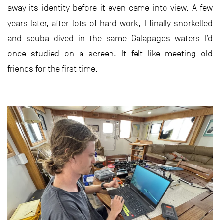
away its identity before it even came into view. A few
years later, after lots of hard work, I finally snorkelled
and scuba dived in the same Galapagos waters I’d
once studied on a screen. It felt like meeting old
friends for the first time.