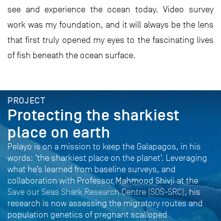
see and experience the ocean today. Video survey
work was my foundation, and it will always be the lens
that first truly opened my eyes to the fascinating lives
of fish beneath the ocean surface.
PROJECT
Protecting the sharkiest
place on earth
Pelayo is on a mission to keep the Galapagos, in his
words: ‘the sharkiest place on the planet’. Leveraging
what he’s learned from baseline surveys, and
collaboration with Professor Mahmood Shivji at the
Save our Seas Shark Research Centre (SOS-SRC)
, his
research is now assessing the migratory routes and
population genetics of pregnant scalloped