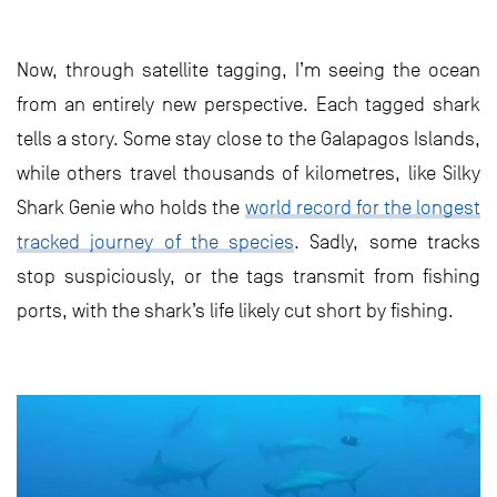
Now, through satellite tagging, I’m seeing the ocean
from an entirely new perspective. Each tagged shark
tells a story. Some stay close to the Galapagos Islands,
while others travel thousands of kilometres, like Silky
Shark Genie who holds the
world record for the longest
tracked journey of the species
. Sadly, some tracks
stop suspiciously, or the tags transmit from fishing
ports, with the shark’s life likely cut short by fishing.