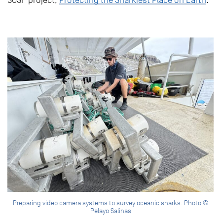
Preparing video camera systems to survey oceanic sharks. Photo ©
Pelayo Salinas