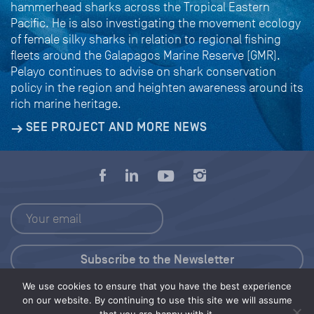
hammerhead sharks across the Tropical Eastern
Pacific. He is also investigating the movement ecology
of female silky sharks in relation to regional fishing
fleets around the Galapagos Marine Reserve (GMR).
Pelayo continues to advise on shark conservation
policy in the region and heighten awareness around its
rich marine heritage.
SEE PROJECT AND MORE NEWS
We use cookies to ensure that you have the best experience
Press Kit
on our website. By continuing to use this site we will assume