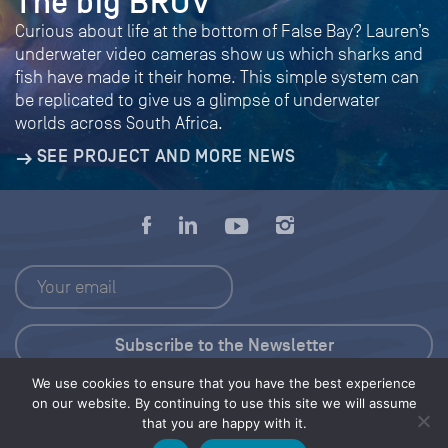
The big BRUV
Curious about life at the bottom of False Bay? Lauren’s
underwater video cameras show us which sharks and
fish have made it their home. This simple system can
be replicated to give us a glimpse of underwater
worlds across South Africa.
SEE PROJECT AND MORE NEWS
We use cookies to ensure that you have the best experience
Press Kit
on our website. By continuing to use this site we will assume
that you are happy with it.