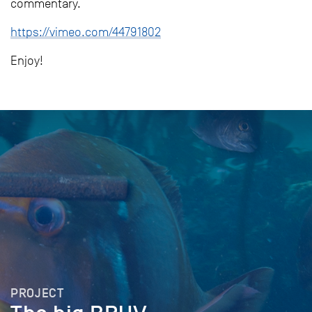
commentary.
https://vimeo.com/44791802
Enjoy!
PROJECT