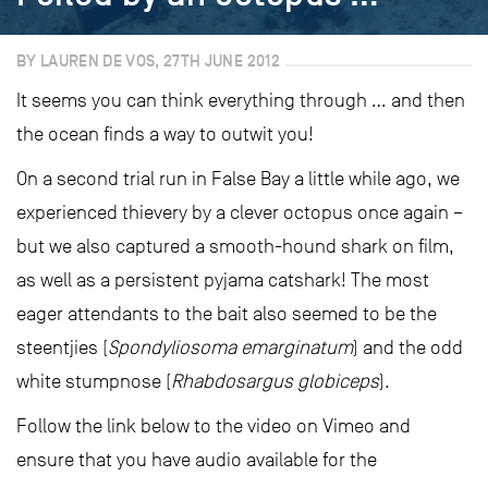
BY LAUREN DE VOS, 27TH JUNE 2012
It seems you can think everything through … and then
the ocean finds a way to outwit you!
On a second trial run in False Bay a little while ago, we
experienced thievery by a clever octopus once again –
but we also captured a smooth-hound shark on film,
as well as a persistent pyjama catshark! The most
eager attendants to the bait also seemed to be the
steentjies (
Spondyliosoma emarginatum
) and the odd
white stumpnose (
Rhabdosargus globiceps
).
Follow the link below to the video on Vimeo and
ensure that you have audio available for the