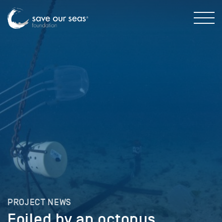
PROJECT NEWS
Foiled by an octopus …