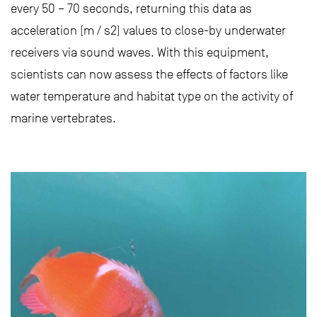
every 50 – 70 seconds, returning this data as
acceleration (m / s2) values to close-by underwater
receivers via sound waves. With this equipment,
scientists can now assess the effects of factors like
water temperature and habitat type on the activity of
marine vertebrates.