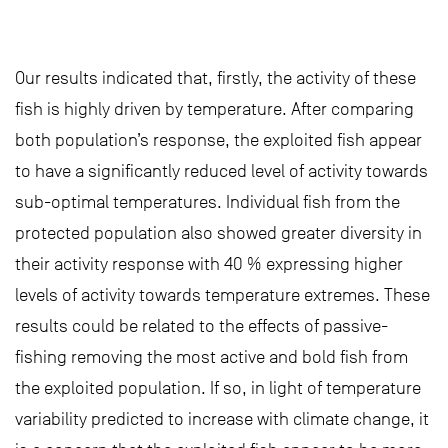
Our results indicated that, firstly, the activity of these
fish is highly driven by temperature. After comparing
both population’s response, the exploited fish appear
to have a significantly reduced level of activity towards
sub-optimal temperatures. Individual fish from the
protected population also showed greater diversity in
their activity response with 40 % expressing higher
levels of activity towards temperature extremes. These
results could be related to the effects of passive-
fishing removing the most active and bold fish from
the exploited population. If so, in light of temperature
variability predicted to increase with climate change, it