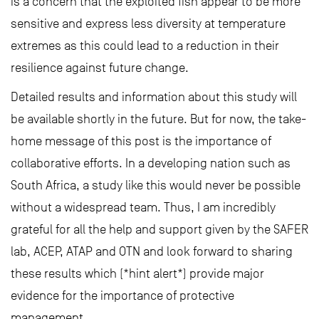
is a concern that the exploited fish appear to be more
sensitive and express less diversity at temperature
extremes as this could lead to a reduction in their
resilience against future change.
Detailed results and information about this study will
be available shortly in the future. But for now, the take-
home message of this post is the importance of
collaborative efforts. In a developing nation such as
South Africa, a study like this would never be possible
without a widespread team. Thus, I am incredibly
grateful for all the help and support given by the SAFER
lab, ACEP, ATAP and OTN and look forward to sharing
these results which (*hint alert*) provide major
evidence for the importance of protective
management.