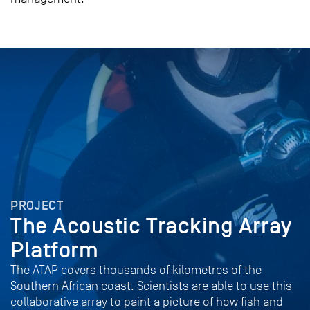
PROJECT
The Acoustic Tracking Array
Platform
The ATAP covers thousands of kilometres of the
Southern African coast. Scientists are able to use this
collaborative array to paint a picture of how fish and