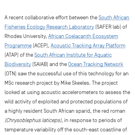
A recent collaborative effort between the
South African
Fisheries Ecology Research Laboratory
(SAFER lab) of
Rhodes University,
African Coelacanth Ecosystem
Programme
(ACEP),
Acoustic Tracking Array Platform
(ATAP) of the
South African Institute for Aquatic
Biodiversity
(SAIAB) and the
Ocean Tracking Network
(OTN) saw the successful use of this technology for an
MSc research project by Mike Skeeles. The project
looked at using acoustic accelerometers to assess the
wild activity of exploited and protected populations of
a highly resident South African sparid, the red roman
(Chrysoblephus laticeps)
, in response to periods of
temperature variability off the south-east coastline of