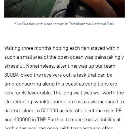
Mike Skeeles with a red roman in Tsitsikamma National Park.
Waiting three months hoping each fish stayed within
such a small area of the open ocean was painstakingly
stressful. Nonetheless, after time was up our team
SCUBA-dived the receivers out, a task that can be
time-consuming along this coast as conditions are
very rarely favourable. The long wait was well worth the
life-reducing, wrinkle-baring stress, as we managed to
capture close to 500000 acceleration estimates in PE
and 400000 in TNP. Further, temperature variability at
both sites was immense, with temperatures often