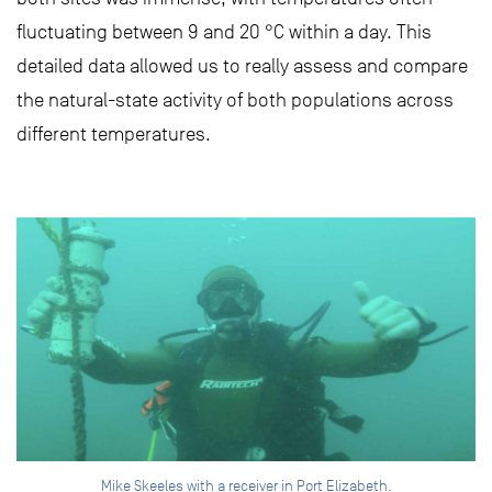
fluctuating between 9 and 20 °C within a day. This
detailed data allowed us to really assess and compare
the natural-state activity of both populations across
different temperatures.
Mike Skeeles with a receiver in Port Elizabeth.