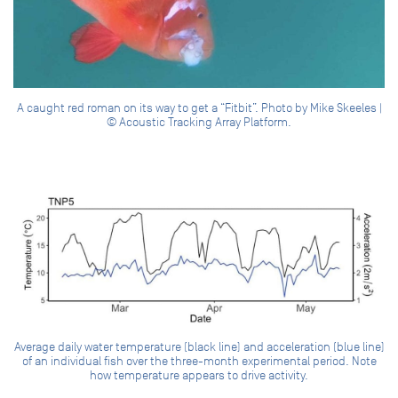
A caught red roman on its way to get a “Fitbit”. Photo by Mike Skeeles |
© Acoustic Tracking Array Platform.
Average daily water temperature (black line) and acceleration (blue line)
of an individual fish over the three-month experimental period. Note
how temperature appears to drive activity.