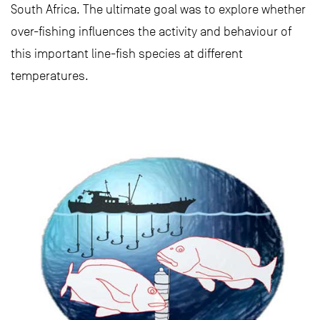
South Africa. The ultimate goal was to explore whether
over-fishing influences the activity and behaviour of
this important line-fish species at different
temperatures.