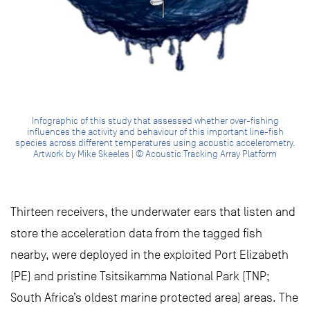
Infographic of this study that assessed whether over-fishing
influences the activity and behaviour of this important line-fish
species across different temperatures using acoustic accelerometry.
Artwork by Mike Skeeles | © Acoustic Tracking Array Platform
Thirteen receivers, the underwater ears that listen and
store the acceleration data from the tagged fish
nearby, were deployed in the exploited Port Elizabeth
(PE) and pristine Tsitsikamma National Park (TNP;
South Africa’s oldest marine protected area) areas. The