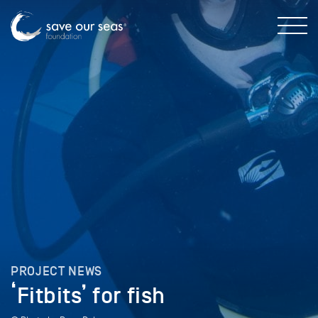
PROJECT NEWS
‘Fitbits’ for fish