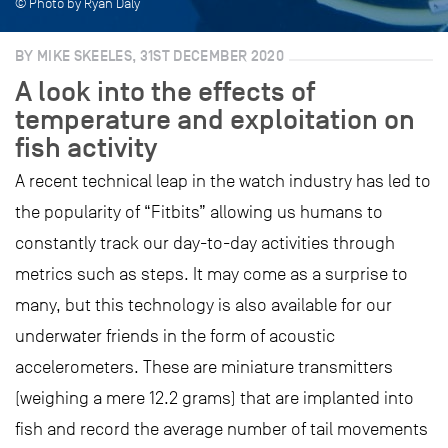
© Photo by Ryan Daly
BY MIKE SKEELES, 31ST DECEMBER 2020
A look into the effects of
temperature and exploitation on
fish activity
A recent technical leap in the watch industry has led to
the popularity of “Fitbits” allowing us humans to
constantly track our day-to-day activities through
metrics such as steps. It may come as a surprise to
many, but this technology is also available for our
underwater friends in the form of acoustic
accelerometers. These are miniature transmitters
(weighing a mere 12.2 grams) that are implanted into
fish and record the average number of tail movements