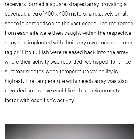
receivers formed a square-shaped array providing a
coverage area of 400 x 400 meters, a relatively small
space in comparison to the vast ocean. Ten red roman
from each site were then caught within the respective
array and implanted with their very own accelerometer
tag or “Fitbit”. Fish were released back into the array
where their activity was recorded (we hoped) for three
summer months when temperature variability is
highest. The temperature within each array was also
recorded so that we could link this environmental
factor with each fish’s activity.