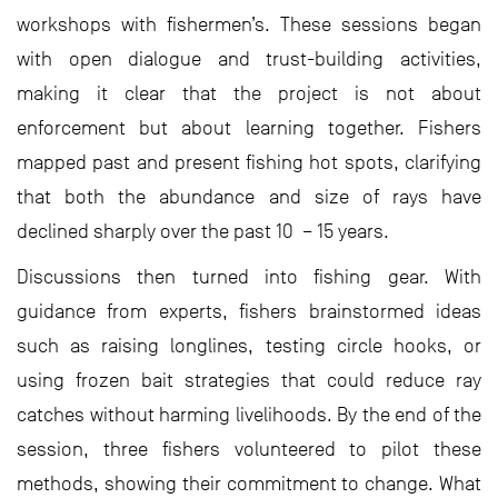
workshops with fishermen’s. These sessions began
with open dialogue and trust-building activities,
making it clear that the project is not about
enforcement but about learning together. Fishers
mapped past and present fishing hot spots, clarifying
that both the abundance and size of rays have
declined sharply over the past 10 – 15 years.
Discussions then turned into fishing gear. With
guidance from experts, fishers brainstormed ideas
such as raising longlines, testing circle hooks, or
using frozen bait strategies that could reduce ray
catches without harming livelihoods. By the end of the
session, three fishers volunteered to pilot these
methods, showing their commitment to change. What