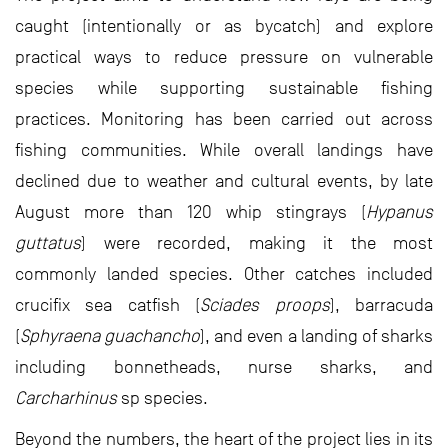
caught (intentionally or as bycatch) and explore
practical ways to reduce pressure on vulnerable
species while supporting sustainable fishing
practices. Monitoring has been carried out across
fishing communities. While overall landings have
declined due to weather and cultural events, by late
August more than 120 whip stingrays (
Hypanus
guttatus
) were recorded, making it the most
commonly landed species. Other catches included
crucifix sea catfish (
Sciades proops
), barracuda
(
Sphyraena guachancho
), and even a landing of sharks
including bonnetheads, nurse sharks, and
Carcharhinus
sp species.
Beyond the numbers, the heart of the project lies in its