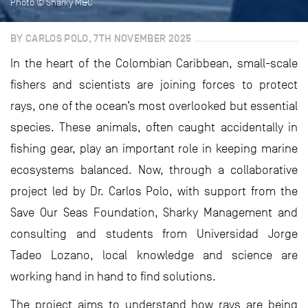
Photo © Sharky M&C
BY CARLOS POLO, 7TH NOVEMBER 2025
In the heart of the Colombian Caribbean, small-scale
fishers and scientists are joining forces to protect
rays, one of the ocean’s most overlooked but essential
species. These animals, often caught accidentally in
fishing gear, play an important role in keeping marine
ecosystems balanced. Now, through a collaborative
project led by Dr. Carlos Polo, with support from the
Save Our Seas Foundation, Sharky Management and
consulting and students from Universidad Jorge
Tadeo Lozano, local knowledge and science are
working hand in hand to find solutions.
The project aims to understand how rays are being