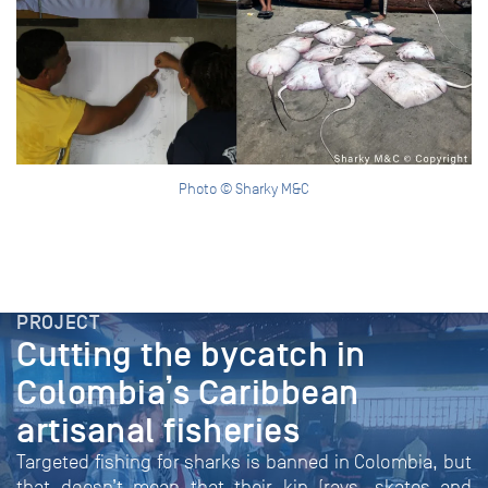
Photo © Sharky M&C
PROJECT
Cutting the bycatch in
Colombia’s Caribbean
artisanal fisheries
Targeted fishing for sharks is banned in Colombia, but
that doesn’t mean that their kin (rays, skates and