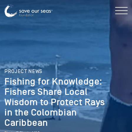
PROJECT NEWS
Fishing for Knowledge:
Fishers Share Local
Wisdom to Protect Rays
in the Colombian
Caribbean