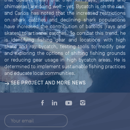
chimaeras) are doing well – yet. Bycatch is on the rise,
and Carlos has noted that the increased restrictions
on shark catches and declining shark populations
have increased the contribution of batoids (rays and
skates) to artisanal catches. To combat this trend, he
is identifying fishing gear and locations with high
skate and ray bycatch, testing tools to modify gear
and exploring the options of shifting fishing grounds
or reducing gear usage in high bycatch areas. He is
determined to implement sustainable fishing practices
and educate local communities.
SEE PROJECT AND MORE NEWS