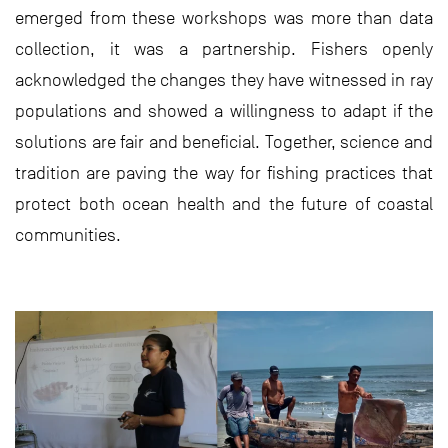
emerged from these workshops was more than data
collection, it was a partnership. Fishers openly
acknowledged the changes they have witnessed in ray
populations and showed a willingness to adapt if the
solutions are fair and beneficial. Together, science and
tradition are paving the way for fishing practices that
protect both ocean health and the future of coastal
communities.