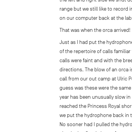
range but we still like to record
on our computer back at the lab
That was when the orca arrived!
Just as I had put the hydrophone 
of the repertoire of calls famili
calls were faint and with the br
directions. The blow of an orca i
call from our out camp at Ulric 
guess was these were the same w
year has been unusually slow in 
reached the Princess Royal shore
we put the hydrophone back in th
No sooner had I pulled the hydro