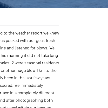
ng to the weather report we knew
was packed with our gear, fresh
gine and listened for blows. We
This morning it did not take long
ales, 2 were seasonal residents
w another huge blow 1 km to the
ly been in the last few years
 sacred. We immediately
rface in a completely different
s and after photographing both
 not vocal within our hearing