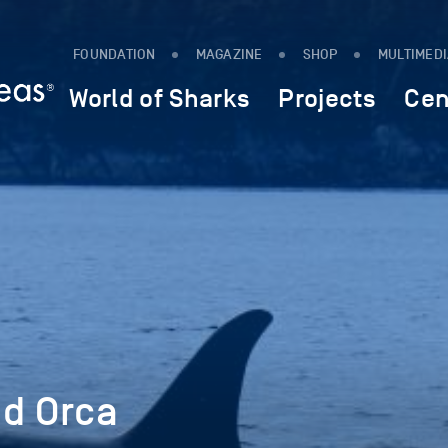
FOUNDATION
MAGAZINE
SHOP
MULTIMED
World of Sharks
Projects
Cen
nd Orca