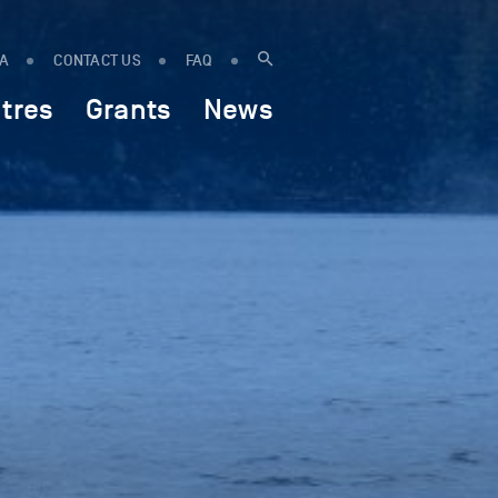
IA
CONTACT US
FAQ
tres
Grants
News