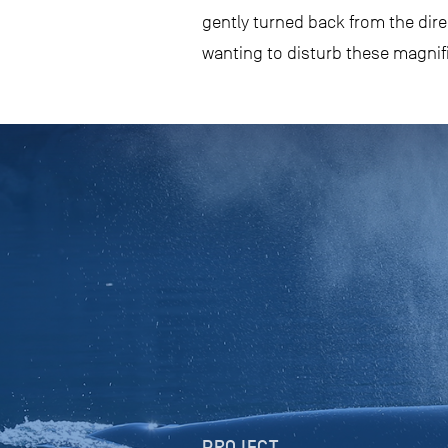
gently turned back from the dire
wanting to disturb these magnifi
PROJECT