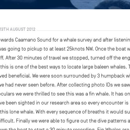
13TH AUGUST 2012
towards Caamano Sound for a whale survey and after listeni
 was going to pickup to at least 25knots NW. Once the boat 
ff. After 30 minutes of travel we stopped, turned off the en
this is one of the best ways to locate large baleen whales. 
ved beneficial. We were soon surrounded by 3 humpback wh
we had never seen before. After collecting photo IDs we sa
lars we were thrilled to see this was a fin whale. It has on
e been sighted in our research area so every encounter is
 this lone whale. With every sequence of breaths it would su
ficult. Finally we were able to figure out the dive pattern
down the boat to start a 30 minute recording. Fin Whales are