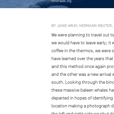
forwhales.org
BY JANIE WRAY, HERMANN MEUTER, 
We were planning to travel out 
we would have to leave early; it
coffee in the thermos, we were o
have learned over the years that 
and this method once again pro
and the other was a new arrival 
south. Looking through the binocu
these massive baleen whales hav
departed in hopes of identifying
location making a photograph dif
the left and right side we shut 