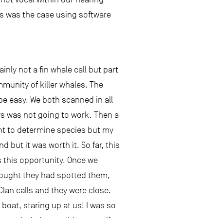
his was the case using software
inly not a fin whale call but part
mmunity of killer whales. The
 be easy. We both scanned in all
ows was not going to work. Then a
ant to determine species but my
ut it was worth it. So far, this
s this opportunity. Once we
thought they had spotted them,
lan calls and they were close.
boat, staring up at us! I was so