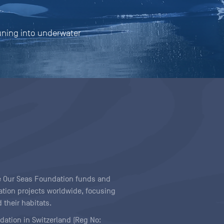
tuning into underwater
ave Our Seas Foundation funds and
tion projects worldwide, focusing
 their habitats.
ndation in Switzerland (Reg No: