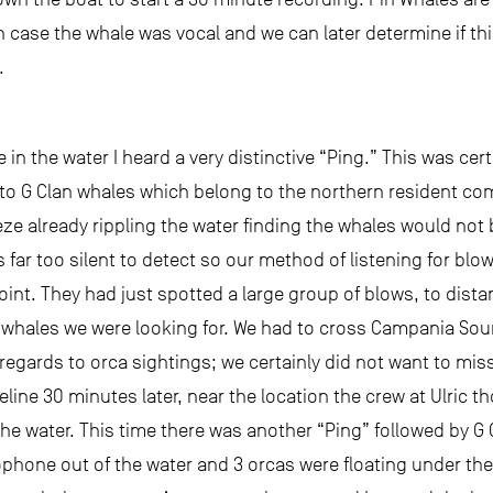
 in case the whale was vocal and we can later determine if t
.
in the water I heard a very distinctive “Ping.” This was certa
ar to G Clan whales which belong to the northern resident co
eeze already rippling the water finding the whales would not
s far too silent to detect so our method of listening for bl
Point. They had just spotted a large group of blows, to dist
hales we were looking for. We had to cross Campania Sound b
regards to orca sightings; we certainly did not want to mis
line 30 minutes later, near the location the crew at Ulric 
e water. This time there was another “Ping” followed by G C
phone out of the water and 3 orcas were floating under the 