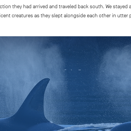
ction they had arrived and traveled back south. We stayed a
cent creatures as they slept alongside each other in utter 