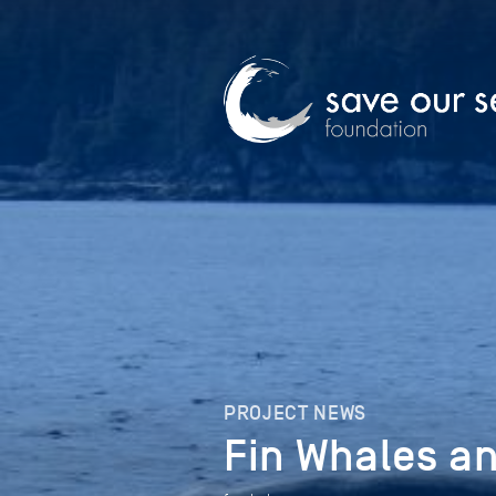
PROJECT NEWS
Fin Whales a