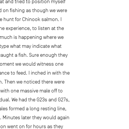
at and tried to position myself
ed on fishing as though we were
e hunt for Chinook salmon. I
e experience, to listen at the
So much is happening where we
l type what may indicate what
caught a fish. Sure enough they
t moment we would witness one
nce to feed. I inched in with the
on. Then we noticed there were
 with one massive male off to
vidual. We had the G23s and G27s,
les formed a long resting line,
. Minutes later they would again
ion went on for hours as they