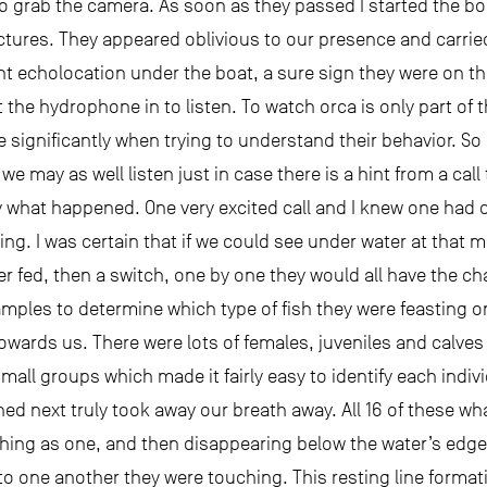
 to grab the camera. As soon as they passed I started the bo
 pictures. They appeared oblivious to our presence and carri
nt echolocation under the boat, a sure sign they were on th
he hydrophone in to listen. To watch orca is only part of th
 significantly when trying to understand their behavior. 
we may as well listen just in case there is a hint from a cal
y what happened. One very excited call and I knew one had 
ing. I was certain that if we could see under water at tha
er fed, then a switch, one by one they would all have the cha
amples to determine which type of fish they were feasting 
wards us. There were lots of females, juveniles and calves
small groups which made it fairly easy to identify each indi
ed next truly took away our breath away. All 16 of these wha
thing as one, and then disappearing below the water’s edge
to one another they were touching. This resting line format