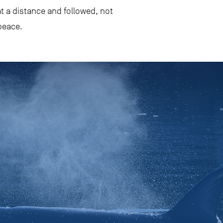
t a distance and followed, not
peace.