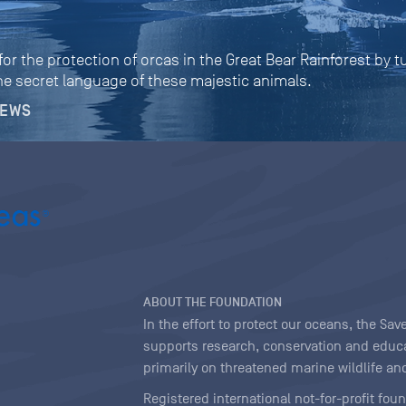
r the protection of orcas in the Great Bear Rainforest by 
e secret language of these majestic animals.
NEWS
ABOUT THE FOUNDATION
In the effort to protect our oceans, the S
supports research, conservation and educa
primarily on threatened marine wildlife and
Registered international not-for-profit fou