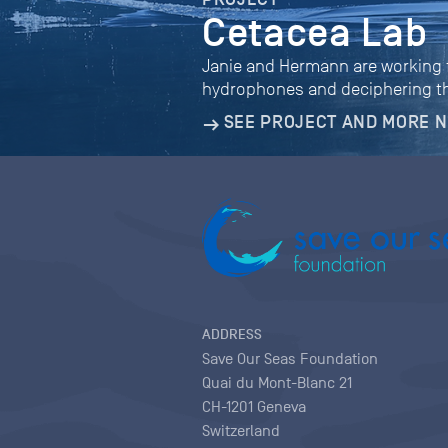
Cetacea Lab
Janie and Hermann are working fo
hydrophones and deciphering th
SEE PROJECT AND MORE 
ADDRESS
Save Our Seas Foundation
Quai du Mont-Blanc 21
CH-1201 Geneva
Switzerland