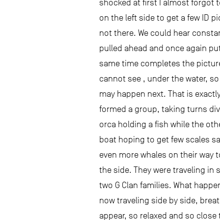
shocked at first I almost forgot
on the left side to get a few ID
not there. We could hear consta
pulled ahead and once again put t
same time completes the picture
cannot see , under the water, so 
may happen next. That is exactl
formed a group, taking turns div
orca holding a fish while the oth
boat hoping to get few scales s
even more whales on their way to
the side. They were traveling in 
two G Clan families. What happen
now traveling side by side, brea
appear, so relaxed and so close 