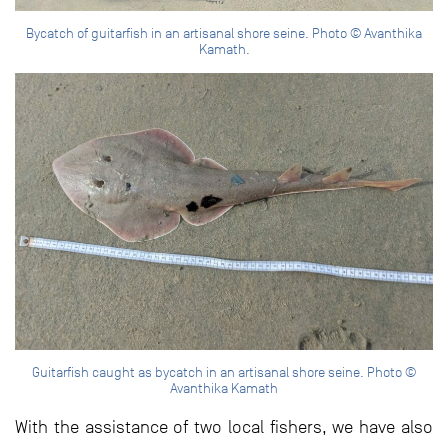
Bycatch of guitarfish in an artisanal shore seine. Photo © Avanthika
Kamath.
Guitarfish caught as bycatch in an artisanal shore seine. Photo ©
Avanthika Kamath
With the assistance of two local fishers, we have also