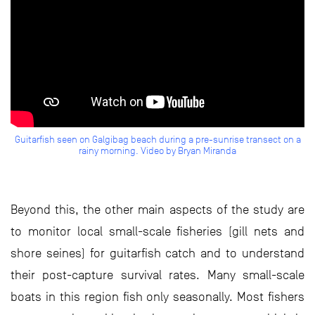
Guitarfish seen on Galgibag beach during a pre-sunrise transect on a
rainy morning. Video by Bryan Miranda
Beyond this, the other main aspects of the study are
to monitor local small-scale fisheries (gill nets and
shore seines) for guitarfish catch and to understand
their post-capture survival rates. Many small-scale
boats in this region fish only seasonally. Most fishers