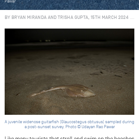
Pawar
BY BRYAN MIRANDA AND TRISHA GUPTA, 15TH MARCH 2024
A juvenile widenose guitarfish (Glaucostegus obtusus) sampled during
a post-sunset survey. Photo © Udayan Rao Pawar
Like many tourists that stroll and swim on the beaches