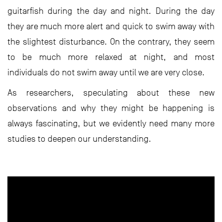
guitarfish during the day and night. During the day
they are much more alert and quick to swim away with
the slightest disturbance. On the contrary, they seem
to be much more relaxed at night, and most
individuals do not swim away until we are very close.
As researchers, speculating about these new
observations and why they might be happening is
always fascinating, but we evidently need many more
studies to deepen our understanding.