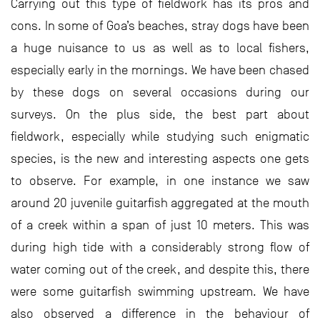
Carrying out this type of fieldwork has its pros and
cons. In some of Goa’s beaches, stray dogs have been
a huge nuisance to us as well as to local fishers,
especially early in the mornings. We have been chased
by these dogs on several occasions during our
surveys. On the plus side, the best part about
fieldwork, especially while studying such enigmatic
species, is the new and interesting aspects one gets
to observe. For example, in one instance we saw
around 20 juvenile guitarfish aggregated at the mouth
of a creek within a span of just 10 meters. This was
during high tide with a considerably strong flow of
water coming out of the creek, and despite this, there
were some guitarfish swimming upstream. We have
also observed a difference in the behaviour of