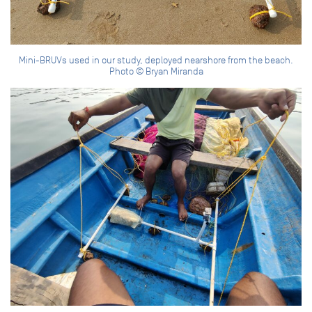
Mini-BRUVs used in our study, deployed nearshore from the beach.
Photo © Bryan Miranda