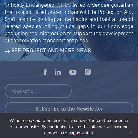
Critically Endangered,
CITES
-listed widenose guitarfish
that is also listed under India’s Wildlife Protection Act.
She’ll also be looking at the habits and habitat use of
related species, filling critical gaps in our knowledge
and using the information to support the development
of conservation management plans.
SEE PROJECT AND MORE NEWS
We use cookies to ensure that you have the best experience
Press Kit
on our website. By continuing to use this site we will assume
that you are happy with it.