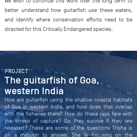
We wish to continue this work over the long term to
better understand how guitarfish use these waters,
and identify where conservation efforts need to be
directed for this Critically Endangered species.
PROJECT
The guitarfish of Goa,
western India
How are guitarfish using the shallow coastal habitats
of Goa in western India, and how does that overlap
with the fisheries there? How do these rays fare with
the stress of capture? Do they survive if they are
released? These are some of the questions Trisha is
on a mission to answer. She is focusing on the