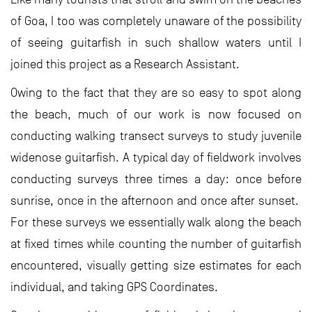
of Goa, I too was completely unaware of the possibility
of seeing guitarfish in such shallow waters until I
joined this project as a Research Assistant.
Owing to the fact that they are so easy to spot along
the beach, much of our work is now focused on
conducting walking transect surveys to study juvenile
widenose guitarfish. A typical day of fieldwork involves
conducting surveys three times a day: once before
sunrise, once in the afternoon and once after sunset.
For these surveys we essentially walk along the beach
at fixed times while counting the number of guitarfish
encountered, visually getting size estimates for each
individual, and taking GPS Coordinates.