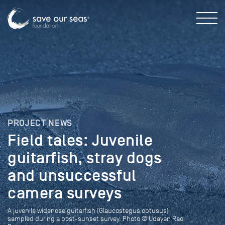
PROJECT NEWS
Field tales: Juvenile
guitarfish, stray dogs
and unsuccessful
camera surveys
A juvenile widenose guitarfish (Glaucostegus obtusus)
sampled during a post-sunset survey. Photo © Udayan Rao