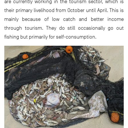
are currently working in the tourism sector, which is
their primary livelihood from October until April. This is
mainly because of low catch and better income
through tourism. They do still occasionally go out
fishing but primarily for self-consumption.