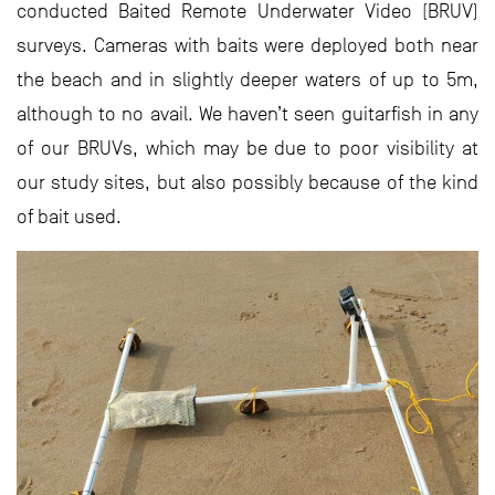
conducted Baited Remote Underwater Video (BRUV)
surveys. Cameras with baits were deployed both near
the beach and in slightly deeper waters of up to 5m,
although to no avail. We haven’t seen guitarfish in any
of our BRUVs, which may be due to poor visibility at
our study sites, but also possibly because of the kind
of bait used.