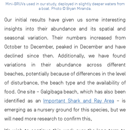
Mini-BRUVs used in our study, deployed in slightly deeper waters from
a boat. Photo © Bryan Miranda.
Our initial results have given us some interesting
insights into their abundance and its spatial and
seasonal variation. Their numbers increased from
October to December, peaked in December and have
declined since then. Additionally, we have found
variations in their abundance across different
beaches, potentially because of differences in the level
of disturbance, the beach type and the availability of
food. One site – Galgibaga beach, which has also been
identified as an
Important Shark and Ray Area
– is
emerging as a nursery ground for this species, but we
will need more research to confirm this,