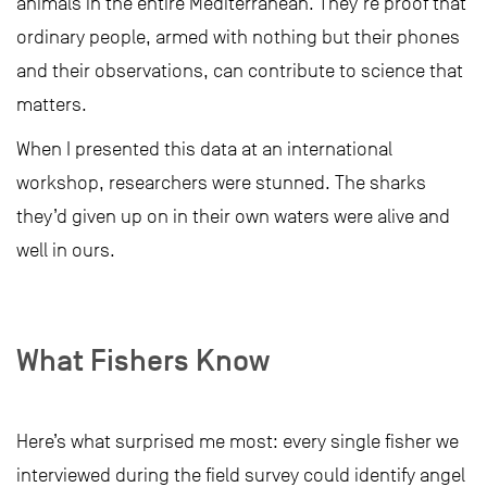
animals in the entire Mediterranean. They’re proof that
ordinary people, armed with nothing but their phones
and their observations, can contribute to science that
matters.
When I presented this data at an international
workshop, researchers were stunned. The sharks
they’d given up on in their own waters were alive and
well in ours.
What Fishers Know
Here’s what surprised me most: every single fisher we
interviewed during the field survey could identify angel