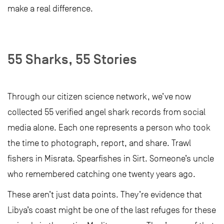
make a real difference.
55 Sharks, 55 Stories
Through our citizen science network, we’ve now
collected 55 verified angel shark records from social
media alone. Each one represents a person who took
the time to photograph, report, and share. Trawl
fishers in Misrata. Spearfishes in Sirt. Someone’s uncle
who remembered catching one twenty years ago.
These aren’t just data points. They’re evidence that
Libya’s coast might be one of the last refuges for these