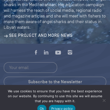
sharks in the Mediterranean. Her education campaign
will harness the reach of social media, regional radio
and magazine articles and she will meet with fishers to
make them aware of angel sharks and their status in
Libyan waters.
SEE PROJECT AND MORE NEWS
We use cookies to ensure that you have the best experience
Press Kit
on our website. By continuing to use this site we will assume
that you are happy with it.
© 2026 Save Our Seas Foundation
Ok
Privacy policy