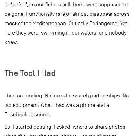
or “safen”, as our fishers call them, were supposed to
be gone. Functionally rare or almost disappear across
most of the Mediterranean. Critically Endangered. Yet
here they were, swimming in our waters, and nobody
knew.
The Tool I Had
I had no funding. No formal research partnerships. No
lab equipment. What I had was a phone and a
Facebook account.
So, I started posting. I asked fishers to share photos