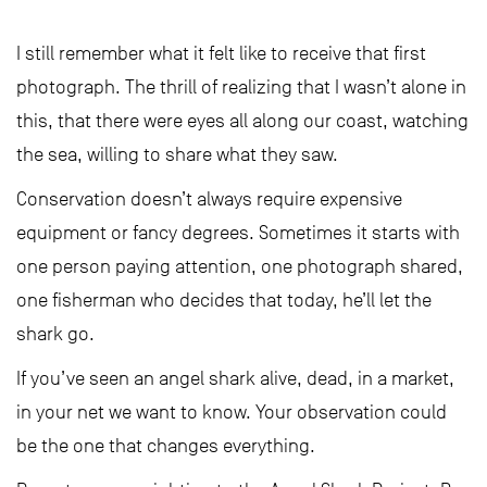
I still remember what it felt like to receive that first
photograph. The thrill of realizing that I wasn’t alone in
this, that there were eyes all along our coast, watching
the sea, willing to share what they saw.
Conservation doesn’t always require expensive
equipment or fancy degrees. Sometimes it starts with
one person paying attention, one photograph shared,
one fisherman who decides that today, he’ll let the
shark go.
If you’ve seen an angel shark alive, dead, in a market,
in your net we want to know. Your observation could
be the one that changes everything.