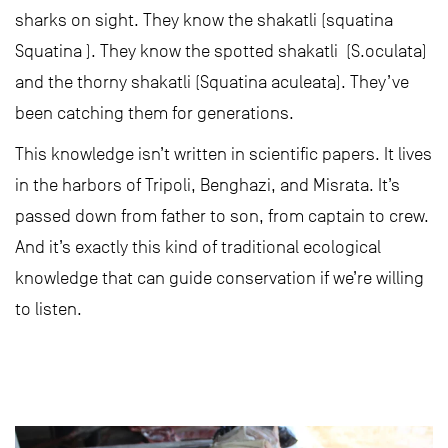
sharks on sight. They know the shakatli (squatina
Squatina ). They know the spotted shakatli (S.oculata)
and the thorny shakatli (Squatina aculeata). They’ve
been catching them for generations.
This knowledge isn’t written in scientific papers. It lives
in the harbors of Tripoli, Benghazi, and Misrata. It’s
passed down from father to son, from captain to crew.
And it’s exactly this kind of traditional ecological
knowledge that can guide conservation if we’re willing
to listen.