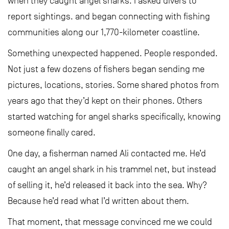
when they caught angel sharks. I asked divers to
report sightings. and began connecting with fishing
communities along our 1,770-kilometer coastline.
Something unexpected happened. People responded.
Not just a few dozens of fishers began sending me
pictures, locations, stories. Some shared photos from
years ago that they’d kept on their phones. Others
started watching for angel sharks specifically, knowing
someone finally cared.
One day, a fisherman named Ali contacted me. He’d
caught an angel shark in his trammel net, but instead
of selling it, he’d released it back into the sea. Why?
Because he’d read what I’d written about them.
That moment, that message convinced me we could