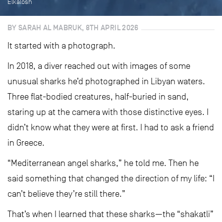
Elkalosh
BY SARAH AL MABRUK, 8TH APRIL 2026
It started with a photograph.
In 2018, a diver reached out with images of some
unusual sharks he’d photographed in Libyan waters.
Three flat-bodied creatures, half-buried in sand,
staring up at the camera with those distinctive eyes. I
didn’t know what they were at first. I had to ask a friend
in Greece.
“Mediterranean angel sharks,” he told me. Then he
said something that changed the direction of my life: “I
can’t believe they’re still there.”
That’s when I learned that these sharks—the “shakatli”