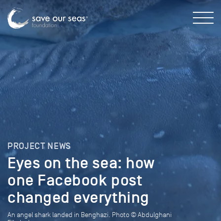
PROJECT NEWS
Eyes on the sea: how
one Facebook post
changed everything
An angel shark landed in Benghazi. Photo © Abdulghani