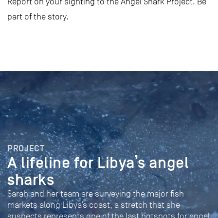
Report on your sighting to the Angel Shark Project. Be
part of the story.
PROJECT
A lifeline for Libya’s angel
sharks
Sarah and her team are surveying the major fish
markets along Libya’s coast, a stretch that she
suspects represents one of the last hotspots for angel