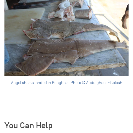
Angel sharks landed in Benghazi. Photo © Abdulghani Elkalosh
You Can Help