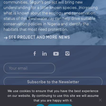
communities, Segun’s project will bring new
understanding for a little-known species. Increasing
what is known about the ecology and conservation
status of this freshwater ray can help drive suitable
conservation policies in Nigeria and identify the
habitats that most need protection.
SEE PROJECT AND MORE NEWS
We use cookies to ensure that you have the best experience
Press Kit
on our website. By continuing to use this site we will assume
that you are happy with it.