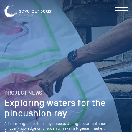
PROJECT NEWS
Exploring waters for the
pincushion ray
A fish monger identifies ray species during documentation
of local knowledge on pincushion ray in a Nigerian market.