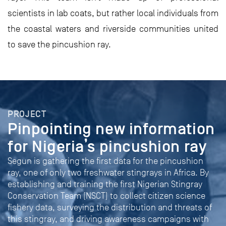
scientists in lab coats, but rather local individuals from
the coastal waters and riverside communities united
to save the pincushion ray.
PROJECT
Pinpointing new information
for Nigeria’s pincushion ray
Segun is gathering the first data for the pincushion
ray, one of only two freshwater stingrays in Africa. By
establishing and training the first Nigerian Stingray
Conservation Team (NSCT) to collect citizen science
fishery data, surveying the distribution and threats of
this stingray, and driving awareness campaigns with