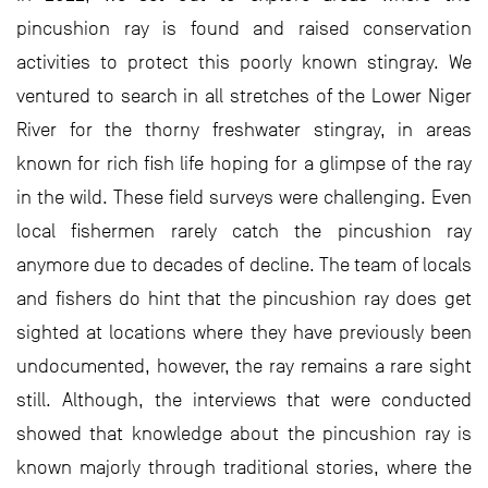
pincushion ray is found and raised conservation
activities to protect this poorly known stingray. We
ventured to search in all stretches of the Lower Niger
River for the thorny freshwater stingray, in areas
known for rich ﬁsh life hoping for a glimpse of the ray
in the wild. These ﬁeld surveys were challenging. Even
local ﬁshermen rarely catch the pincushion ray
anymore due to decades of decline. The team of locals
and fishers do hint that the pincushion ray does get
sighted at locations where they have previously been
undocumented, however, the ray remains a rare sight
still. Although, the interviews that were conducted
showed that knowledge about the pincushion ray is
known majorly through traditional stories, where the