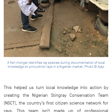
A fish monger identifies ray species during documentation of local
knowledge on pincushion rays in a Nigerian market. Photo © Ajayi
This helped us turn local knowledge into action by
creating the Nigerian Stingray Conservation Team
(NSCT), the country’s ﬁrst citizen science network for
rays. This team isn’t made up of professional