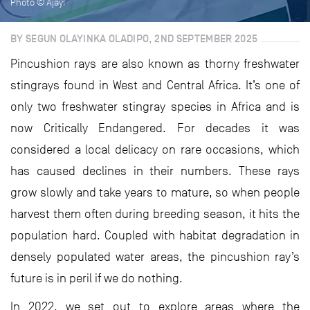
Photo © Ajayi
BY SEGUN OLAYINKA OLADIPO, 2ND SEPTEMBER 2025
Pincushion rays are also known as thorny freshwater
stingrays found in West and Central Africa. It’s one of
only two freshwater stingray species in Africa and is
now Critically Endangered. For decades it was
considered a local delicacy on rare occasions, which
has caused declines in their numbers. These rays
grow slowly and take years to mature, so when people
harvest them often during breeding season, it hits the
population hard. Coupled with habitat degradation in
densely populated water areas, the pincushion ray’s
future is in peril if we do nothing.
In 2022, we set out to explore areas where the