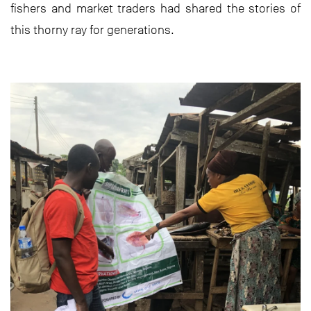
fishers and market traders had shared the stories of
this thorny ray for generations.