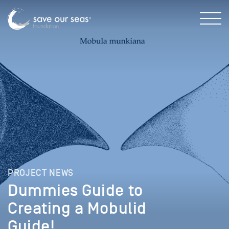
PROJECT NEWS
Dummies Guide to
Creating a Mobulid
Guide!