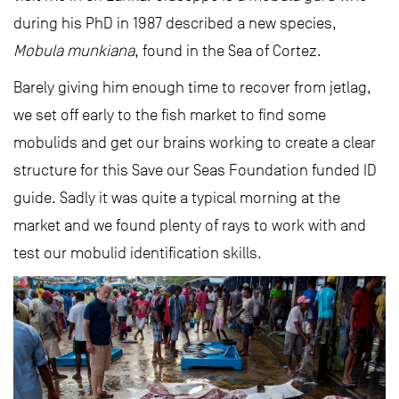
during his PhD in 1987 described a new species,
Mobula munkiana
, found in the Sea of Cortez.
Barely giving him enough time to recover from jetlag,
we set off early to the fish market to find some
mobulids and get our brains working to create a clear
structure for this Save our Seas Foundation funded ID
guide. Sadly it was quite a typical morning at the
market and we found plenty of rays to work with and
test our mobulid identification skills.