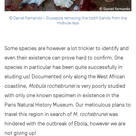
© Daniel Fernando – Giuseppe removing the tooth bands from the
mobula rays
Some species are however a lot trickier to identify and
even their existence can prove hard to confirm. One
species in particular has been quite successfully in
eluding us! Documented only along the West African
coastline,
Mobula rochebrunei
is very poorly studied
with only one known specimen in existence in the
Paris Natural History Museum. Our meticulous plans to
travel this region in search of
M. rochebrunei
was
hindered with the outbreak of Ebola, however we are
not giving up!