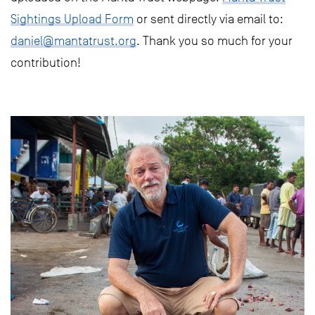
Sightings Upload Form
or sent directly via email to:
daniel@mantatrust.org
. Thank you so much for your
contribution!