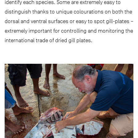
identify each species. Some are extremely easy to
distinguish thanks to unique colourations on both the
dorsal and ventral surfaces or easy to spot gill-plates –
extremely important for controlling and monitoring the
international trade of dried gill plates.