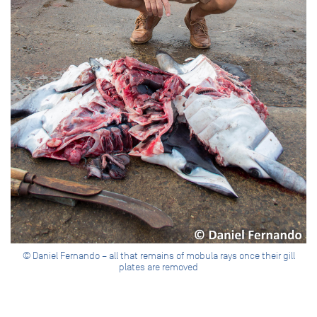
© Daniel Fernando – all that remains of mobula rays once their gill
plates are removed