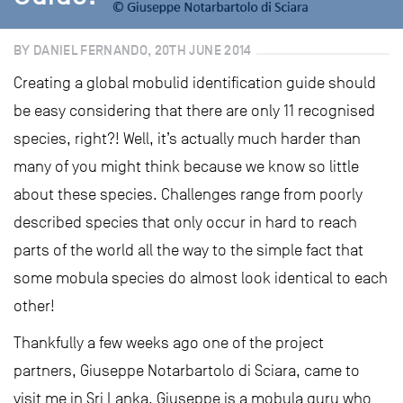
BY DANIEL FERNANDO, 20TH JUNE 2014
Creating a global mobulid identification guide should
be easy considering that there are only 11 recognised
species, right?! Well, it’s actually much harder than
many of you might think because we know so little
about these species. Challenges range from poorly
described species that only occur in hard to reach
parts of the world all the way to the simple fact that
some mobula species do almost look identical to each
other!
Thankfully a few weeks ago one of the project
partners, Giuseppe Notarbartolo di Sciara, came to
visit me in Sri Lanka. Giuseppe is a mobula guru who