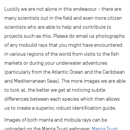
Luckily we are not alone in this endeavour – there are
many scientists out in the field and even more citizen
scientists who are able to help and contribute to
projects such as this. Please do email us photographs
of any mobulid rays that you might have encountered
in various regions of the world from visits to the fish
markets or during your underwater adventures
(particularly from the Atlantic Ocean and the Caribbean
and Mediterranean Seas). The more images we are able
to look at, the better we get at noticing subtle
differences between each species which then allows
us to create a superior, robust identification guide.
Images of both manta and mobula rays can be
uploaded on the Manta Trust webpage:
Manta Trust