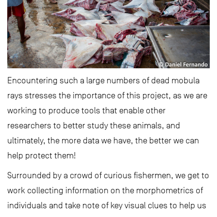
Encountering such a large numbers of dead mobula
rays stresses the importance of this project, as we are
working to produce tools that enable other
researchers to better study these animals, and
ultimately, the more data we have, the better we can
help protect them!
Surrounded by a crowd of curious fishermen, we get to
work collecting information on the morphometrics of
individuals and take note of key visual clues to help us