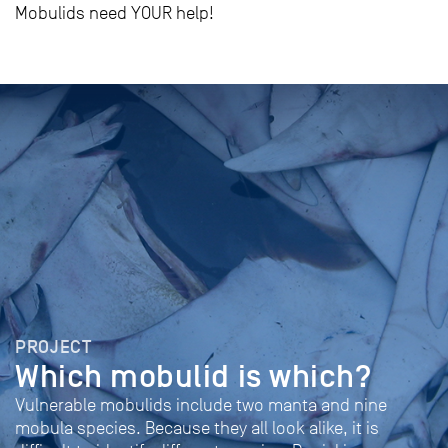
Mobulids need YOUR help!
PROJECT
Which mobulid is which?
Vulnerable mobulids include two manta and nine
mobula species. Because they all look alike, it is