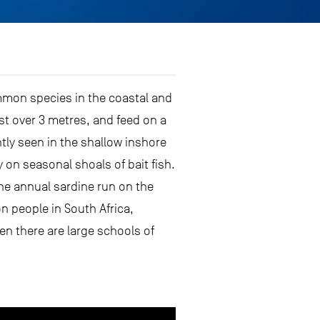
ommon species in the coastal and
st over 3 metres, and feed on a
tly seen in the shallow inshore
 on seasonal shoals of bait fish.
the annual sardine run on the
n people in South Africa,
en there are large schools of