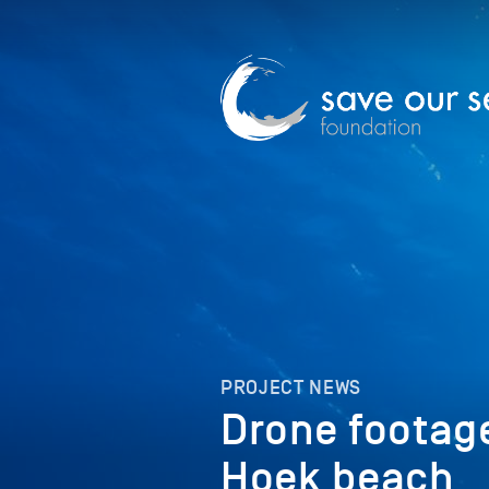
PROJECT NEWS
Drone footage
Hoek beach