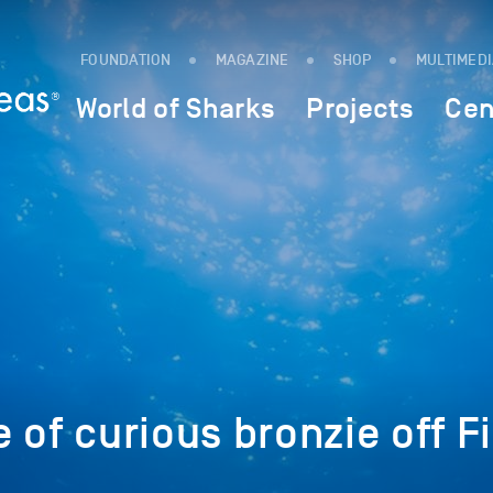
FOUNDATION
MAGAZINE
SHOP
MULTIMED
World of Sharks
Projects
Cen
 of curious bronzie off F