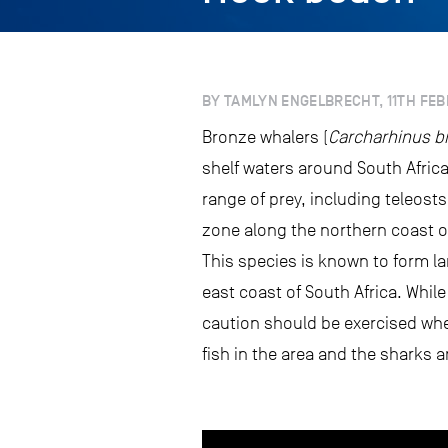
BY TAMLYN ENGELBRECHT, 11TH FEB
Bronze whalers (
Carcharhinus b
shelf waters around South Africa
range of prey, including teleost
zone along the northern coast of
This species is known to form la
east coast of South Africa. Whil
caution should be exercised when
fish in the area and the sharks a