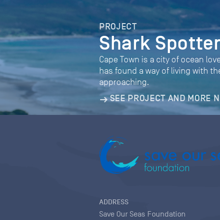
PROJECT
Shark Spotte
Cape Town is a city of ocean love
has found a way of living with 
approaching.
SEE PROJECT AND MORE 
ADDRESS
Save Our Seas Foundation