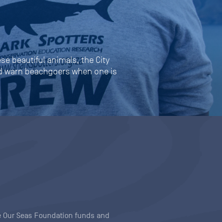
se beautiful animals, the City
and warn beachgoers when one is
ave Our Seas Foundation funds and