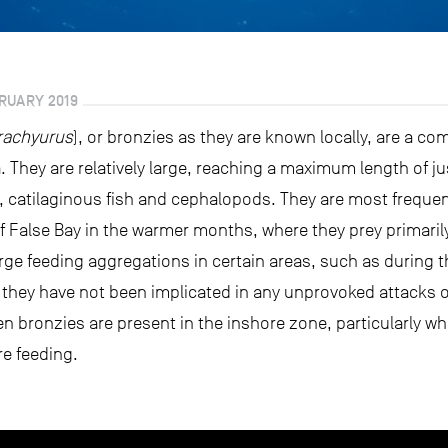
RUARY 2019
rachyurus
), or bronzies as they are known locally, are a c
. They are relatively large, reaching a maximum length of ju
s, catilaginous fish and cephalopods. They are most frequen
 False Bay in the warmer months, where they prey primarily
rge feeding aggregations in certain areas, such as during 
e they have not been implicated in any unprovoked attacks o
 bronzies are present in the inshore zone, particularly wh
re feeding.