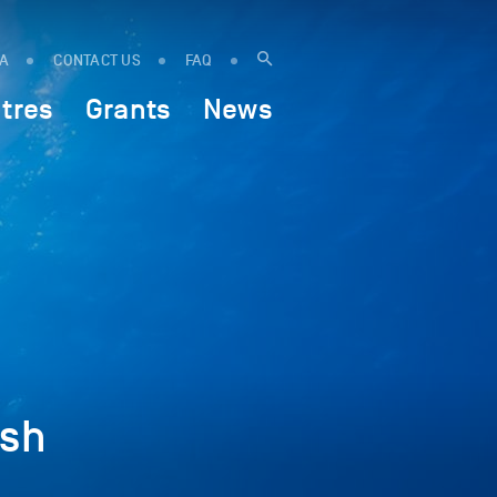
IA
CONTACT US
FAQ
tres
Grants
News
ish