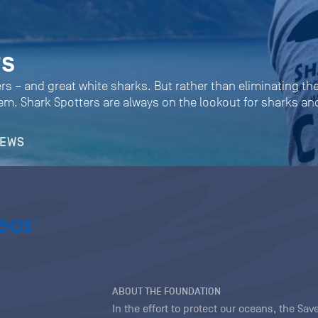
rs
rs – and great white sharks. But rather than eliminating the
them. Shark Spotters are always on the lookout for sharks 
NEWS
ABOUT THE FOUNDATION
In the effort to protect our oceans, the S