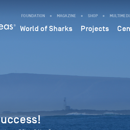
FOUNDATION
MAGAZINE
SHOP
MULTIMED
World of Sharks
Projects
Cen
uccess!