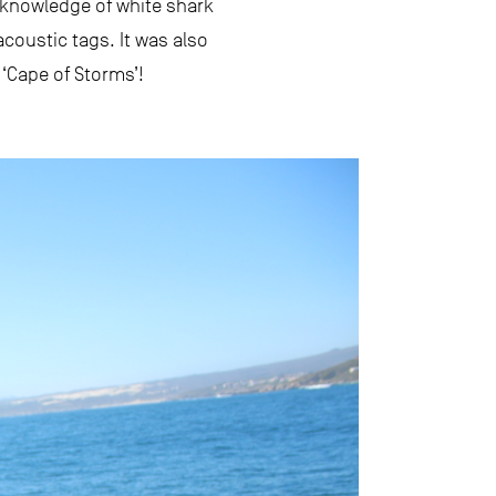
 knowledge of white shark
coustic tags. It was also
 ‘Cape of Storms’!