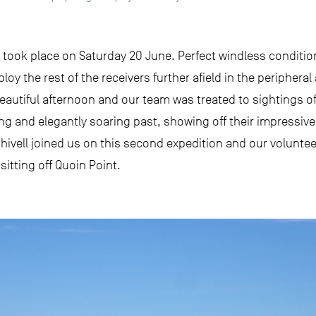
took place on Saturday 20 June. Perfect windless condition
y the rest of the receivers further afield in the peripheral
beautiful afternoon and our team was treated to sightings 
ing and elegantly soaring past, showing off their impressiv
hivell joined us on this second expedition and our voluntee
itting off Quoin Point.