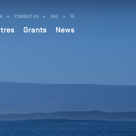
IA
CONTACT US
FAQ
tres
Grants
News