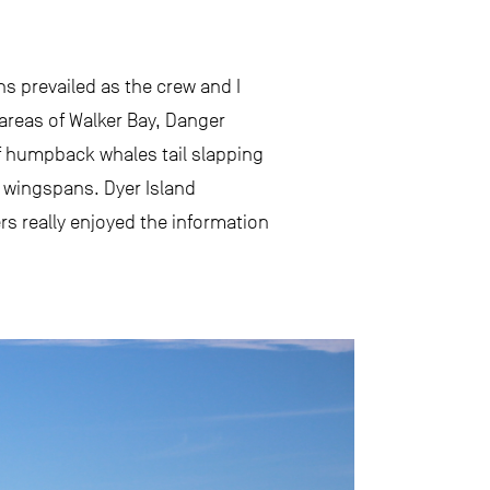
s prevailed as the crew and I
 areas of Walker Bay, Danger
of humpback whales tail slapping
e wingspans. Dyer Island
rs really enjoyed the information