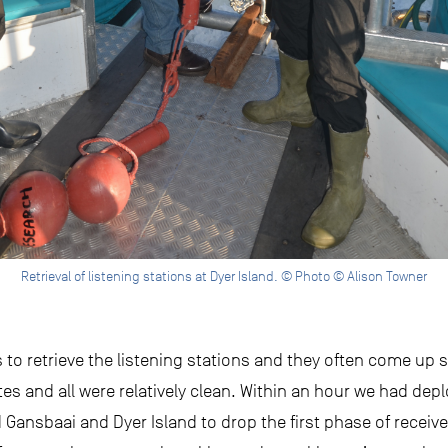
Retrieval of listening stations at Dyer Island. © Photo © Alison Towner
s to retrieve the listening stations and they often come up 
tes and all were relatively clean. Within an hour we had de
 Gansbaai and Dyer Island to drop the first phase of receive