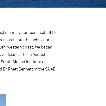
al marine volunteers, set off to
 research into the behavioural
south-western coast. We began
 Dyer Island. These Acoustic
South African Institute of
nd Dr Rhett Bennett of the SAIAB