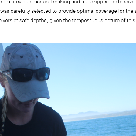
 from previous manual tracking and our skippers’ extensive
as carefully selected to provide optimal coverage for the a
eivers at safe depths, given the tempestuous nature of this