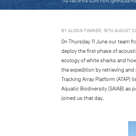
The view of the Quoin Point lighthouse fr
BY ALISON TOWNER, 19TH AUGUST 2
On Thursday 11 June our team fro
deploy the first phase of acoust
ecology of white sharks and how
the expedition by retrieving and
Tracking Array Platform (ATAP) l
Aquatic Biodiversity (SAIAB) as 
joined us that day.