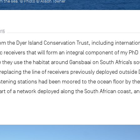
om the sea. © Photo © Alison Towner
015
m the Dyer Island Conservation Trust, including internation
ic receivers that will form an integral component of my PhD
 they use the habitat around Gansbaai on South Africa’s 
 replacing the line of receivers previously deployed outside
istening stations had been moored to the ocean floor by the 
part of a network deployed along the South African coast, a