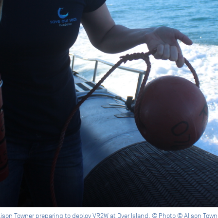
lison Towner preparing to deploy VR2W at Dyer Island. © Photo © Alison Town