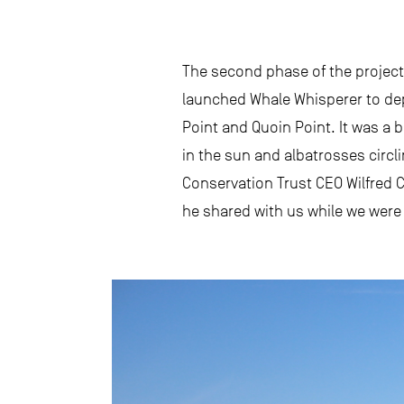
The second phase of the project 
launched Whale Whisperer to deplo
Point and Quoin Point. It was a 
in the sun and albatrosses circl
Conservation Trust CEO Wilfred C
he shared with us while we were s