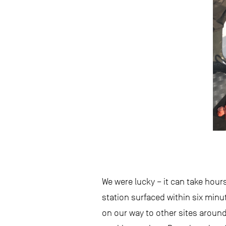
We were lucky – it can take hour
station surfaced within six minu
on our way to other sites around