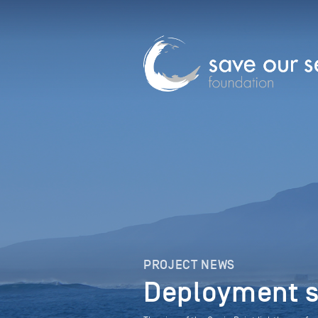
PROJECT NEWS
Deployment s