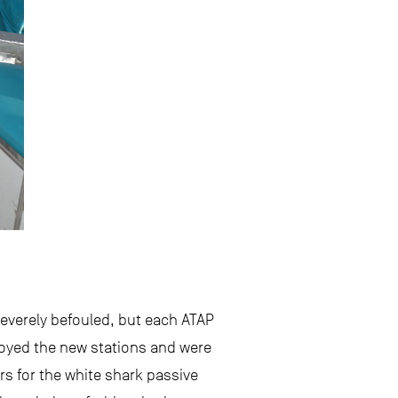
severely befouled, but each ATAP
ployed the new stations and were
rs for the white shark passive