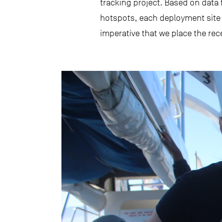
tracking project. Based on data
hotspots, each deployment site w
imperative that we place the rec