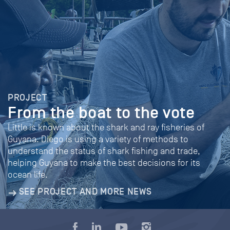
PROJECT
From the boat to the vote
Little is known about the shark and ray fisheries of
Guyana. Diego is using a variety of methods to
understand the status of shark fishing and trade,
helping Guyana to make the best decisions for its
ocean life.
SEE PROJECT AND MORE NEWS