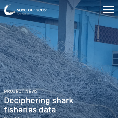
PROJECT NEWS
Deciphering shark
fisheries data