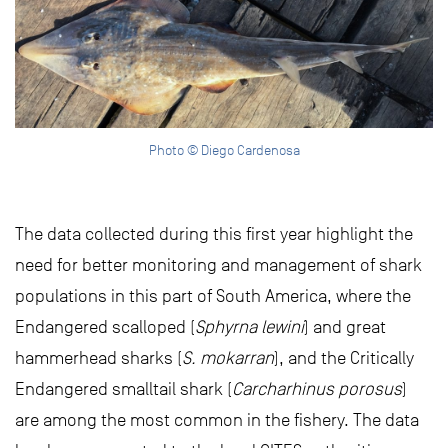
Photo © Diego Cardenosa
The data collected during this first year highlight the
need for better monitoring and management of shark
populations in this part of South America, where the
Endangered scalloped (
Sphyrna lewini
) and great
hammerhead sharks (
S. mokarran
), and the Critically
Endangered smalltail shark (
Carcharhinus porosus
)
are among the most common in the fishery. The data