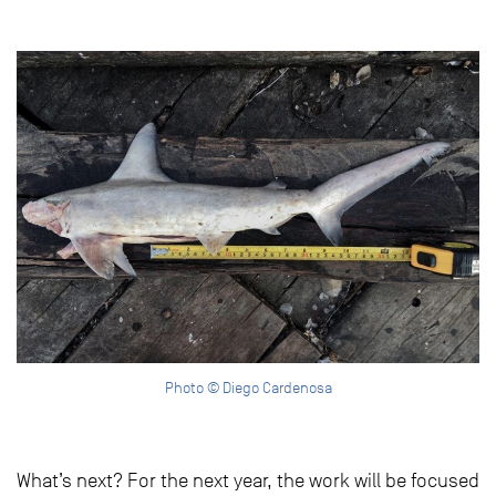
Photo © Diego Cardenosa
What’s next? For the next year, the work will be focused