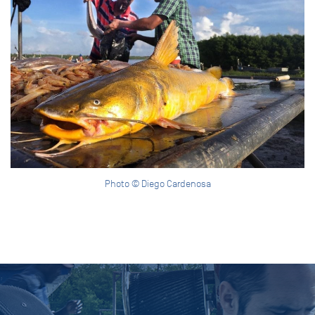
Photo © Diego Cardenosa