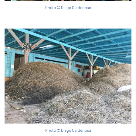
Photo © Diego Cardenosa
Photo © Diego Cardenosa