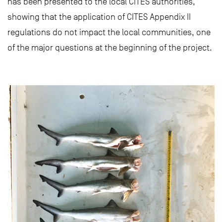
has been presented to the local CITES authorities,
showing that the application of CITES Appendix II
regulations do not impact the local communities, one
of the major questions at the beginning of the project.