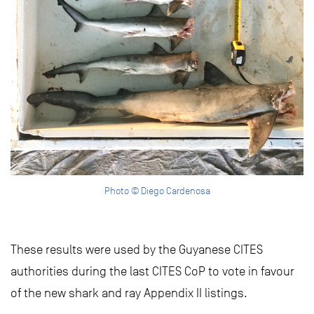
Photo © Diego Cardenosa
These results were used by the Guyanese CITES
authorities during the last CITES CoP to vote in favour
of the new shark and ray Appendix II listings.