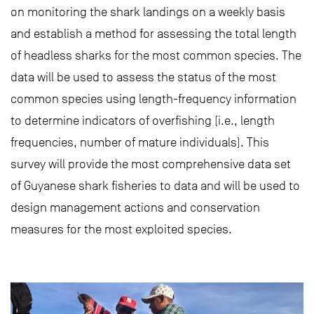
on monitoring the shark landings on a weekly basis
and establish a method for assessing the total length
of headless sharks for the most common species. The
data will be used to assess the status of the most
common species using length-frequency information
to determine indicators of overfishing (i.e., length
frequencies, number of mature individuals). This
survey will provide the most comprehensive data set
of Guyanese shark fisheries to data and will be used to
design management actions and conservation
measures for the most exploited species.