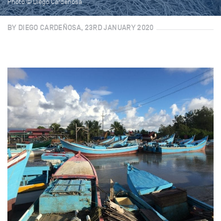
Photo © Diego Cardenosa
BY DIEGO CARDEÑOSA, 23RD JANUARY 2020