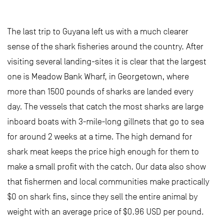
The last trip to Guyana left us with a much clearer
sense of the shark fisheries around the country. After
visiting several landing-sites it is clear that the largest
one is Meadow Bank Wharf, in Georgetown, where
more than 1500 pounds of sharks are landed every
day. The vessels that catch the most sharks are large
inboard boats with 3-mile-long gillnets that go to sea
for around 2 weeks at a time. The high demand for
shark meat keeps the price high enough for them to
make a small profit with the catch. Our data also show
that fishermen and local communities make practically
$0 on shark fins, since they sell the entire animal by
weight with an average price of $0.96 USD per pound.