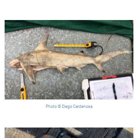
Photo © Diego Cardenosa