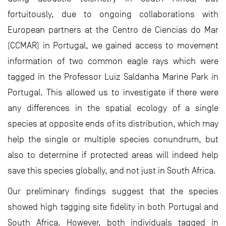
fortuitously, due to ongoing collaborations with
European partners at the Centro de Ciencias do Mar
(CCMAR) in Portugal, we gained access to movement
information of two common eagle rays which were
tagged in the Professor Luiz Saldanha Marine Park in
Portugal. This allowed us to investigate if there were
any differences in the spatial ecology of a single
species at opposite ends of its distribution, which may
help the single or multiple species conundrum, but
also to determine if protected areas will indeed help
save this species globally, and not just in South Africa.
Our preliminary findings suggest that the species
showed high tagging site fidelity in both Portugal and
South Africa. However, both individuals tagged in