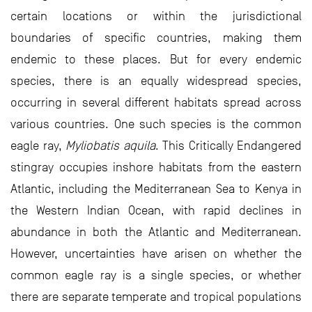
certain locations or within the jurisdictional
boundaries of specific countries, making them
endemic to these places. But for every endemic
species, there is an equally widespread species,
occurring in several different habitats spread across
various countries. One such species is the common
eagle ray,
Myliobatis aquila
. This Critically Endangered
stingray occupies inshore habitats from the eastern
Atlantic, including the Mediterranean Sea to Kenya in
the Western Indian Ocean, with rapid declines in
abundance in both the Atlantic and Mediterranean.
However, uncertainties have arisen on whether the
common eagle ray is a single species, or whether
there are separate temperate and tropical populations