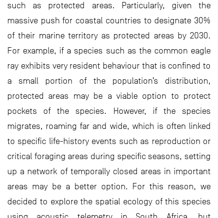
such as protected areas. Particularly, given the
massive push for coastal countries to designate 30%
of their marine territory as protected areas by 2030.
For example, if a species such as the common eagle
ray exhibits very resident behaviour that is confined to
a small portion of the population’s distribution,
protected areas may be a viable option to protect
pockets of the species. However, if the species
migrates, roaming far and wide, which is often linked
to specific life-history events such as reproduction or
critical foraging areas during specific seasons, setting
up a network of temporally closed areas in important
areas may be a better option. For this reason, we
decided to explore the spatial ecology of this species
using acoustic telemetry in South Africa, but