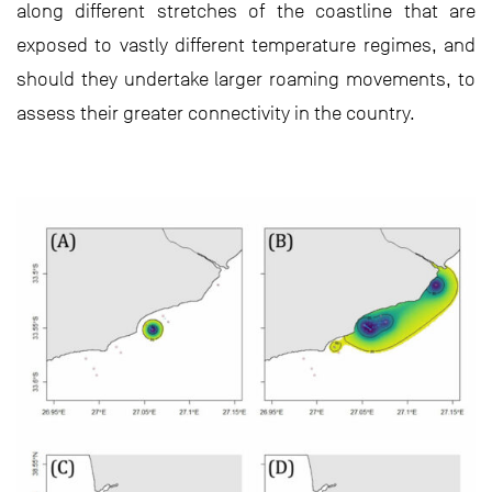
along different stretches of the coastline that are
exposed to vastly different temperature regimes, and
should they undertake larger roaming movements, to
assess their greater connectivity in the country.