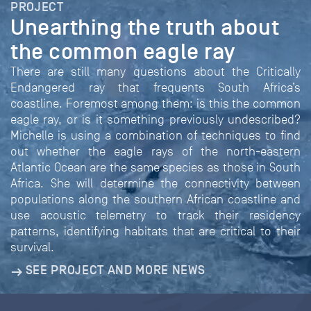
PROJECT
Unearthing the truth about
the common eagle ray
There are still many questions about the Critically
Endangered ray that frequents South Africa’s
coastline. Foremost among them: is this the common
eagle ray, or is it something previously undescribed?
Michelle is using a combination of techniques to find
out whether the eagle rays of the north-eastern
Atlantic Ocean are the same species as those in South
Africa. She will determine the connectivity between
populations along the southern African coastline and
use acoustic telemetry to track their residency
patterns, identifying habitats that are critical to their
survival.
SEE PROJECT AND MORE NEWS