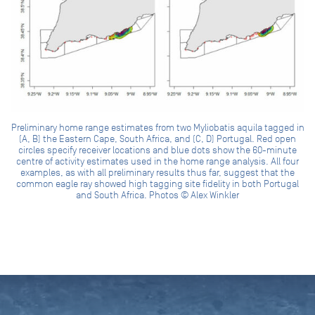
Preliminary home range estimates from two Myliobatis aquila tagged in
(A, B) the Eastern Cape, South Africa, and (C, D) Portugal. Red open
circles specify receiver locations and blue dots show the 60-minute
centre of activity estimates used in the home range analysis. All four
examples, as with all preliminary results thus far, suggest that the
common eagle ray showed high tagging site fidelity in both Portugal
and South Africa. Photos © Alex Winkler