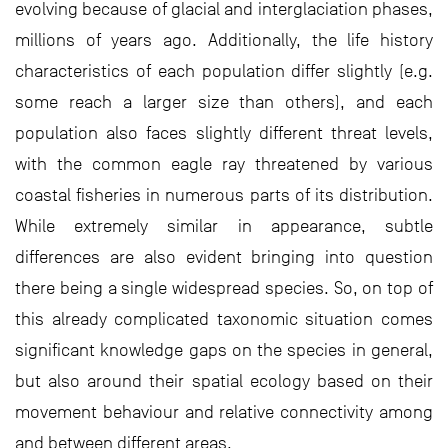
evolving because of glacial and interglaciation phases,
millions of years ago. Additionally, the life history
characteristics of each population differ slightly (e.g.
some reach a larger size than others), and each
population also faces slightly different threat levels,
with the common eagle ray threatened by various
coastal fisheries in numerous parts of its distribution.
While extremely similar in appearance, subtle
differences are also evident bringing into question
there being a single widespread species. So, on top of
this already complicated taxonomic situation comes
significant knowledge gaps on the species in general,
but also around their spatial ecology based on their
movement behaviour and relative connectivity among
and between different areas.