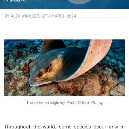
Shutterstock
BY ALEX WINKLER, 12TH MARCH 2024
The common eagle ray. Photo © Taryn Murray
Throughout the world, some species occur only in