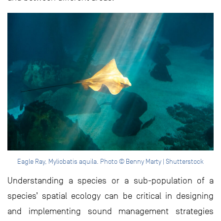
Eagle Ray, Myliobatis aquila. Photo © Benny Marty | Shutterstock
Understanding a species or a sub-population of a
species’ spatial ecology can be critical in designing
and implementing sound management strategies