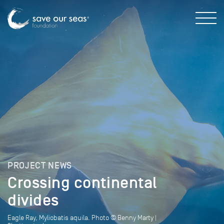
PROJECT NEWS
Crossing continental
divides
Eagle Ray, Myliobatis aquila. Photo © Benny Marty |