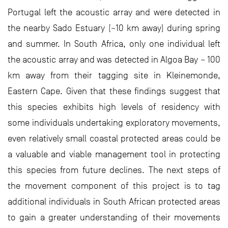
Portugal left the acoustic array and were detected in
the nearby Sado Estuary (~10 km away) during spring
and summer. In South Africa, only one individual left
the acoustic array and was detected in Algoa Bay ~ 100
km away from their tagging site in Kleinemonde,
Eastern Cape. Given that these findings suggest that
this species exhibits high levels of residency with
some individuals undertaking exploratory movements,
even relatively small coastal protected areas could be
a valuable and viable management tool in protecting
this species from future declines. The next steps of
the movement component of this project is to tag
additional individuals in South African protected areas
to gain a greater understanding of their movements