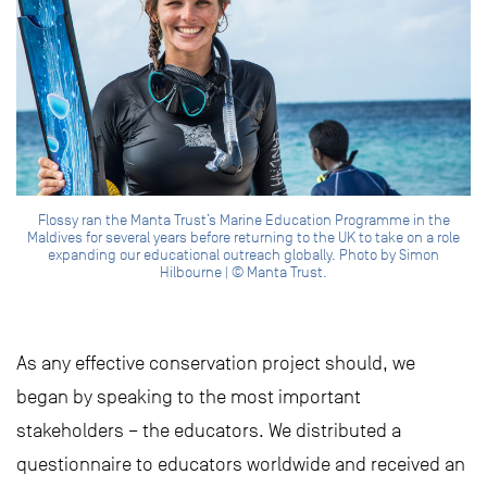
Flossy ran the Manta Trust’s Marine Education Programme in the
Maldives for several years before returning to the UK to take on a role
expanding our educational outreach globally. Photo by Simon
Hilbourne | © Manta Trust.
As any effective conservation project should, we
began by speaking to the most important
stakeholders – the educators. We distributed a
questionnaire to educators worldwide and received an