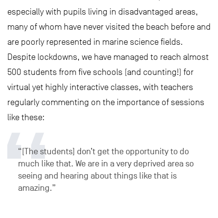
especially with pupils living in disadvantaged areas,
many of whom have never visited the beach before and
are poorly represented in marine science fields.
Despite lockdowns, we have managed to reach almost
500 students from five schools (and counting!) for
virtual yet highly interactive classes, with teachers
regularly commenting on the importance of sessions
like these:
“[The students] don’t get the opportunity to do
much like that. We are in a very deprived area so
seeing and hearing about things like that is
amazing.”