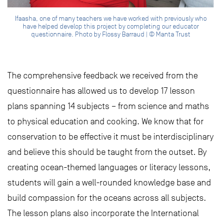
Ifaasha, one of many teachers we have worked with previously who
have helped develop this project by completing our educator
questionnaire. Photo by Flossy Barraud | © Manta Trust
The comprehensive feedback we received from the
questionnaire has allowed us to develop 17 lesson
plans spanning 14 subjects – from science and maths
to physical education and cooking. We know that for
conservation to be effective it must be interdisciplinary
and believe this should be taught from the outset. By
creating ocean-themed languages or literacy lessons,
students will gain a well-rounded knowledge base and
build compassion for the oceans across all subjects.
The lesson plans also incorporate the International