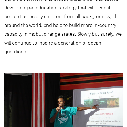
developing an education strategy that will benefit
people (especially children) from all backgrounds, all
around the world, and help to build more in-country
capacity in mobulid range states. Slowly but surely, we
will continue to inspire a generation of ocean
guardians.