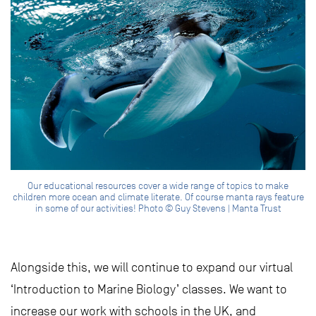
Our educational resources cover a wide range of topics to make
children more ocean and climate literate. Of course manta rays feature
in some of our activities! Photo © Guy Stevens | Manta Trust
Alongside this, we will continue to expand our virtual
‘Introduction to Marine Biology’ classes. We want to
increase our work with schools in the UK, and