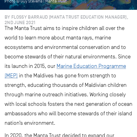
Photo © Guy Stevens | Manta Trust
BY FLOSSY BARRAUD (MANTA TRUST EDUCATION MANAGER),
2ND JUNE 2021
The Manta Trust aims to inspire children all over the
world to learn more about manta rays, marine
ecosystems and environmental conservation and to
become stewards of their natural environments. Since
its launch in 2015, our
Marine Education Programme
(MEP)
in the Maldives has gone from strength to
strength, educating thousands of Maldivian children
through marine outreach initiatives. Working closely
with local schools fosters the next generation of ocean
ambassadors who will become stewards of their island
nation’s environment.
In 2020, the Manta Trust decided to expand our