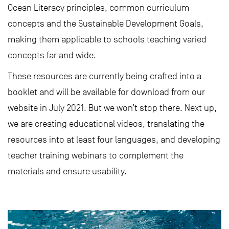
Ocean Literacy principles, common curriculum
concepts and the Sustainable Development Goals,
making them applicable to schools teaching varied
concepts far and wide.
These resources are currently being crafted into a
booklet and will be available for download from our
website in July 2021. But we won’t stop there. Next up,
we are creating educational videos, translating the
resources into at least four languages, and developing
teacher training webinars to complement the
materials and ensure usability.