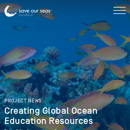
PROJECT NEWS
Creating Global Ocean
Education Resources