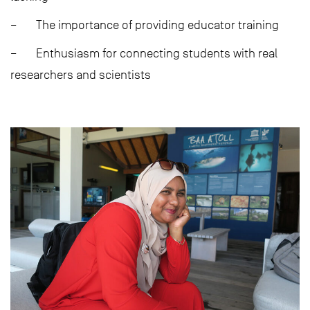
– The importance of providing educator training
– Enthusiasm for connecting students with real
researchers and scientists