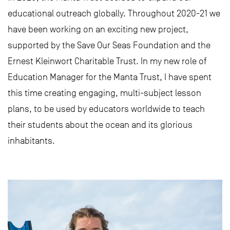
educational outreach globally. Throughout 2020-21 we
have been working on an exciting new project,
supported by the Save Our Seas Foundation and the
Ernest Kleinwort Charitable Trust. In my new role of
Education Manager for the Manta Trust, I have spent
this time creating engaging, multi-subject lesson
plans, to be used by educators worldwide to teach
their students about the ocean and its glorious
inhabitants.