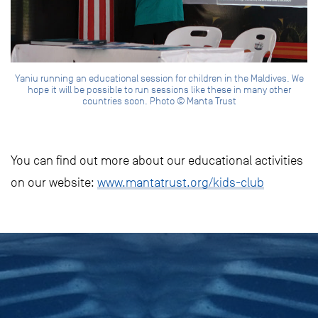
Yaniu running an educational session for children in the Maldives. We
hope it will be possible to run sessions like these in many other
countries soon. Photo © Manta Trust
You can find out more about our educational activities
on our website:
www.mantatrust.org/kids-club