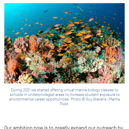
During 2021 we started offering virtual marine biology classes to
schools in underprivileged areas to increase student exposure to
environmental career opportunities. Photo © Guy Stevens | Manta
Trust.
Our ambition now is to greatly expand our outreach by