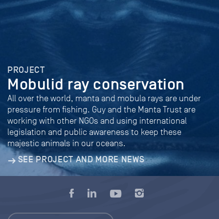
PROJECT
Mobulid ray conservation
All over the world, manta and mobula rays are under
pressure from fishing. Guy and the Manta Trust are
working with other NGOs and using international
legislation and public awareness to keep these
majestic animals in our oceans.
SEE PROJECT AND MORE NEWS