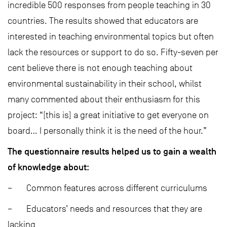
incredible 500 responses from people teaching in 30
countries. The results showed that educators are
interested in teaching environmental topics but often
lack the resources or support to do so. Fifty-seven per
cent believe there is not enough teaching about
environmental sustainability in their school, whilst
many commented about their enthusiasm for this
project: “[this is] a great initiative to get everyone on
board… I personally think it is the need of the hour.”
The questionnaire results helped us to gain a wealth
of knowledge about:
– Common features across different curriculums
– Educators’ needs and resources that they are
lacking